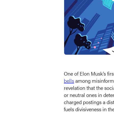
One of Elon Musk’s firs
bells
among misinforma
revelation that the soc
or neutral ones in det
charged postings a dis
fuels divisiveness in t