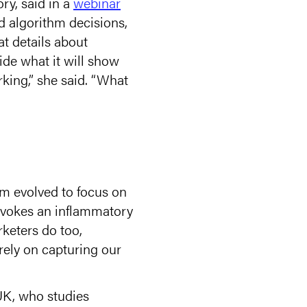
ry, said in a
webinar
d algorithm decisions,
t details about
ide what it will show
rking,” she said. “What
em evolved to focus on
rovokes an inflammatory
keters do too,
ely on capturing our
 UK, who studies