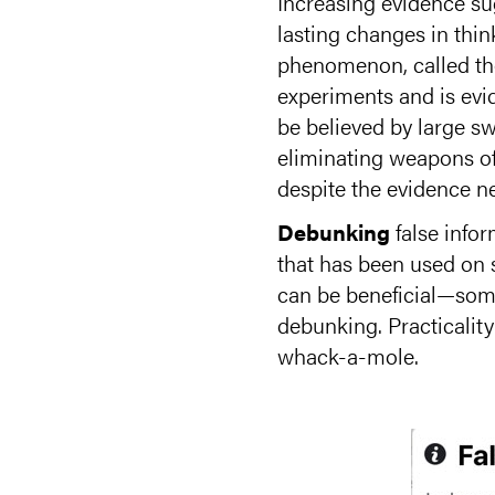
Increasing evidence sug
lasting changes in thi
phenomenon, called the 
experiments and is evi
be believed by large sw
eliminating weapons of
despite the evidence ne
Debunking
false info
that has been used on 
can be beneficial—some
debunking. Practicality
whack-a-mole.