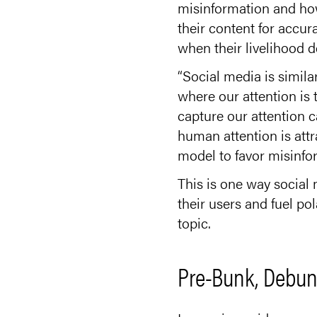
misinformation and how
their content for accura
when their livelihood 
“Social media is simila
where our attention is 
capture our attention c
human attention is attra
model to favor misinfo
This is one way social 
their users and fuel p
topic.
Pre-Bunk, Debun