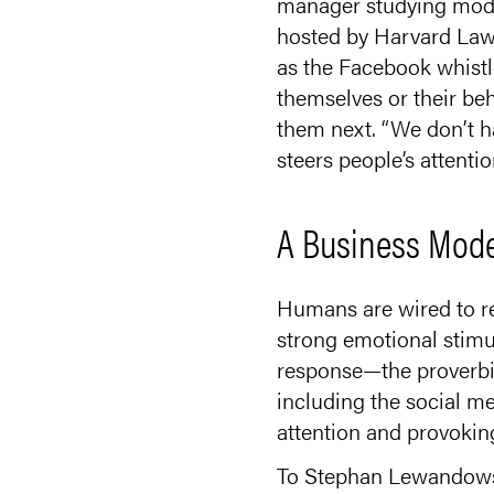
manager studying moder
hosted by Harvard Law 
as the Facebook whistl
themselves or their be
them next. “We don’t ha
steers people’s attentio
A Business Model
Humans are wired to re
strong emotional stimu
response—the proverbia
including the social m
attention and provoking
To Stephan Lewandowsky,