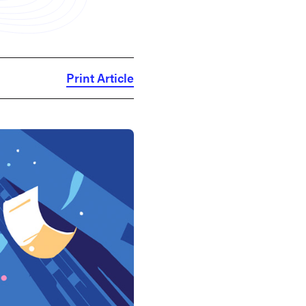
Print Article