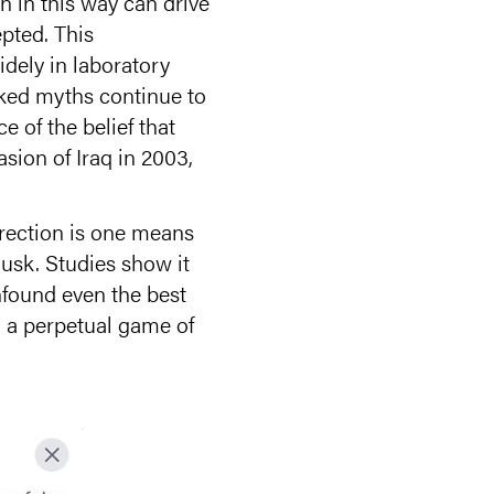
n in this way can drive
pted. This
idely in laboratory
nked myths continue to
e of the belief that
sion of Iraq in 2003,
rection is one means
usk. Studies show it
nfound even the best
o a perpetual game of