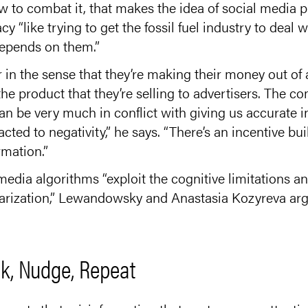
 to combat it, that makes the idea of social media pl
cy “like trying to get the fossil fuel industry to deal
depends on them.”
r in the sense that they’re making their money out o
the product that they’re selling to advertisers. The c
an be very much in conflict with giving us accurate 
cted to negativity,” he says. “There’s an incentive bui
rmation.”
media algorithms “exploit the cognitive limitations and
olarization,” Lewandowsky and Anastasia Kozyreva ar
k, Nudge, Repeat