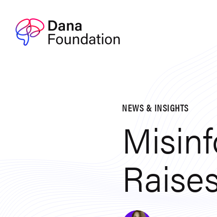
Skip to content
NEWS & INSIGHTS
Misin
Raises