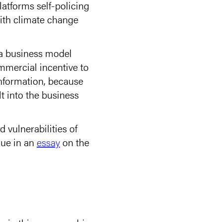
atforms self-policing
 with climate change
f a business model
ommercial incentive to
information, because
lt into the business
 vulnerabilities of
gue in an
essay
on the