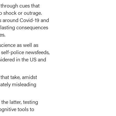
 through cues that
to shock or outrage.
cs around Covid-19 and
e lasting consequences
es.
cience as well as
 self-police newsfeeds,
sidered in the US and
 that take, amidst
rately misleading
the latter, testing
gnitive tools to