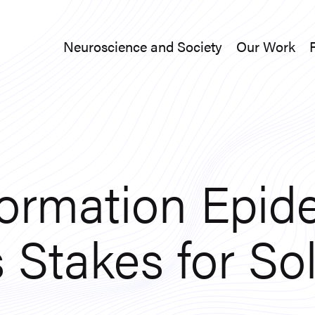
Neuroscience and Society
Our Work
Neuroscience and Society
Our Work
formation Epid
 Stakes for So