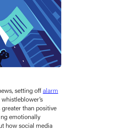
news, setting off
alarm
whistleblower’s
 greater than positive
ing emotionally
out how social media