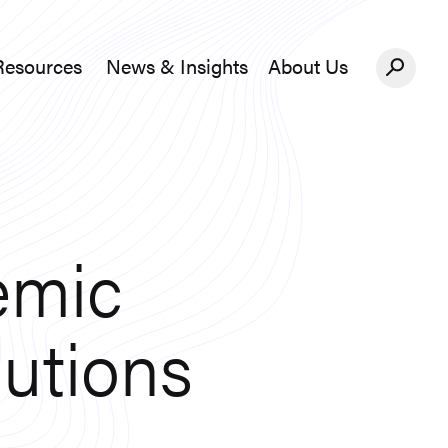
Resources
News & Insights
About Us
News &#038; Insights
About Us
emic
lutions