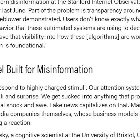
n disinformation at the Stanford Internet Observato
last June. Part of the problem is transparency aroun
eblower demonstrated. Users don’t know exactly wha
havior that these automated systems are using to dec
ve that visibility into how these [algorithms] are wo
n is foundational.”
 Built for Misinformation
spond to highly charged stimuli. Our attention syst
li and surprise. We get sucked into anything that p
l shock and awe. Fake news capitalizes on that. Mar
edia companies themselves, whose business models r
 a reaction.
 a cognitive scientist at the University of Bristol,