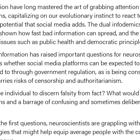
tion have long mastered the art of grabbing attention
, capitalizing on our evolutionary instinct to react 
l potential that social media adds. The dual infodemi
e shown how fast bad information can spread, and th
 issues such as public health and democratic principl
nformation has raised important questions for neuros
is whether social media platforms can be expected to
ced to through government regulation, as is being con
ries risks of censorship and authoritarianism.
he individual to discern falsity from fact? What would
ans and a barrage of confusing and sometimes delibe
e first questions, neuroscientists are grappling with 
egies that might help equip average people with the co