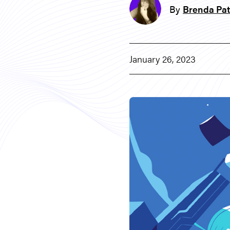
By
Brenda Pat
January 26, 2023