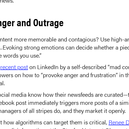
 news.
nger and Outrage
ntent more memorable and contagious? Use high-ar
…Evoking strong emotions can decide whether a piece
he words you use.”
a
recent post
on LinkedIn by a self-described “mad co
owers on how to “provoke anger and frustration” in th
al.
cial media know how their newsfeeds are curated—th
book post immediately triggers more posts of a simil
nagers of all stripes do, and they market it openly.
 how algorithms can target them is critical,
Renee D