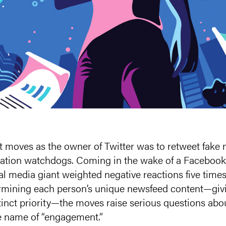
t moves as the owner of Twitter was to retweet fake 
tion watchdogs. Coming in the wake of a Facebook 
ial media giant weighted negative reactions five times
ermining each person’s unique newsfeed content—giv
tinct priority—the moves raise serious questions ab
he name of “engagement.”