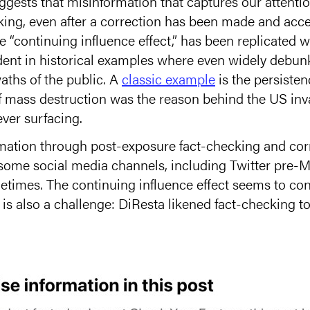
gests that misinformation that captures our attentio
nking, even after a correction has been made and acce
“continuing influence effect,” has been replicated w
dent in historical examples where even widely debu
aths of the public. A
classic example
is the persistenc
 mass destruction was the reason behind the US inva
ver surfacing.
rmation through post-exposure fact-checking and cor
some social media channels, including Twitter pre-M
times. The continuing influence effect seems to co
 is also a challenge: DiResta likened fact-checking t