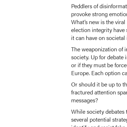
Peddlers of disinforma
provoke strong emotions
What’s new is the vira
election integrity hav
it can have on societal
The weaponization of i
society. Up for debate 
or if they must be for
Europe. Each option car
Or should it be up to t
fractured attention sp
messages?
While society debates th
several potential strat