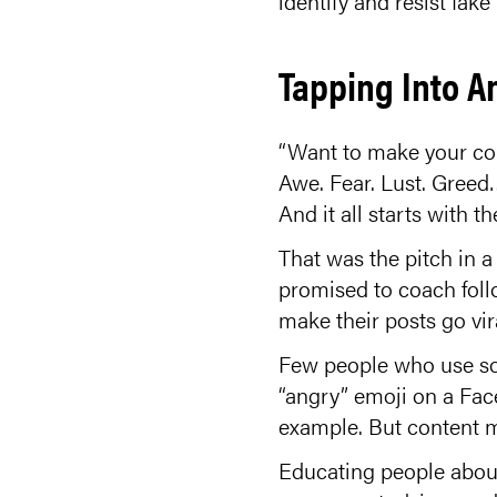
identify and resist fake
Tapping Into A
“Want to make your co
Awe. Fear. Lust. Greed
And it all starts with t
That was the pitch in 
promised to coach foll
make their posts go vir
Few people who use so
“angry” emoji on a Face
example. But content ma
Educating people about