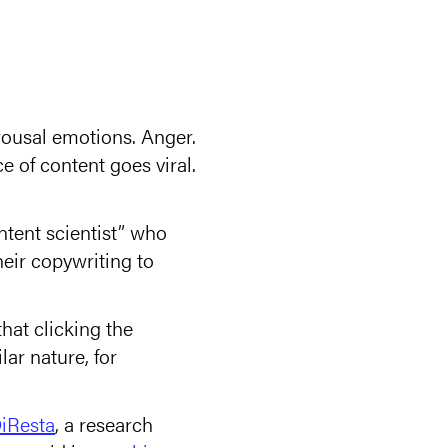
ousal emotions. Anger.
 of content goes viral.
ntent scientist” who
eir copywriting to
at clicking the
ar nature, for
iResta
, a research