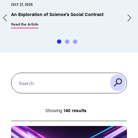
JULY 27, 2026
J
An Exploration of Science's Social Contract
Read the Article
R
Showing
140 results