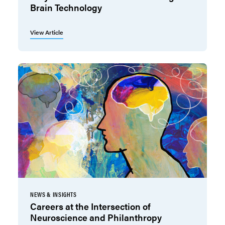
Brain Technology
View Article
NEWS & INSIGHTS
Careers at the Intersection of
Neuroscience and Philanthropy