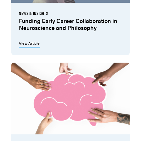
NEWS & INSIGHTS
Funding Early Career Collaboration in
Neuroscience and Philosophy
View Article