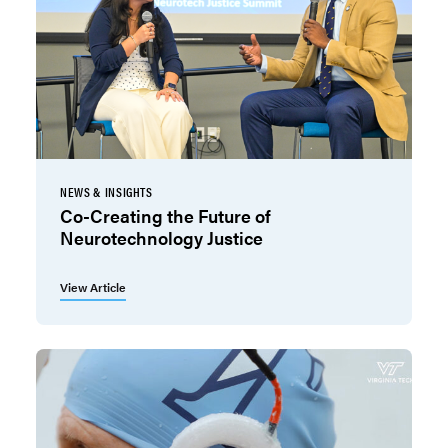
NEWS & INSIGHTS
Co-Creating the Future of
Neurotechnology Justice
View Article