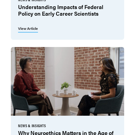
Understanding Impacts of Federal
Policy on Early Career Scientists
View Article
NEWS & INSIGHTS
Why Neuroethics Matters in the Age of