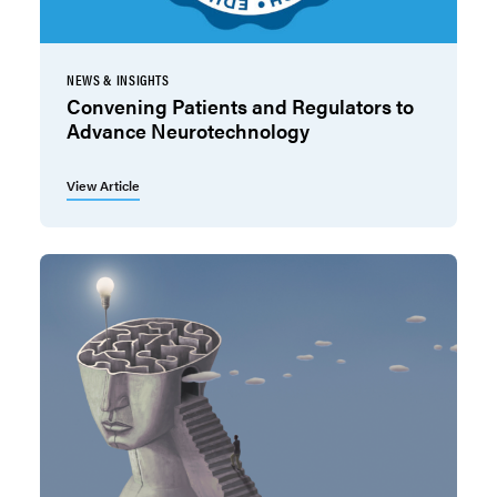
NEWS & INSIGHTS
Convening Patients and Regulators to
Advance Neurotechnology
View Article