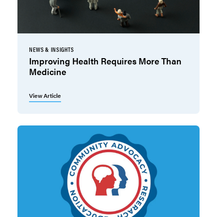
NEWS & INSIGHTS
Improving Health Requires More Than
Medicine
View Article