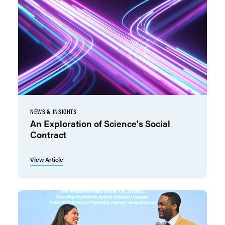
NEWS & INSIGHTS
An Exploration of Science's Social
Contract
View Article