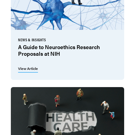
NEWS & INSIGHTS
A Guide to Neuroethics Research
Proposals at NIH
View Article