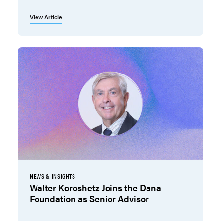
View Article
NEWS & INSIGHTS
Walter Koroshetz Joins the Dana
Foundation as Senior Advisor