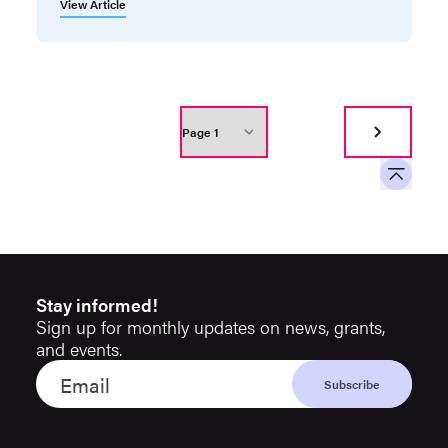
View Article
Stay informed!
Sign up for monthly updates on news, grants,
and events.