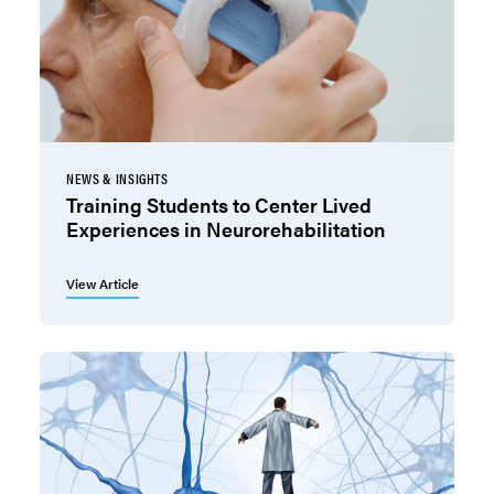
NEWS & INSIGHTS
Training Students to Center Lived
Experiences in Neurorehabilitation
View Article