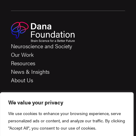
Neuroscience and Society
Our Work
Resources
News & Insights
About Us
We value your privacy
Careers
We use cookies to enhance your browsing experience, serve
Financials
personalized ads or content, and analyze our traffic. By clicking
Terms & Conditions
"Accept All", you consent to our use of cookies.
Privacy Policy