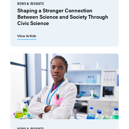
NEWS & INSIGHTS
Shaping a Stronger Connection
Between Science and Society Through
Civic Science
View Article
NEWS & INSIGHTS