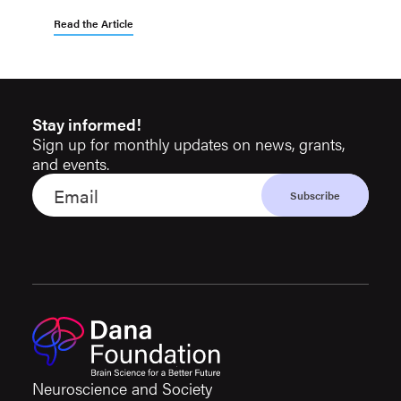
Read the Article
Stay informed!
Sign up for monthly updates on news, grants,
and events.
Neuroscience and Society