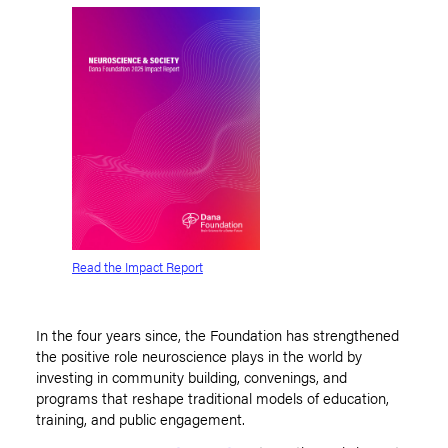
Read the Impact Report
In the four years since, the Foundation has strengthened
the positive role neuroscience plays in the world by
investing in community building, convenings, and
programs that reshape traditional models of education,
training, and public engagement.