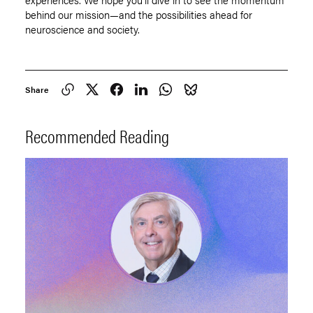
behind our mission—and the possibilities ahead for
neuroscience and society.
Share
Recommended Reading