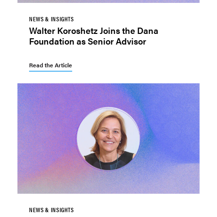
NEWS & INSIGHTS
Walter Koroshetz Joins the Dana
Foundation as Senior Advisor
Read the Article
NEWS & INSIGHTS