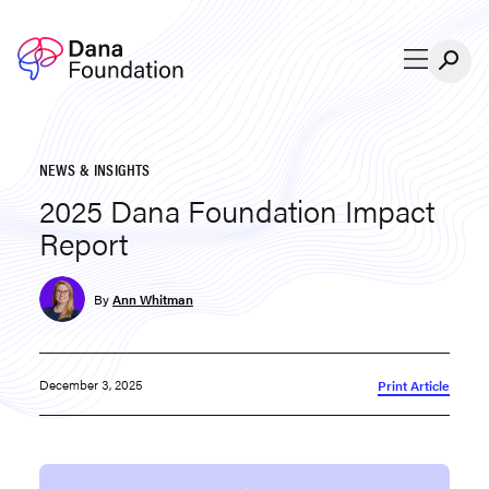
Skip to content
NEWS & INSIGHTS
2025 Dana Foundation Impact
Report
By
Ann Whitman
December 3, 2025
Print Article