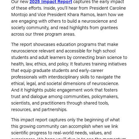
Our new
2025 Impact Report
captures the early impact
of these efforts. Inside, you’ll hear from President Caroline
Montojo and Vice President Khara Ramos, learn how we
are engaging with others to build a neuroscience and
society community, and read highlights from grantees
across our three program areas.
The report showcases education programs that make
neuroscience relevant and accessible for high school
students and adult learners by connecting brain science to
health, law, ethics, and policy. It features training initiatives
that equip graduate students and early-career
professionals with interdisciplinary skills to navigate the
ethical, legal, and societal dimensions of neuroscience.
And it highlights public engagement work that fosters
trust and dialogue among communities, policymakers,
scientists, and practitioners through shared tools,
resources, and partnerships.
This impact report captures only the beginning of what
this growing community can accomplish when we link
scientific progress to real-world needs, values, and
experiences. We hope you’ll dive in to see the momentum