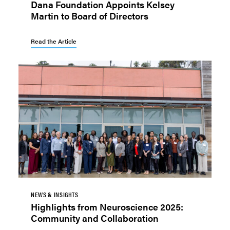
Dana Foundation Appoints Kelsey
Martin to Board of Directors
Read the Article
NEWS & INSIGHTS
Highlights from Neuroscience 2025:
Community and Collaboration