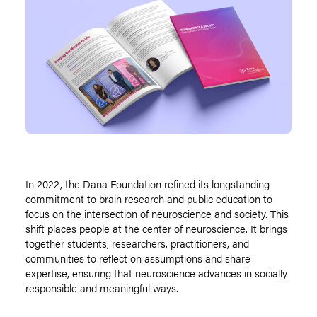
In 2022, the Dana Foundation refined its longstanding
commitment to brain research and public education to
focus on the intersection of neuroscience and society. This
shift places people at the center of neuroscience. It brings
together students, researchers, practitioners, and
communities to reflect on assumptions and share
expertise, ensuring that neuroscience advances in socially
responsible and meaningful ways.