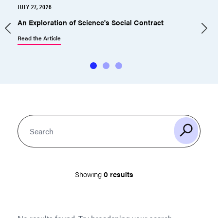
JULY 27, 2026
J
An Exploration of Science's Social Contract
Read the Article
R
Showing
0 results