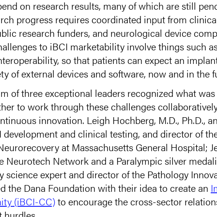
end on research results, many of which are still pe
rch progress requires coordinated input from clinical
ublic research funders, and neurological device co
challenges to iBCI marketability involve things such a
teroperability, so that patients can expect an implan
ty of external devices and software, now and in the f
eam of three exceptional leaders recognized what was
her to work through these challenges collaboratively
ntinuous innovation. Leigh Hochberg, M.D., Ph.D., an 
 development and clinical testing, and director of th
eurorecovery at Massachusetts General Hospital; Je
the Neurotech Network and a Paralympic silver medali
ry science expert and director of the Pathology Innov
the Dana Foundation with their idea to create an
I
ity (iBCI-CC)
to encourage the cross-sector relatio
 hurdles.