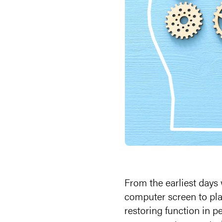
From the earliest days
computer screen to pl
restoring function in pe