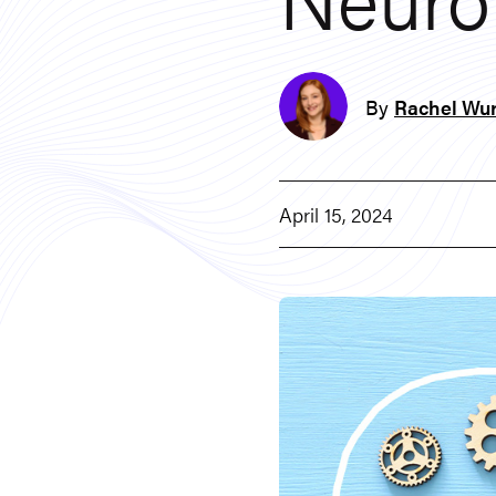
By
Rachel Wur
April 15, 2024