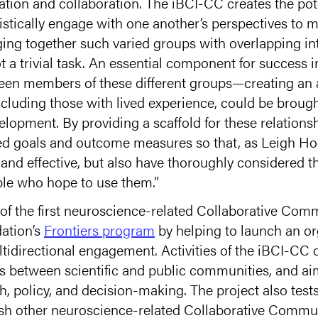
ion and collaboration. The iBCI-CC creates the poten
stically engage with one another’s perspectives to m
ging together such varied groups with overlapping int
ot a trivial task. An essential component for success i
ween members of these different groups—creating an
ncluding those with lived experience, could be brough
lopment. By providing a scaffold for these relations
red goals and outcome measures so that, as Leigh H
 and effective, but also have thoroughly considered 
ple who hope to use them.”
of the first neuroscience-related Collaborative Comm
ation’s
Frontiers program
by helping to launch an or
idirectional engagement. Activities of the iBCI-CC d
ls between scientific and public communities, and a
ch, policy, and decision-making. The project also tes
ish other neuroscience-related Collaborative Communi