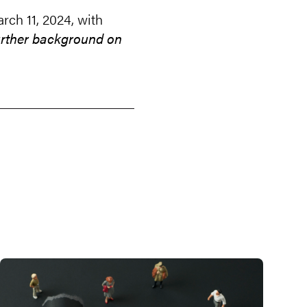
ch 11, 2024, with
further background on