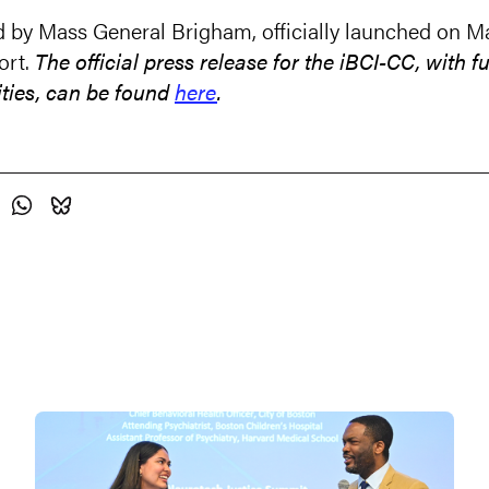
by Mass General Brigham, officially launched on Mar
ort.
The official press release for the iBCI-CC, with 
ities, can be found
here
.