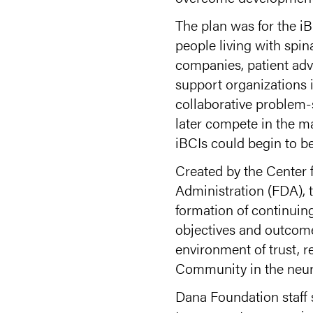
The plan was for the i
people living with spin
companies, patient advo
support organizations i
collaborative problem-
later compete in the m
iBCIs could begin to b
Created by the Center
Administration (FDA),
formation of continui
objectives and outcome
environment of trust, r
Community in the neur
Dana Foundation staff 