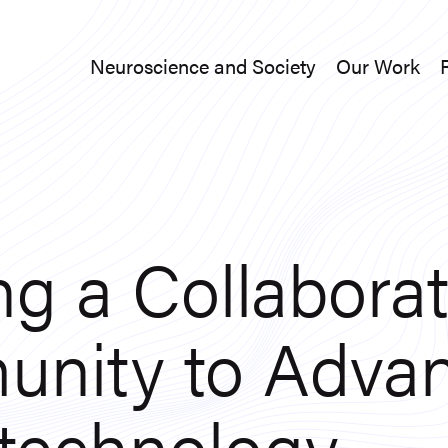
Neuroscience and Society
Our Work
Neuroscience and Society
Our Work
ng a Collaborat
nity to Adva
technology