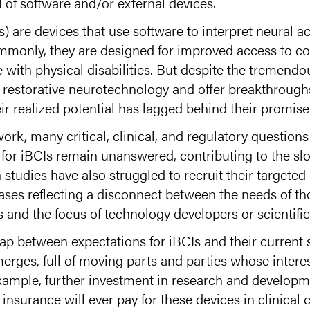
 of software and/or external devices.
) are devices that use software to interpret neural ac
mmonly, they are designed for improved access to c
 with physical disabilities. But despite the tremendou
n restorative neurotechnology and offer breakthrough
eir realized potential has lagged behind their promise
work, many critical, clinical, and regulatory question
or iBCIs remain unanswered, contributing to the sl
studies have also struggled to recruit their targete
ases reflecting a disconnect between the needs of tho
 and the focus of technology developers or scientific
ap between expectations for iBCIs and their current st
erges, full of moving parts and parties whose interes
 example, further investment in research and developm
insurance will ever pay for these devices in clinica