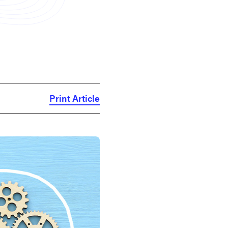
Print Article