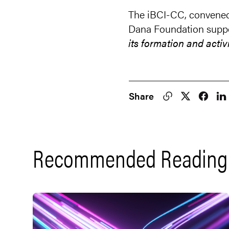
The iBCI-CC, convened 
Dana Foundation supp
its formation and activ
Share
Recommended Reading