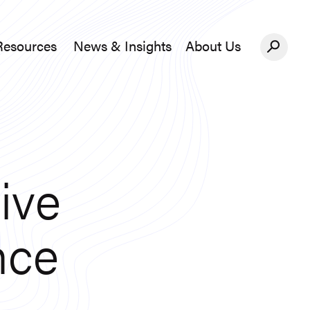
Resources
News & Insights
About Us
News &#038; Insights
About Us
ive
nce