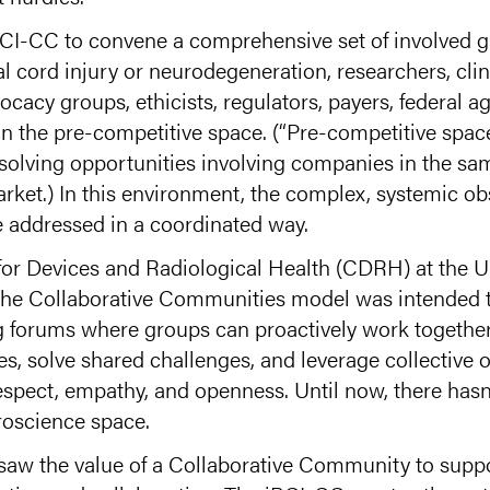
BCI-CC to convene a comprehensive set of involved g
al cord injury or neurodegeneration, researchers, cli
cacy groups, ethicists, regulators, payers, federal a
n the pre-competitive space. (“Pre-competitive space
solving opportunities involving companies in the sa
arket.) In this environment, the complex, systemic ob
e addressed in a coordinated way.
 for Devices and Radiological Health (CDRH) at the
 the Collaborative Communities model was intended 
ng forums where groups can proactively work togeth
s, solve shared challenges, and leverage collective o
espect, empathy, and openness. Until now, there hasn
oscience space.
saw the value of a Collaborative Community to suppor