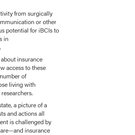
tivity from surgically
ommunication or other
s potential for iBCIs to
s in
.
s about insurance
ow access to these
d number of
se living with
 researchers.
ate, a picture of a
ts and actions all
ent is challenged by
l care—and insurance