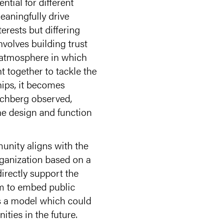
tial for different
eaningfully drive
erests but differing
nvolves building trust
 atmosphere in which
t together to tackle the
hips, it becomes
ochberg observed,
the design and function
unity aligns with the
ganization based on a
irectly support the
im to embed public
ts a model which could
ties in the future.