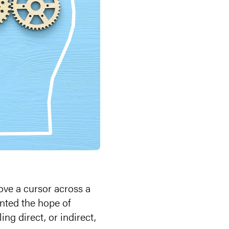
ove a cursor across a
nted the hope of
ing direct, or indirect,