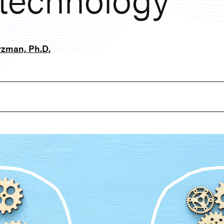
zman, Ph.D.