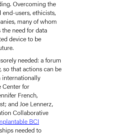
nding. Overcoming the
 end-users, ethicists,
mpanies, many of whom
s the need for data
ted device to be
uture.
 sorely needed: a forum
, so that actions can be
internationally
e Center for
nnifer French,
st; and Joe Lennerz,
ation Collaborative
mplantable BCI
nships needed to