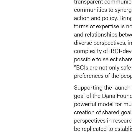
transparent communicat
communities to synergi
action and policy. Brin
forms of expertise is n
and relationships bet
diverse perspectives, i
complexity of iBCI-deve
possible to select sha
“BCIs are not only safe
preferences of the peo
Supporting the launch 
goal of the Dana Found
powerful model for mult
creation of shared goa
perspectives in resear
be replicated to establ