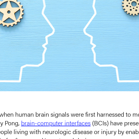
 when human brain signals were first harnessed to m
ay Pong,
brain-computer interfaces
(BCIs) have prese
ople living with neurologic disease or injury by enabl