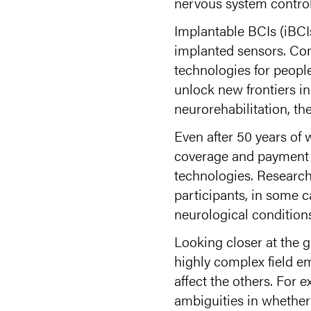
nervous system control
Implantable BCIs (iBCIs
implanted sensors. Co
technologies for people
unlock new frontiers i
neurorehabilitation, th
Even after 50 years of 
coverage and payment f
technologies. Research 
participants, in some c
neurological conditions
Looking closer at the g
highly complex field em
affect the others. For
ambiguities in whether 