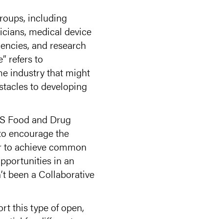
roups, including
nicians, medical device
gencies, and research
” refers to
me industry that might
stacles to developing
 US Food and Drug
to encourage the
er to achieve common
pportunities in an
’t been a Collaborative
t this type of open,