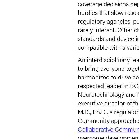
coverage decisions dep
hurdles that slow resea
regulatory agencies, p
rarely interact. Other 
standards and device in
compatible with a varie
An interdisciplinary t
to bring everyone toget
harmonized to drive co
respected leader in BCI
Neurotechnology and N
executive director of 
M.D., Ph.D., a regulato
Community approached 
Collaborative Commun
overcome development