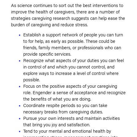
As science continues to sort out the best interventions to
improve the health of caregivers, there are a number of
strategies caregiving research suggests can help ease the
burden of caregiving and reduce stress.
Establish a support network of people you can turn
to for help, as early as possible. These could be
friends, family members, or professionals who can
provide specific services.
Recognize what aspects of your duties you can feel
in control of and which you cannot control, and
explore ways to increase a level of control where
possible.
Focus on the positive aspects of your caregiving
role. Engender a sense of acceptance and recognize
the benefits of what you are doing.
Coordinate respite periods so you can take
necessary breaks from caregiving duties.
Pursue your own interests and maintain activities
that bring you joy and satisfaction.
Tend to your mental and emotional health by