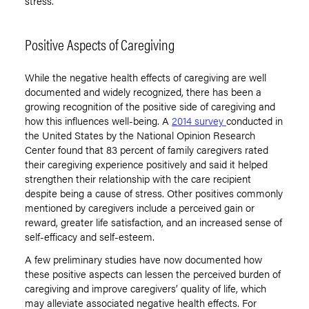
stress.
Positive Aspects of Caregiving
While the negative health effects of caregiving are well
documented and widely recognized, there has been a
growing recognition of the positive side of caregiving and
how this influences well-being. A
2014 survey
conducted in
the United States by the National Opinion Research
Center found that 83 percent of family caregivers rated
their caregiving experience positively and said it helped
strengthen their relationship with the care recipient
despite being a cause of stress. Other positives commonly
mentioned by caregivers include a perceived gain or
reward, greater life satisfaction, and an increased sense of
self-efficacy and self-esteem.
A few preliminary studies have now documented how
these positive aspects can lessen the perceived burden of
caregiving and improve caregivers’ quality of life, which
may alleviate associated negative health effects. For