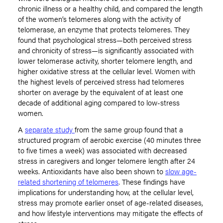
chronic illness or a healthy child, and compared the length
of the women’s telomeres along with the activity of
telomerase, an enzyme that protects telomeres. They
found that psychological stress—both perceived stress
and chronicity of stress—is significantly associated with
lower telomerase activity, shorter telomere length, and
higher oxidative stress at the cellular level. Women with
the highest levels of perceived stress had telomeres
shorter on average by the equivalent of at least one
decade of additional aging compared to low-stress
women.
A
separate study
from the same group found that a
structured program of aerobic exercise (40 minutes three
to five times a week) was associated with decreased
stress in caregivers and longer telomere length after 24
weeks. Antioxidants have also been shown to
slow age-
related shortening of telomeres
. These findings have
implications for understanding how, at the cellular level,
stress may promote earlier onset of age-related diseases,
and how lifestyle interventions may mitigate the effects of