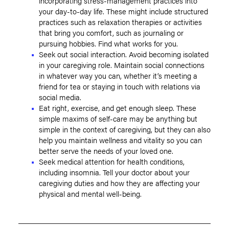
incorporating stress-management practices into
your day-to-day life. These might include structured
practices such as relaxation therapies or activities
that bring you comfort, such as journaling or
pursuing hobbies. Find what works for you.
Seek out social interaction. Avoid becoming isolated
in your caregiving role. Maintain social connections
in whatever way you can, whether it’s meeting a
friend for tea or staying in touch with relations via
social media.
Eat right, exercise, and get enough sleep. These
simple maxims of self-care may be anything but
simple in the context of caregiving, but they can also
help you maintain wellness and vitality so you can
better serve the needs of your loved one.
Seek medical attention for health conditions,
including insomnia. Tell your doctor about your
caregiving duties and how they are affecting your
physical and mental well-being.