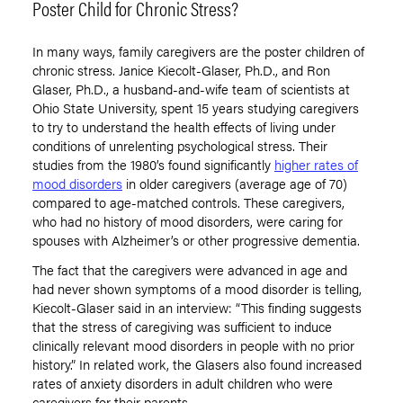
Poster Child for Chronic Stress?
In many ways, family caregivers are the poster children of
chronic stress. Janice Kiecolt-Glaser, Ph.D., and Ron
Glaser, Ph.D., a husband-and-wife team of scientists at
Ohio State University, spent 15 years studying caregivers
to try to understand the health effects of living under
conditions of unrelenting psychological stress. Their
studies from the 1980’s found significantly
higher rates of
mood disorders
in older caregivers (average age of 70)
compared to age-matched controls. These caregivers,
who had no history of mood disorders, were caring for
spouses with Alzheimer’s or other progressive dementia.
The fact that the caregivers were advanced in age and
had never shown symptoms of a mood disorder is telling,
Kiecolt-Glaser said in an interview: “This finding suggests
that the stress of caregiving was sufficient to induce
clinically relevant mood disorders in people with no prior
history.” In related work, the Glasers also found increased
rates of anxiety disorders in adult children who were
caregivers for their parents.