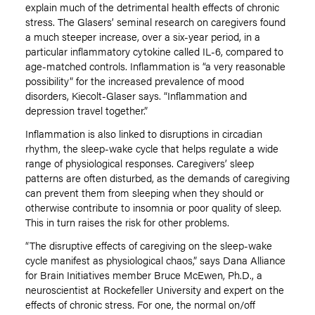
explain much of the detrimental health effects of chronic
stress. The Glasers’ seminal research on caregivers found
a much steeper increase, over a six-year period, in a
particular inflammatory cytokine called IL-6, compared to
age-matched controls. Inflammation is “a very reasonable
possibility” for the increased prevalence of mood
disorders, Kiecolt-Glaser says. “Inflammation and
depression travel together.”
Inflammation is also linked to disruptions in circadian
rhythm, the sleep-wake cycle that helps regulate a wide
range of physiological responses. Caregivers’ sleep
patterns are often disturbed, as the demands of caregiving
can prevent them from sleeping when they should or
otherwise contribute to insomnia or poor quality of sleep.
This in turn raises the risk for other problems.
“The disruptive effects of caregiving on the sleep-wake
cycle manifest as physiological chaos,” says Dana Alliance
for Brain Initiatives member Bruce McEwen, Ph.D., a
neuroscientist at Rockefeller University and expert on the
effects of chronic stress. For one, the normal on/off