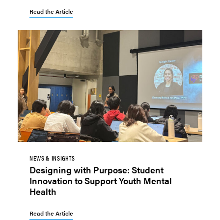
Read the Article
NEWS & INSIGHTS
Designing with Purpose: Student
Innovation to Support Youth Mental
Health
Read the Article