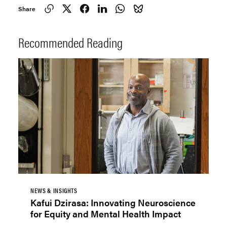
Share
Recommended Reading
NEWS & INSIGHTS
Kafui Dzirasa: Innovating Neuroscience
for Equity and Mental Health Impact