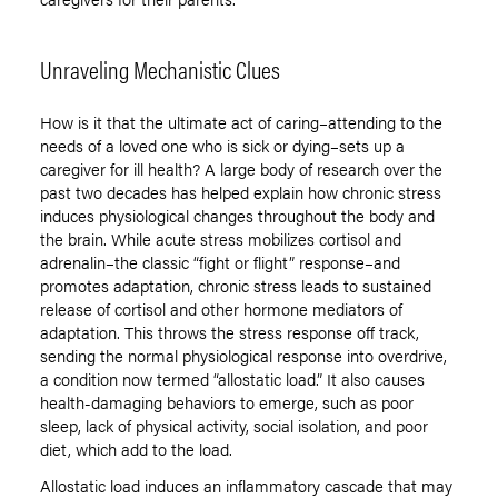
Unraveling Mechanistic Clues
How is it that the ultimate act of caring–attending to the
needs of a loved one who is sick or dying–sets up a
caregiver for ill health? A large body of research over the
past two decades has helped explain how chronic stress
induces physiological changes throughout the body and
the brain. While acute stress mobilizes cortisol and
adrenalin–the classic “fight or flight” response–and
promotes adaptation, chronic stress leads to sustained
release of cortisol and other hormone mediators of
adaptation. This throws the stress response off track,
sending the normal physiological response into overdrive,
a condition now termed “allostatic load.” It also causes
health-damaging behaviors to emerge, such as poor
sleep, lack of physical activity, social isolation, and poor
diet, which add to the load.
Allostatic load induces an inflammatory cascade that may