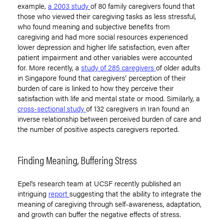
example,
a 2003 study
of 80 family caregivers found that
those who viewed their caregiving tasks as less stressful,
who found meaning and subjective benefits from
caregiving and had more social resources experienced
lower depression and higher life satisfaction, even after
patient impairment and other variables were accounted
for. More recently, a
study of 285 caregivers
of older adults
in Singapore found that caregivers’ perception of their
burden of care is linked to how they perceive their
satisfaction with life and mental state or mood. Similarly, a
cross-sectional study
of 132 caregivers in Iran found an
inverse relationship between perceived burden of care and
the number of positive aspects caregivers reported.
Finding Meaning, Buffering Stress
Epel’s research team at UCSF recently published an
intriguing
report
suggesting that the ability to integrate the
meaning of caregiving through self-awareness, adaptation,
and growth can buffer the negative effects of stress.