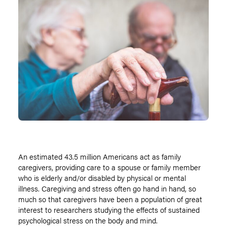
An estimated 43.5 million Americans act as family
caregivers, providing care to a spouse or family member
who is elderly and/or disabled by physical or mental
illness. Caregiving and stress often go hand in hand, so
much so that caregivers have been a population of great
interest to researchers studying the effects of sustained
psychological stress on the body and mind.