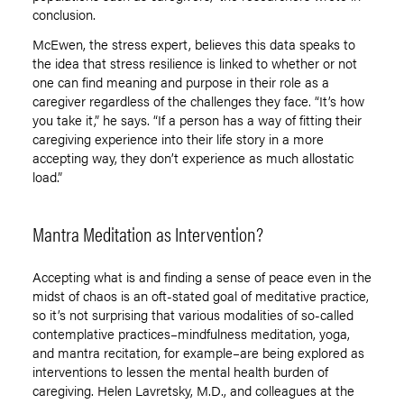
conclusion.
McEwen, the stress expert, believes this data speaks to
the idea that stress resilience is linked to whether or not
one can find meaning and purpose in their role as a
caregiver regardless of the challenges they face. “It’s how
you take it,” he says. “If a person has a way of fitting their
caregiving experience into their life story in a more
accepting way, they don’t experience as much allostatic
load.”
Mantra Meditation as Intervention?
Accepting what is and finding a sense of peace even in the
midst of chaos is an oft-stated goal of meditative practice,
so it’s not surprising that various modalities of so-called
contemplative practices–mindfulness meditation, yoga,
and mantra recitation, for example–are being explored as
interventions to lessen the mental health burden of
caregiving. Helen Lavretsky, M.D., and colleagues at the