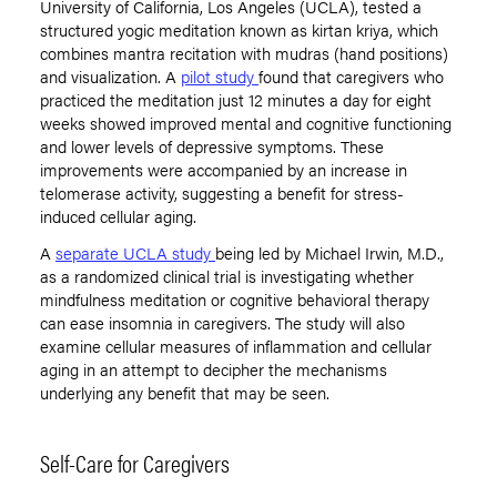
University of California, Los Angeles (UCLA), tested a
structured yogic meditation known as kirtan kriya, which
combines mantra recitation with mudras (hand positions)
and visualization. A
pilot study
found that caregivers who
practiced the meditation just 12 minutes a day for eight
weeks showed improved mental and cognitive functioning
and lower levels of depressive symptoms. These
improvements were accompanied by an increase in
telomerase activity, suggesting a benefit for stress-
induced cellular aging.
A
separate UCLA study
being led by Michael Irwin, M.D.,
as a randomized clinical trial is investigating whether
mindfulness meditation or cognitive behavioral therapy
can ease insomnia in caregivers. The study will also
examine cellular measures of inflammation and cellular
aging in an attempt to decipher the mechanisms
underlying any benefit that may be seen.
Self-Care for Caregivers