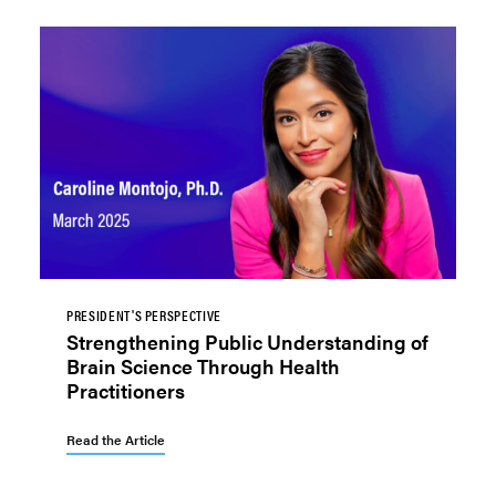
PRESIDENT'S PERSPECTIVE
Strengthening Public Understanding of
Brain Science Through Health
Practitioners
Read the Article