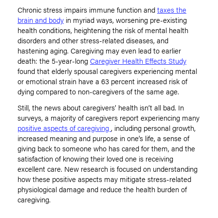
Chronic stress impairs immune function and
taxes the
brain and body
in myriad ways, worsening pre-existing
health conditions, heightening the risk of mental health
disorders and other stress-related diseases, and
hastening aging. Caregiving may even lead to earlier
death: the 5-year-long
Caregiver Health Effects Study
found that elderly spousal caregivers experiencing mental
or emotional strain have a 63 percent increased risk of
dying compared to non-caregivers of the same age.
Still, the news about caregivers’ health isn’t all bad. In
surveys, a majority of caregivers report experiencing many
positive aspects of caregiving
, including personal growth,
increased meaning and purpose in one’s life, a sense of
giving back to someone who has cared for them, and the
satisfaction of knowing their loved one is receiving
excellent care. New research is focused on understanding
how these positive aspects may mitigate stress-related
physiological damage and reduce the health burden of
caregiving.