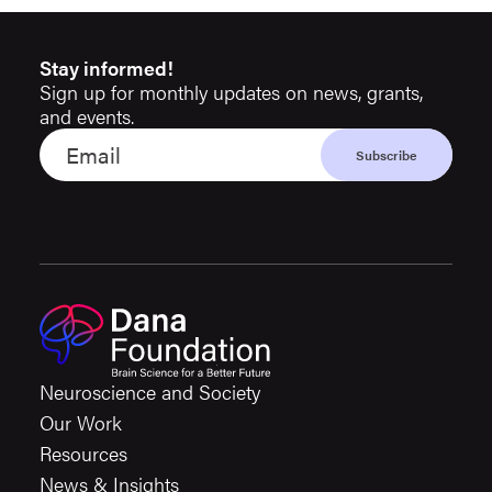
Stay informed!
Sign up for monthly updates on news, grants,
and events.
Neuroscience and Society
Our Work
Resources
News & Insights