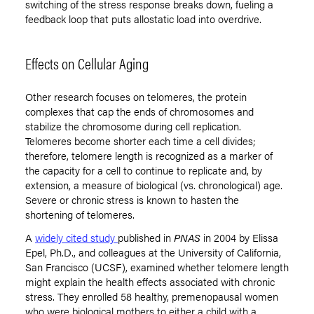
switching of the stress response breaks down, fueling a
feedback loop that puts allostatic load into overdrive.
Effects on Cellular Aging
Other research focuses on telomeres, the protein
complexes that cap the ends of chromosomes and
stabilize the chromosome during cell replication.
Telomeres become shorter each time a cell divides;
therefore, telomere length is recognized as a marker of
the capacity for a cell to continue to replicate and, by
extension, a measure of biological (vs. chronological) age.
Severe or chronic stress is known to hasten the
shortening of telomeres.
A
widely cited study
published in
PNAS
in 2004 by Elissa
Epel, Ph.D., and colleagues at the University of California,
San Francisco (UCSF), examined whether telomere length
might explain the health effects associated with chronic
stress. They enrolled 58 healthy, premenopausal women
who were biological mothers to either a child with a