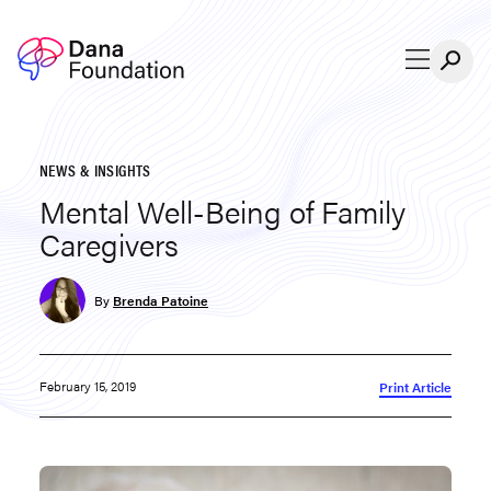
Skip to content
NEWS & INSIGHTS
Mental Well-Being of Family
Caregivers
By
Brenda Patoine
February 15, 2019
Print Article