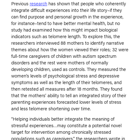
Previous
research
has shown that people who coherently
integrate difficult experiences into their life story–if they
can find purpose and personal growth in the experience,
for instance–tend to have better mental health, but no
study had examined how this might impact biological
indicators such as telomere length. To explore this, the
researchers interviewed 88 mothers to identify narrative
themes about how the women viewed their roles; 32 were
full-time caregivers of children with autism spectrum
disorders and the rest were mothers of normally
developing children, used as controls. They measured the
women’s levels of psychological stress and depressive
symptoms as well as the length of their telomeres, and
then retested all measures after 18 months. They found
that the mothers’ ability to tell an integrated story of their
parenting experiences forecasted lower levels of stress
and less telomere shortening over time.
“Helping individuals better integrate the meaning of
stressful experiences…may constitute a potential novel
target for intervention among chronically stressed
populations such as caregivers,” the researchers wrote in