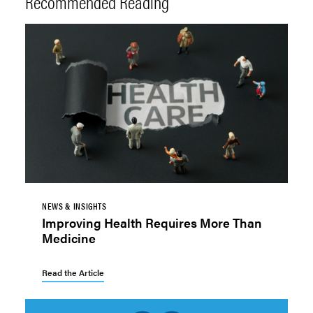
Recommended Reading
NEWS & INSIGHTS
Improving Health Requires More Than
Medicine
Read the Article