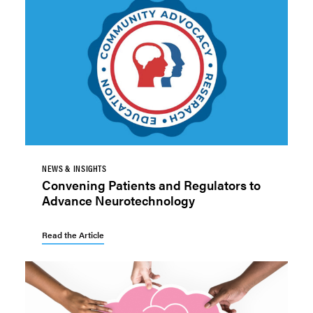
NEWS & INSIGHTS
Convening Patients and Regulators to
Advance Neurotechnology
Read the Article