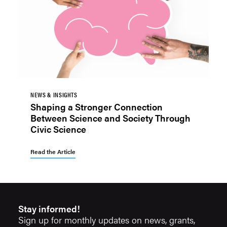
NEWS & INSIGHTS
Shaping a Stronger Connection
Between Science and Society Through
Civic Science
Read the Article
Stay informed!
Sign up for monthly updates on news, grants,