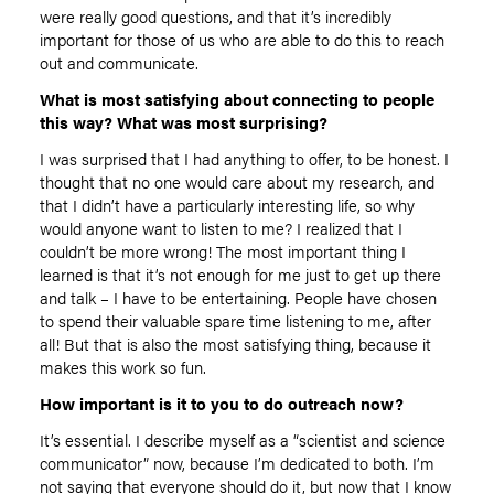
were really good questions, and that it’s incredibly
important for those of us who are able to do this to reach
out and communicate.
What is most satisfying about connecting to people
this way? What was most surprising?
I was surprised that I had anything to offer, to be honest. I
thought that no one would care about my research, and
that I didn’t have a particularly interesting life, so why
would anyone want to listen to me? I realized that I
couldn’t be more wrong! The most important thing I
learned is that it’s not enough for me just to get up there
and talk – I have to be entertaining. People have chosen
to spend their valuable spare time listening to me, after
all! But that is also the most satisfying thing, because it
makes this work so fun.
How important is it to you to do outreach now?
It’s essential. I describe myself as a “scientist and science
communicator” now, because I’m dedicated to both. I’m
not saying that everyone should do it, but now that I know