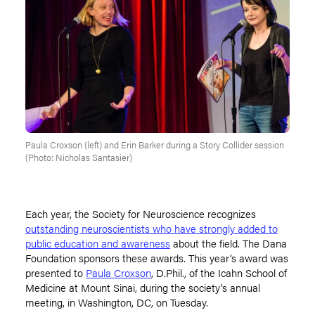
Paula Croxson (left) and Erin Barker during a Story Collider session
(Photo: Nicholas Santasier)
Each year, the Society for Neuroscience recognizes
outstanding neuroscientists who have strongly added to
public education and awareness
about the field. The Dana
Foundation sponsors these awards. This year’s award was
presented to
Paula Croxson
, D.Phil., of the Icahn School of
Medicine at Mount Sinai, during the society’s annual
meeting, in Washington, DC, on Tuesday.