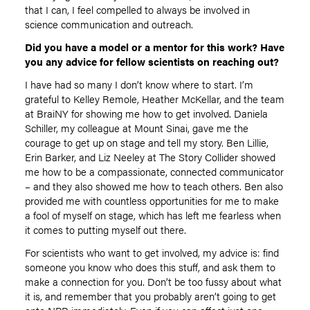
that I can, I feel compelled to always be involved in
science communication and outreach.
Did you have a model or a mentor for this work? Have
you any advice for fellow scientists on reaching out?
I have had so many I don’t know where to start. I’m
grateful to Kelley Remole, Heather McKellar, and the team
at BraiNY for showing me how to get involved. Daniela
Schiller, my colleague at Mount Sinai, gave me the
courage to get up on stage and tell my story. Ben Lillie,
Erin Barker, and Liz Neeley at The Story Collider showed
me how to be a compassionate, connected communicator
– and they also showed me how to teach others. Ben also
provided me with countless opportunities for me to make
a fool of myself on stage, which has left me fearless when
it comes to putting myself out there.
For scientists who want to get involved, my advice is: find
someone you know who does this stuff, and ask them to
make a connection for you. Don’t be too fussy about what
it is, and remember that you probably aren’t going to get