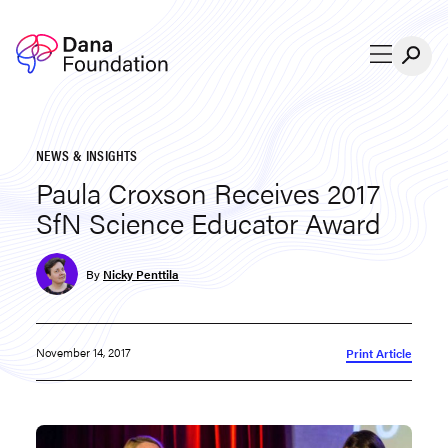
Skip to content
NEWS & INSIGHTS
Paula Croxson Receives 2017
SfN Science Educator Award
By
Nicky Penttila
November 14, 2017
Print Article