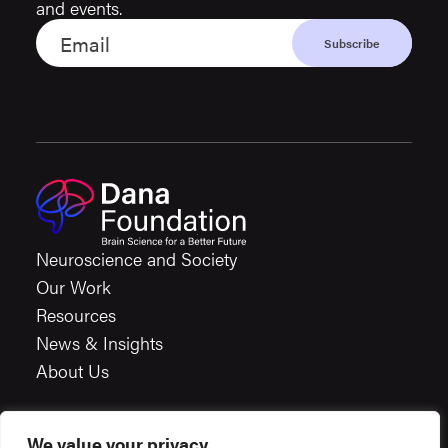
and events.
Neuroscience and Society
Our Work
Resources
News & Insights
About Us
We value your privacy