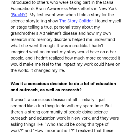
introduced to others who were taking part in the Dana
Foundation’s Brain Awareness Week efforts in New York
(
BraiNY
). My first event was when I told a story for the
science storytelling show
The Story Collider
. I found myself
on stage telling a true, personal story about my
grandmother’s Alzheimer’s disease and how my own
research into memory disorders helped me understand
what she went through. It was incredible. I hadn’t
imagined what an impact my story would have on other
people, and I hadn’t realized how much more connected it
would make me feel to the impact my work could have on
the world. It changed my life.
Was it a conscious decision to do a lot of education
and outreach, as well as research?
It wasn’t a conscious decision at all – initially it just
seemed like a fun thing to do with my spare time. But
there’s a strong community of people doing science
outreach and education work in New York, and they were
asking things like, “Who should be doing this type of
work?” and “How important is it?” I realized that these