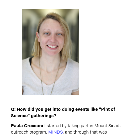
Q: How did you get into doing events like “Pint of
Science” gatherings?
Paula Croxson:
I started by taking part in Mount Sinai’s
outreach program,
MINDS
, and through that was