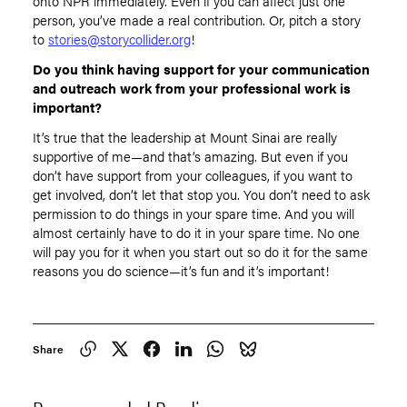
onto NPR immediately. Even if you can affect just one
person, you’ve made a real contribution. Or, pitch a story
to
stories@storycollider.org
!
Do you think having support for your communication
and outreach work from your professional work is
important?
It’s true that the leadership at Mount Sinai are really
supportive of me—and that’s amazing. But even if you
don’t have support from your colleagues, if you want to
get involved, don’t let that stop you. You don’t need to ask
permission to do things in your spare time. And you will
almost certainly have to do it in your spare time. No one
will pay you for it when you start out so do it for the same
reasons you do science—it’s fun and it’s important!
Share