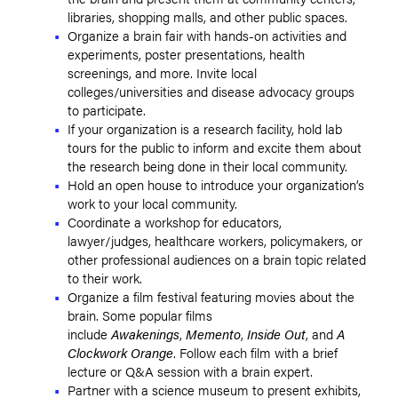
libraries, shopping malls, and other public spaces.
Organize a brain fair with hands-on activities and
experiments, poster presentations, health
screenings, and more. Invite local
colleges/universities and disease advocacy groups
to participate.
If your organization is a research facility, hold lab
tours for the public to inform and excite them about
the research being done in their local community.
Hold an open house to introduce your organization’s
work to your local community.
Coordinate a workshop for educators,
lawyer/judges, healthcare workers, policymakers, or
other professional audiences on a brain topic related
to their work.
Organize a film festival featuring movies about the
brain. Some popular films
include
Awakenings
,
Memento
,
Inside Out
, and
A
Clockwork Orange
. Follow each film with a brief
lecture or Q&A session with a brain expert.
Partner with a science museum to present exhibits,