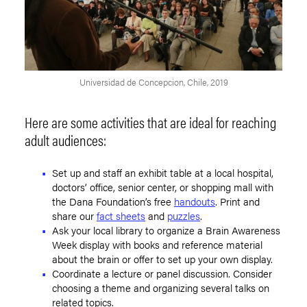
Universidad de Concepcion, Chile, 2019
Here are some activities that are ideal for reaching
adult audiences:
Set up and staff an exhibit table at a local hospital,
doctors’ office, senior center, or shopping mall with
the Dana Foundation’s free
handouts
. Print and
share our
fact sheets
and
puzzles
.
Ask your local library to organize a Brain Awareness
Week display with books and reference material
about the brain or offer to set up your own display.
Coordinate a lecture or panel discussion. Consider
choosing a theme and organizing several talks on
related topics.