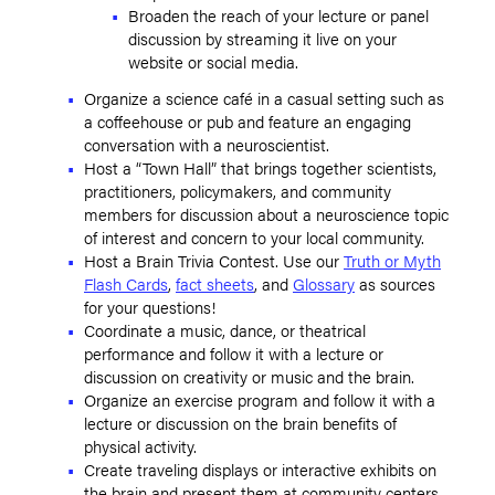
Broaden the reach of your lecture or panel
discussion by streaming it live on your
website or social media.
Organize a science café in a casual setting such as
a coffeehouse or pub and feature an engaging
conversation with a neuroscientist.
Host a “Town Hall” that brings together scientists,
practitioners, policymakers, and community
members for discussion about a neuroscience topic
of interest and concern to your local community.
Host a Brain Trivia Contest. Use our
Truth or Myth
Flash Cards
,
fact sheets
, and
Glossary
as sources
for your questions!
Coordinate a music, dance, or theatrical
performance and follow it with a lecture or
discussion on creativity or music and the brain.
Organize an exercise program and follow it with a
lecture or discussion on the brain benefits of
physical activity.
Create traveling displays or interactive exhibits on
the brain and present them at community centers,