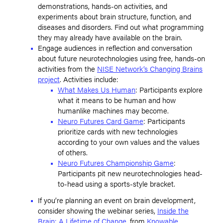
demonstrations, hands-on activities, and
experiments about brain structure, function, and
diseases and disorders. Find out what programming
they may already have available on the brain.
Engage audiences in reflection and conversation
about future neurotechnologies using free, hands-on
activities from the
NISE Network’s Changing Brains
project
. Activities include:
What Makes Us Human
: Participants explore
what it means to be human and how
humanlike machines may become.
Neuro Futures Card Game
: Participants
prioritize cards with new technologies
according to your own values and the values
of others.
Neuro Futures Championship Game
:
Participants pit new neurotechnologies head-
to-head using a sports-style bracket.
If you’re planning an event on brain development,
consider showing the webinar series,
Inside the
Brain: A Lifetime of Change
, from
Knowable