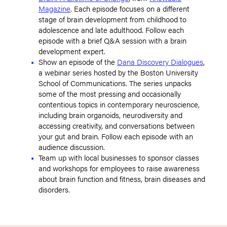
Magazine
. Each episode focuses on a different
stage of brain development from childhood to
adolescence and late adulthood. Follow each
episode with a brief Q&A session with a brain
development expert.
Show an episode of the
Dana Discovery Dialogues
,
a webinar series hosted by the Boston University
School of Communications. The series unpacks
some of the most pressing and occasionally
contentious topics in contemporary neuroscience,
including brain organoids, neurodiversity and
accessing creativity, and conversations between
your gut and brain. Follow each episode with an
audience discussion.
Team up with local businesses to sponsor classes
and workshops for employees to raise awareness
about brain function and fitness, brain diseases and
disorders.