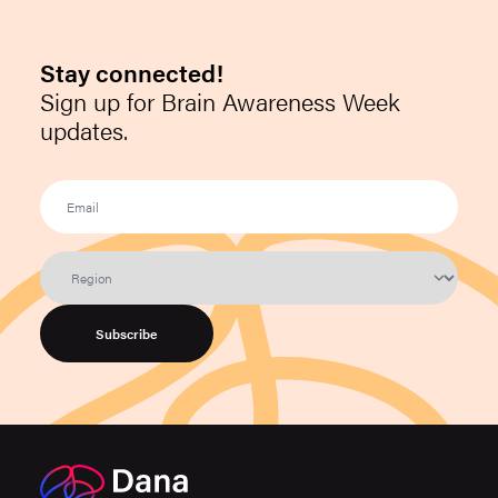
Stay connected!
Sign up for Brain Awareness Week
updates.