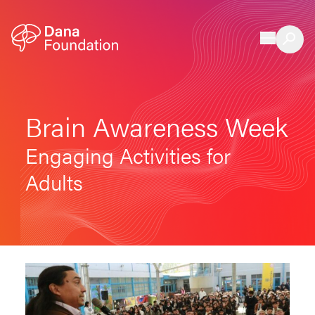
Skip to content
Brain Awareness Week
Engaging Activities for
Adults