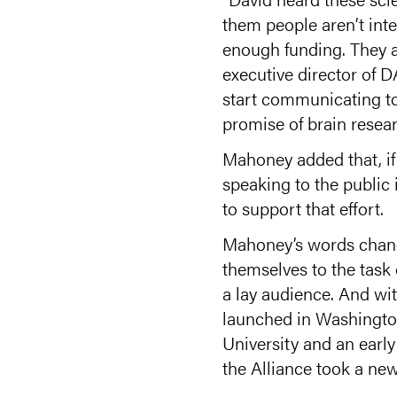
them people aren’t inte
enough funding. They ar
executive director of D
start communicating to
promise of brain resear
Mahoney added that, if t
speaking to the public
to support that effort.
Mahoney’s words change
themselves to the task
a lay audience. And wit
launched in Washington
University and an earl
the Alliance took a ne