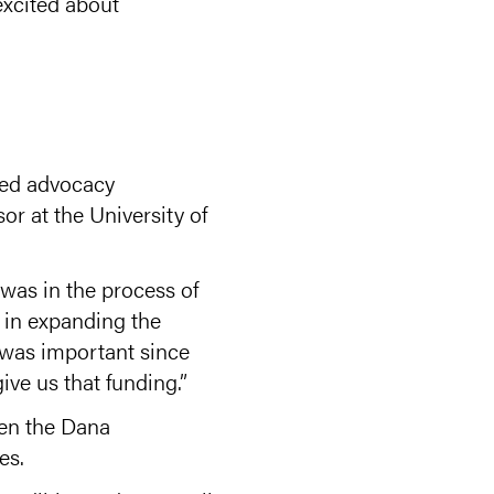
 excited about
sed advocacy
or at the University of
was in the process of
d in expanding the
 was important since
ve us that funding.”
hen the Dana
es.