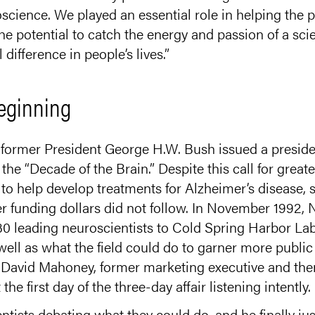
science. We played an essential role in helping the p
he potential to catch the energy and passion of a scie
 difference in people’s lives.”
eginning
 former President George H.W. Bush issued a preside
 the “Decade of the Brain.” Despite this call for great
to help develop treatments for Alzheimer’s disease, 
her funding dollars did not follow. In November 1992,
 30 leading neuroscientists to Cold Spring Harbor La
ell as what the field could do to garner more public
d David Mahoney, former marketing executive and th
 first day of the three-day affair listening intently.
ntists debating what they could do, and he finally ju