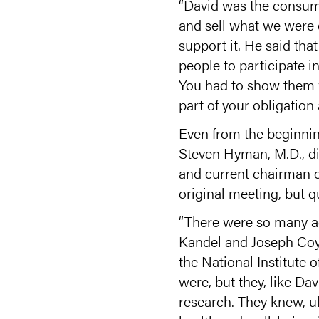
“David was the consumm
and sell what we were 
support it. He said tha
people to participate in
You had to show them wh
part of your obligation 
Even from the beginni
Steven Hyman, M.D., dir
and current chairman o
original meeting, but q
“There were so many ac
Kandel and Joseph Coyle
the National Institute 
were, but they, like Da
research. They knew, u