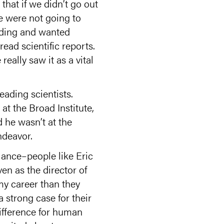
hat if we didn’t go out
e were not going to
unding and wanted
read scientific reports.
eally saw it as a vital
ading scientists.
at the Broad Institute,
 he wasn’t at the
ndeavor.
iance–people like Eric
en as the director of
 my career than they
 strong case for their
ifference for human