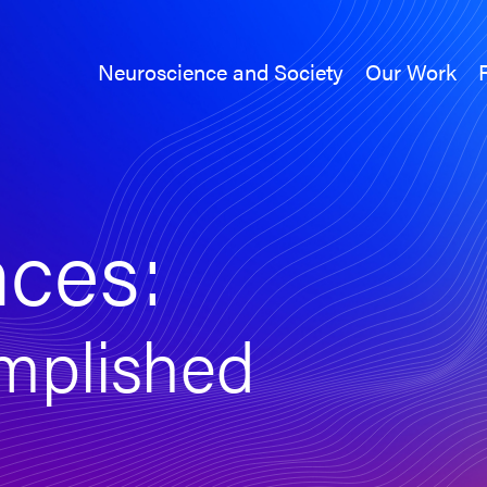
Neuroscience and Society
Our Work
Neuroscience and Society
Our Work
nces:
mplished