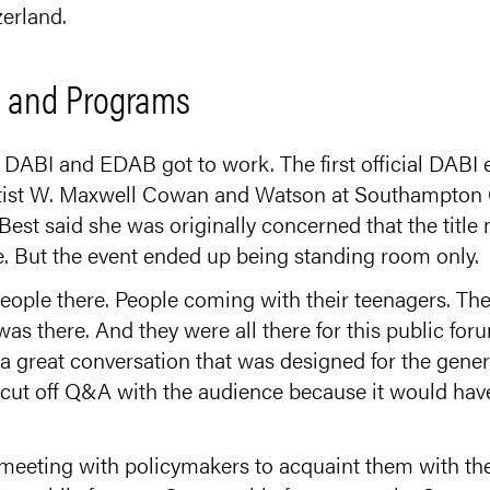
erland.
s and Programs
 DABI and EDAB got to work. The first official DABI 
tist W. Maxwell Cowan and Watson at Southampton Co
Best said she was originally concerned that the title
ce. But the event ended up being standing room only.
ople there. People coming with their teenagers. Th
 was there. And they were all there for this public for
as a great conversation that was designed for the gener
o cut off Q&A with the audience because it would hav
 meeting with policymakers to acquaint them with the