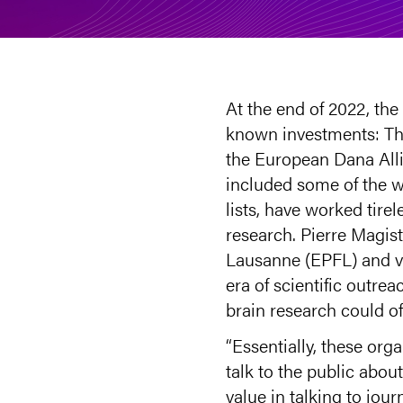
At the end of 2022, th
known investments: The
the European Dana Alli
included some of the w
lists, have worked tir
research. Pierre Magist
Lausanne (EPFL) and vi
era of scientific outr
brain research could of
“Essentially, these or
talk to the public abou
value in talking to jou