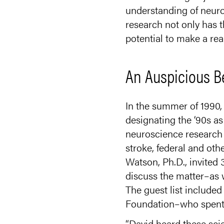
understanding of neuro
research not only has t
potential to make a real
An Auspicious B
In the summer of 1990,
designating the ‘90s as
neuroscience research 
stroke, federal and ot
Watson, Ph.D., invited
discuss the matter–as w
The guest list include
Foundation–who spent the
“David heard these scie