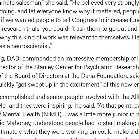
ate salesman,” she said. “He believed very strongly t
doing, and let everyone know why it mattered, peopl
t if we wanted people to tell Congress to increase f
 research trials, you couldn’t ask them to go out and 
y this kind of work was relevant to themselves. He r
as a neuroscientist.”
ng, DABI commanded an impressive membership of le
ector of the Stanley Center for Psychiatric Research 
f the Board of Directors at the Dana Foundation, said
uickly “got swept up in the excitement” of this new e
complished and senior people involved with the All
–and they were inspiring,” he said. “At that point, ev
of Mental Health (NIMH), I was a little more junior in
vid Mahoney, understood people had to start making a
ltimately, what they were working on could make a d