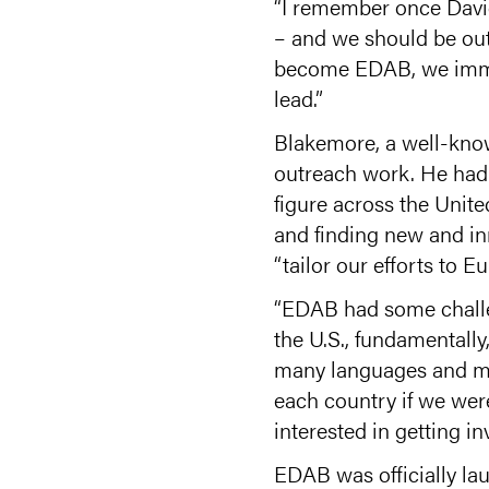
“I remember once David 
– and we should be out 
become EDAB, we immed
lead.”
Blakemore, a well-know
outreach work. He had 
figure across the Unite
and finding new and inn
“tailor our efforts to Eu
“EDAB had some challeng
the U.S., fundamentall
many languages and man
each country if we wer
interested in getting in
EDAB was officially l