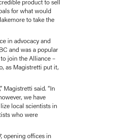
credible product to sell
goals for what would
lakemore to take the
nce in advocacy and
 BBC and was a popular
to join the Alliance –
 as Magistretti put it,
Magistretti said. “In
 however, we have
e local scientists in
tists who were
 opening offices in