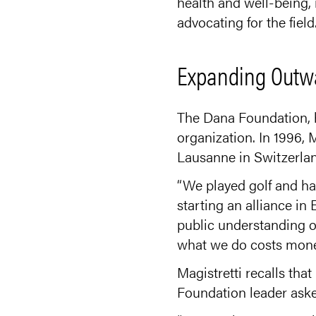
health and well-being, 
advocating for the field.
Expanding Outw
The Dana Foundation, h
organization. In 1996, 
Lausanne in Switzerland
“We played golf and ha
starting an alliance in
public understanding o
what we do costs money
Magistretti recalls th
Foundation leader asked