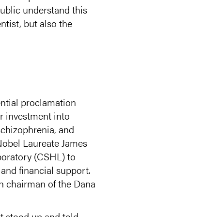
ublic understand this
ntist, but also the
ntial proclamation
er investment into
schizophrenia, and
 Nobel Laureate James
boratory (CSHL) to
 and financial support.
en chairman of the Dana
st stood up and told