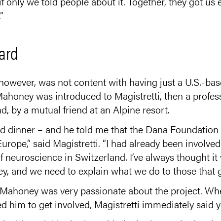
if only we told people about it. Together, they got us
”
ard
owever, was not content with having just a U.S.-ba
Mahoney was introduced to Magistretti, then a profess
, by a mutual friend at an Alpine resort.
d dinner – and he told me that the Dana Foundation 
 Europe,” said Magistretti. “I had already been involve
f neuroscience in Switzerland. I’ve always thought it
, and we need to explain what we do to those that gi
at Mahoney was very passionate about the project. W
 him to get involved, Magistretti immediately said y