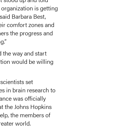
 organization is getting
 said Barbara Best,
their comfort zones and
hers the progress and
g.”
ad the way and start
tion would be willing
cientists set
s in brain research to
ance was officially
 at the Johns Hopkins
help, the members of
eater world.