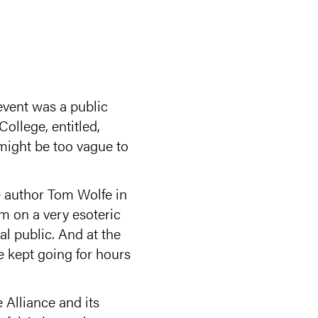
event was a public
llege, entitled,
 might be too vague to
e author Tom Wolfe in
um on a very esoteric
al public. And at the
e kept going for hours
 Alliance and its