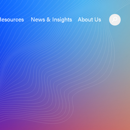
Resources
News & Insights
About Us
News &#038; Insights
About Us