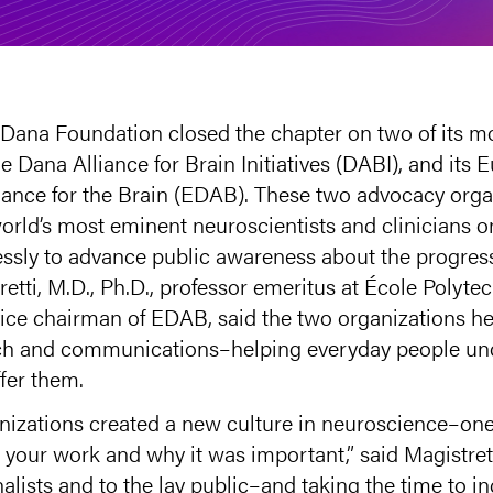
e Dana Foundation closed the chapter on two of its m
 Dana Alliance for Brain Initiatives (DABI), and its 
ance for the Brain (EDAB). These two advocacy orga
orld’s most eminent neuroscientists and clinicians 
elessly to advance public awareness about the progres
retti, M.D., Ph.D., professor emeritus at École Polyt
ce chairman of EDAB, said the two organizations he
each and communications–helping everyday people un
fer them.
ganizations created a new culture in neuroscience–on
t your work and why it was important,” said Magistre
rnalists and to the lay public–and taking the time to i