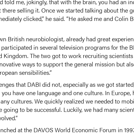
told me, jokingly, that with the brain, you had an in
there selling it. Once we started talking about the 
iately clicked,” he said. “He asked me and Colin B
n British neurobiologist, already had great experie
participated in several television programs for the
d Kingdom. The two got to work recruiting scientists 
ovative ways to support the general mission but also,
ropean sensibilities.”
es that DABI did not, especially as we got started,” 
y, you have one language and one culture. In Europe,
y cultures. We quickly realized we needed to mobiliz
e going to be successful. Luckily, we had many scien
volved.”
aunched at the DAVOS World Economic Forum in 1997,