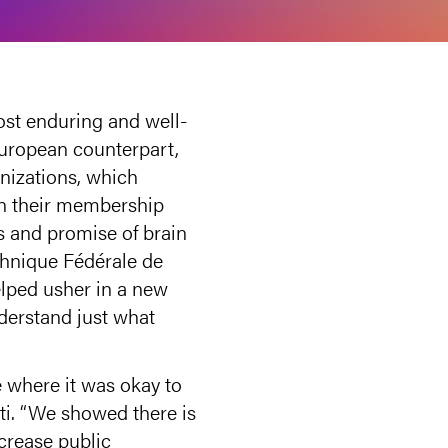
ost enduring and well-
European counterpart,
nizations, which
on their membership
s and promise of brain
echnique Fédérale de
lped usher in a new
derstand just what
e where it was okay to
tti. “We showed there is
ncrease public