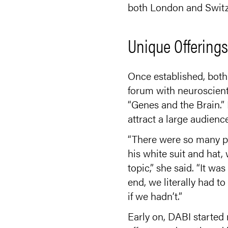
both London and Switz
Unique Offering
Once established, both
forum with neuroscien
“Genes and the Brain.” 
attract a large audien
“There were so many pe
his white suit and hat,
topic,” she said. “It w
end, we literally had t
if we hadn’t.”
Early on, DABI started