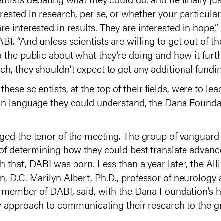
rested in research, per se, or whether your particular
e interested in results. They are interested in hope,”
ABI. “And unless scientists are willing to get out of 
 the public about what they’re doing and how it furt
ch, they shouldn’t expect to get any additional fundin
hese scientists, at the top of their fields, were to le
 in language they could understand, the Dana Founda
d the tenor of the meeting. The group of vanguard s
 of determining how they could best translate advance
h that, DABI was born. Less than a year later, the Alli
, D.C. Marilyn Albert, Ph.D., professor of neurology
y member of DABI, said, with the Dana Foundation’s 
w approach to communicating their research to the gr