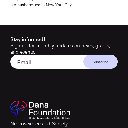
her husband live in New York City.
Stay informed!
Sign up for monthly updates on news, grants,
and events.
Neuroscience and Society