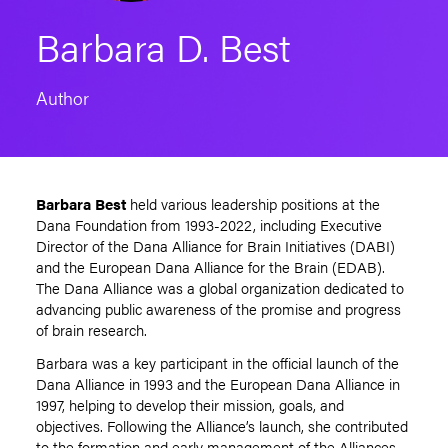
Barbara D. Best
Author
Barbara Best
held various leadership positions at the
Dana Foundation from 1993-2022, including Executive
Director of the Dana Alliance for Brain Initiatives (DABI)
and the European Dana Alliance for the Brain (EDAB).
The Dana Alliance was a global organization dedicated to
advancing public awareness of the promise and progress
of brain research.
Barbara was a key participant in the official launch of the
Dana Alliance in 1993 and the European Dana Alliance in
1997, helping to develop their mission, goals, and
objectives. Following the Alliance’s launch, she contributed
to the formation and early management of the Alliances