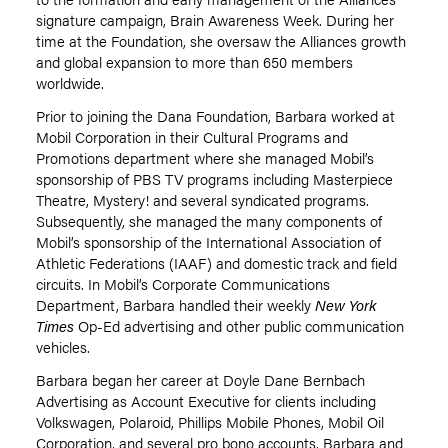
signature campaign, Brain Awareness Week. During her
time at the Foundation, she oversaw the Alliances growth
and global expansion to more than 650 members
worldwide.
Prior to joining the Dana Foundation, Barbara worked at
Mobil Corporation in their Cultural Programs and
Promotions department where she managed Mobil’s
sponsorship of PBS TV programs including Masterpiece
Theatre, Mystery! and several syndicated programs.
Subsequently, she managed the many components of
Mobil’s sponsorship of the International Association of
Athletic Federations (IAAF) and domestic track and field
circuits. In Mobil’s Corporate Communications
Department, Barbara handled their weekly
New York
Times
Op-Ed advertising and other public communication
vehicles.
Barbara began her career at Doyle Dane Bernbach
Advertising as Account Executive for clients including
Volkswagen, Polaroid, Phillips Mobile Phones, Mobil Oil
Corporation, and several pro bono accounts. Barbara and