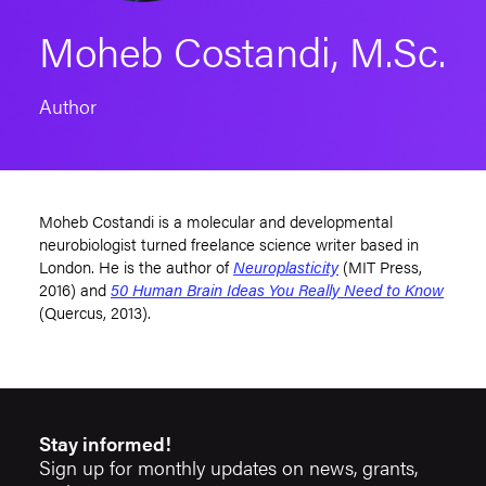
Moheb Costandi, M.Sc.
Author
Moheb Costandi is a molecular and developmental
neurobiologist turned freelance science writer based in
London. He is the author of
Neuroplasticity
(MIT Press,
2016) and
50 Human Brain Ideas You Really Need to Know
(Quercus, 2013).
Stay informed!
Sign up for monthly updates on news, grants,