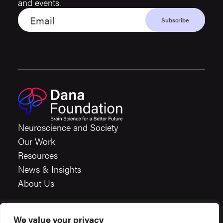
and events.
Neuroscience and Society
Our Work
Resources
News & Insights
About Us
We value your privacy