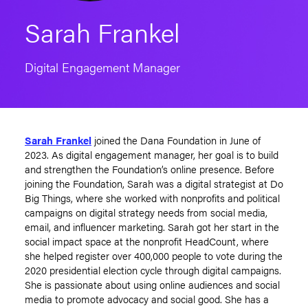
Sarah Frankel
Digital Engagement Manager
Sarah Frankel
joined the Dana Foundation in June of
2023. As digital engagement manager, her goal is to build
and strengthen the Foundation’s online presence. Before
joining the Foundation, Sarah was a digital strategist at Do
Big Things, where she worked with nonprofits and political
campaigns on digital strategy needs from social media,
email, and influencer marketing. Sarah got her start in the
social impact space at the nonprofit HeadCount, where
she helped register over 400,000 people to vote during the
2020 presidential election cycle through digital campaigns.
She is passionate about using online audiences and social
media to promote advocacy and social good. She has a