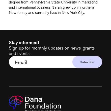
degree from Pennsylvania State University in marketing
and international business. Sarah grew up in northern
New Jersey and currently lives in New York City.
Stay informed!
Sign up for monthly updates on news, grants,
and events.