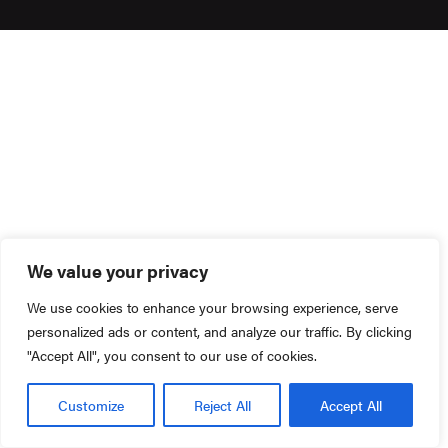
We value your privacy
We use cookies to enhance your browsing experience, serve
personalized ads or content, and analyze our traffic. By clicking
"Accept All", you consent to our use of cookies.
Customize
Reject All
Accept All