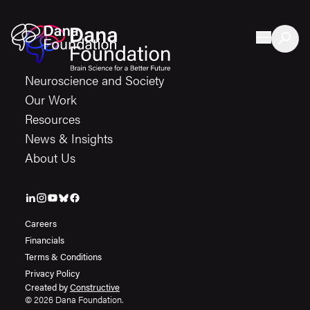
Skip to content
Neuroscience and Society
Our Work
Resources
News & Insights
About Us
Careers
Financials
Terms & Conditions
Privacy Policy
Created by
Constructive
© 2026 Dana Foundation.