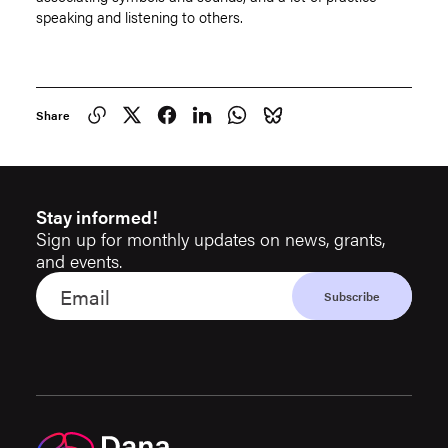
speaking and listening to others.
Share
Stay informed!
Sign up for monthly updates on news, grants,
and events.