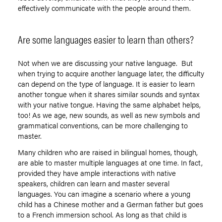
effectively communicate with the people around them.
Are some languages easier to learn than others?
Not when we are discussing your native language. But
when trying to acquire another language later, the difficulty
can depend on the type of language. It is easier to learn
another tongue when it shares similar sounds and syntax
with your native tongue. Having the same alphabet helps,
too! As we age, new sounds, as well as new symbols and
grammatical conventions, can be more challenging to
master.
Many children who are raised in bilingual homes, though,
are able to master multiple languages at one time. In fact,
provided they have ample interactions with native
speakers, children can learn and master several
languages. You can imagine a scenario where a young
child has a Chinese mother and a German father but goes
to a French immersion school. As long as that child is