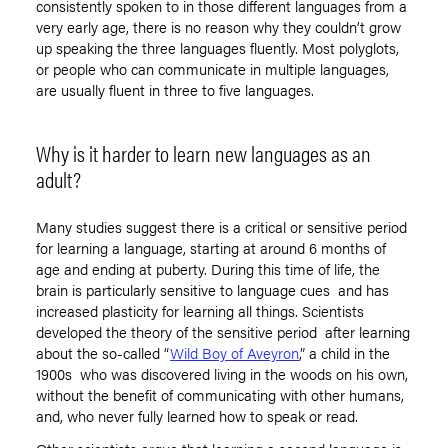
consistently spoken to in those different languages from a
very early age, there is no reason why they couldn’t grow
up speaking the three languages fluently. Most polyglots,
or people who can communicate in multiple languages,
are usually fluent in three to five languages.
Why is it harder to learn new languages as an
adult?
Many studies suggest there is a critical or sensitive period
for learning a language, starting at around 6 months of
age and ending at puberty. During this time of life, the
brain is particularly sensitive to language cues and has
increased plasticity for learning all things. Scientists
developed the theory of the sensitive period after learning
about the so-called “
Wild Boy of Aveyron
,” a child in the
1900s who was discovered living in the woods on his own,
without the benefit of communicating with other humans,
and, who never fully learned how to speak or read.