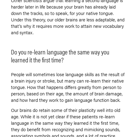
Other scientists argue that learning a second language is
harder later in life because your brain has already laid
down the tracks, so to speak, for your native tongue.
Under this theory, our older brains are less adaptable, and
that’s why it requires more work to attain new vocabulary
and syntax.
Do you re-learn language the same way you
learned it the first time?
People will sometimes lose language skills as the result of
a brain injury or stroke, but many can re-learn their native
tongue. How that happens differs greatly from person to
person, based on their age, the amount of brain damage,
and how hard they work to gain language function back.
Our brains do retain some of their plasticity well into old
age. While it is not yet clear if these patients re-learn
language in the same way they learned it the first time,
they do benefit from recognizing and mimicking sounds,
associating symbols and sounds, and a lot of practice