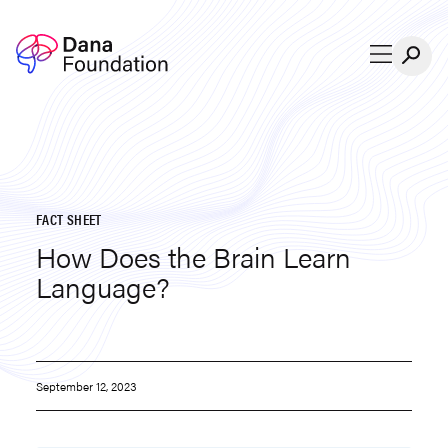
Skip to content
FACT SHEET
How Does the Brain Learn
Language?
September 12, 2023