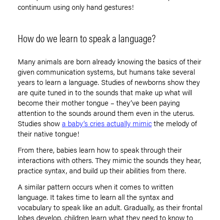
continuum using only hand gestures!
How do we learn to speak a language?
Many animals are born already knowing the basics of their
given communication systems, but humans take several
years to learn a language. Studies of newborns show they
are quite tuned in to the sounds that make up what will
become their mother tongue – they’ve been paying
attention to the sounds around them even in the uterus.
Studies show
a baby’s cries actually mimic
the melody of
their native tongue!
From there, babies learn how to speak through their
interactions with others. They mimic the sounds they hear,
practice syntax, and build up their abilities from there.
A similar pattern occurs when it comes to written
language. It takes time to learn all the syntax and
vocabulary to speak like an adult. Gradually, as their frontal
lobes develop, children learn what they need to know to