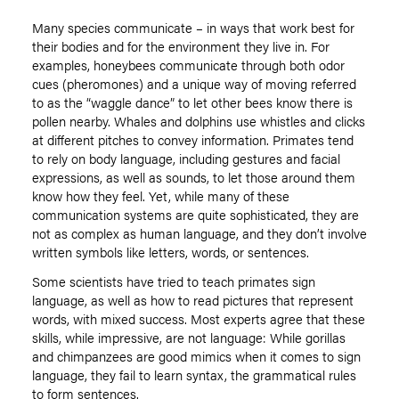
Many species communicate – in ways that work best for
their bodies and for the environment they live in. For
examples, honeybees communicate through both odor
cues (pheromones) and a unique way of moving referred
to as the “waggle dance” to let other bees know there is
pollen nearby. Whales and dolphins use whistles and clicks
at different pitches to convey information. Primates tend
to rely on body language, including gestures and facial
expressions, as well as sounds, to let those around them
know how they feel. Yet, while many of these
communication systems are quite sophisticated, they are
not as complex as human language, and they don’t involve
written symbols like letters, words, or sentences.
Some scientists have tried to teach primates sign
language, as well as how to read pictures that represent
words, with mixed success. Most experts agree that these
skills, while impressive, are not language: While gorillas
and chimpanzees are good mimics when it comes to sign
language, they fail to learn syntax, the grammatical rules
to form sentences.