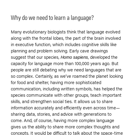
Why do we need to learn a language?
Many evolutionary biologists think that language evolved
along with the frontal lobes, the part of the brain involved
in executive function, which includes cognitive skills like
planning and problem solving. Early cave drawings
suggest that our species,
Homo sapiens
, developed the
capacity for language more than 100,000 years ago. But
people are still debating why we need languages that are
so complex. Certainly, as we’ve roamed the planet looking
for food and shelter, having more sophisticated
communication, including written symbols, has helped the
species communicate with other groups, teach important
skills, and strengthen social ties. It allows us to share
information accurately and efficiently even across time—
sharing data, stories, and advice with generations to
come. And, of course, having more complex language
gives us the ability to share more complex thoughts and
concepts. It would be difficult to talk about the space-time