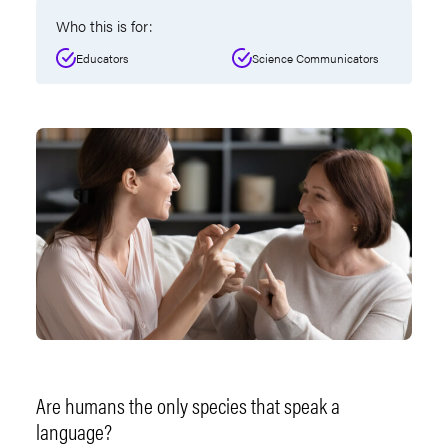
Who this is for:
Educators
Science Communicators
Are humans the only species that speak a
language?