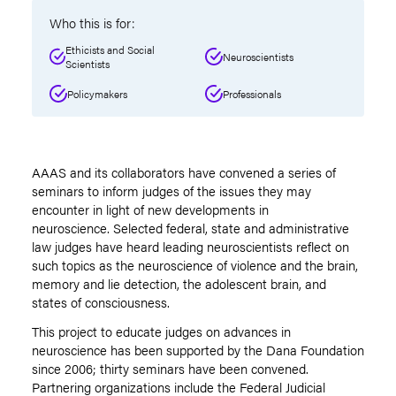
Who this is for:
Ethicists and Social
Neuroscientists
Scientists
Policymakers
Professionals
AAAS and its collaborators have convened a series of
seminars to inform judges of the issues they may
encounter in light of new developments in
neuroscience. Selected federal, state and administrative
law judges have heard leading neuroscientists reflect on
such topics as the neuroscience of violence and the brain,
memory and lie detection, the adolescent brain, and
states of consciousness.
This project to educate judges on advances in
neuroscience has been supported by the Dana Foundation
since 2006; thirty seminars have been convened.
Partnering organizations include the Federal Judicial