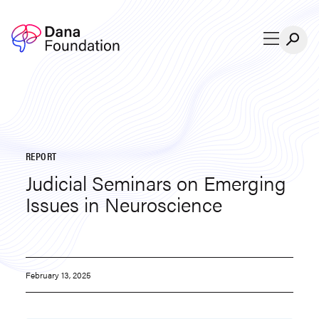
Skip to content
REPORT
Judicial Seminars on Emerging
Issues in Neuroscience
February 13, 2025