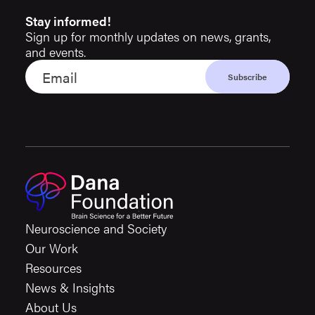
Stay informed!
Sign up for monthly updates on news, grants,
and events.
Neuroscience and Society
Our Work
Resources
News & Insights
About Us