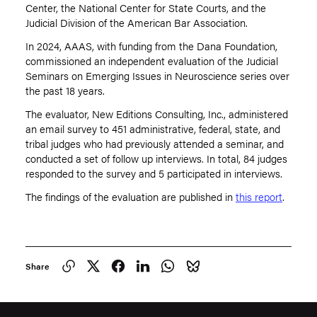
Center, the National Center for State Courts, and the
Judicial Division of the American Bar Association.
In 2024, AAAS, with funding from the Dana Foundation,
commissioned an independent evaluation of the Judicial
Seminars on Emerging Issues in Neuroscience series over
the past 18 years.
The evaluator, New Editions Consulting, Inc., administered
an email survey to 451 administrative, federal, state, and
tribal judges who had previously attended a seminar, and
conducted a set of follow up interviews. In total, 84 judges
responded to the survey and 5 participated in interviews.
The findings of the evaluation are published in
this report
.
Share