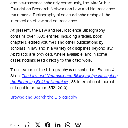
and neuroscience scholarly community, the MacArthur
Foundation Research Network on Law and Neuroscience
maintains a Bibliography of selected scholarship at the
intersection of law and neuroscience.
At present, the Law and Neuroscience Bibliography
contains over 1,000 entries, including articles, book
chapters, edited volumes and other publications by
scholars in law and in a variety of disciplines beyond law.
Abstracts are provided, where available, and in some
cases hotlinks lead directly to the cited work.
The creation of the bibliography is described in: Francis X.
Shen,
The Law and Neuroscience Bibliography: Navigating
the Emerging Field of Neurolaw
, 38 International Journal
of Legal Information 352 (2010).
Browse and Search the Bibliography
Share