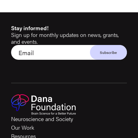
Stay informed!
Sign up for monthly updates on news, grants,
and events.
Neuroscience and Society
Our Work
Resources