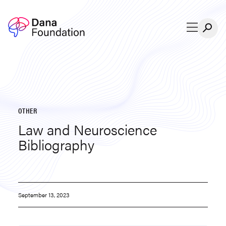
Skip to content
OTHER
Law and Neuroscience
Bibliography
September 13, 2023