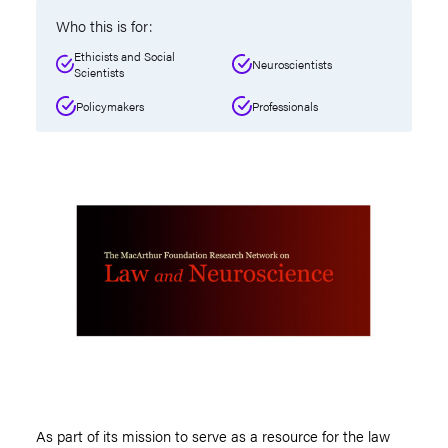
Who this is for:
Ethicists and Social
Neuroscientists
Scientists
Policymakers
Professionals
As part of its mission to serve as a resource for the law