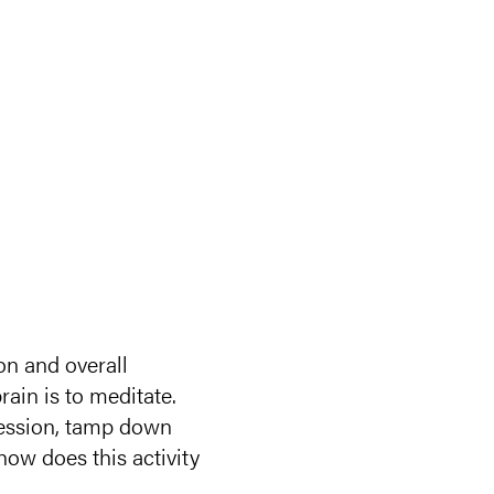
on and overall
rain is to meditate.
pression, tamp down
ow does this activity