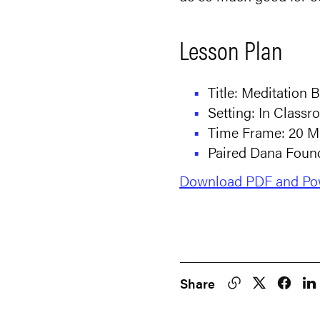
Lesson Plan
Title: Meditation B
Setting: In Class
Time Frame: 20 M
Paired Dana Found
Download PDF and Pow
Share