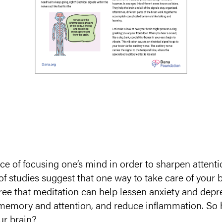
ice of focusing one’s mind in order to sharpen attenti
f studies suggest that one way to take care of your b
agree that meditation can help lessen anxiety and de
memory and attention, and reduce inflammation. So h
ur brain?