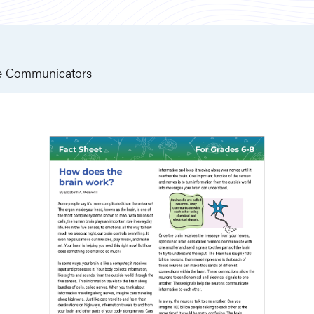
e Communicators