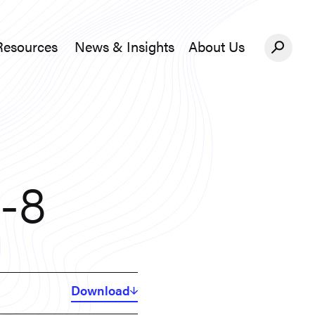
Resources
News & Insights
About Us
News &#038; Insights
About Us
6-8
Download