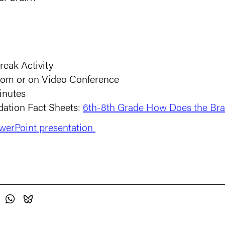
reak Activity
room or on Video Conference
inutes
ation Fact Sheets:
6th-8th Grade How Does the Br
erPoint presentation