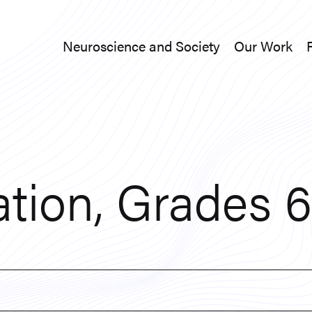
Neuroscience and Society
Our Work
Neuroscience and Society
Our Work
tion, Grades 