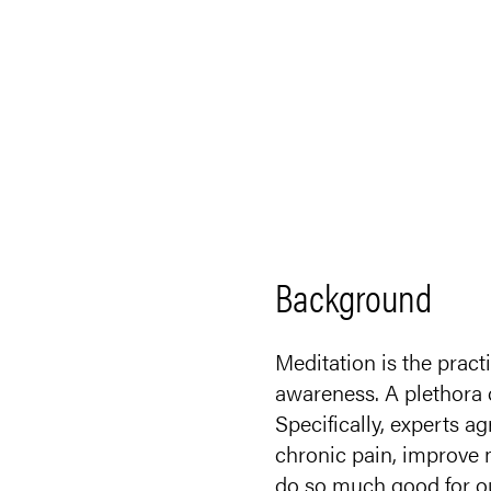
Background
Meditation is the pract
awareness. A plethora o
Specifically, experts 
chronic pain, improve 
do so much good for o