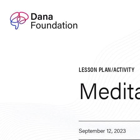
Skip to content
LESSON PLAN/ACTIVITY
Medita
September 12, 2023