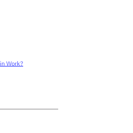
ain Work?