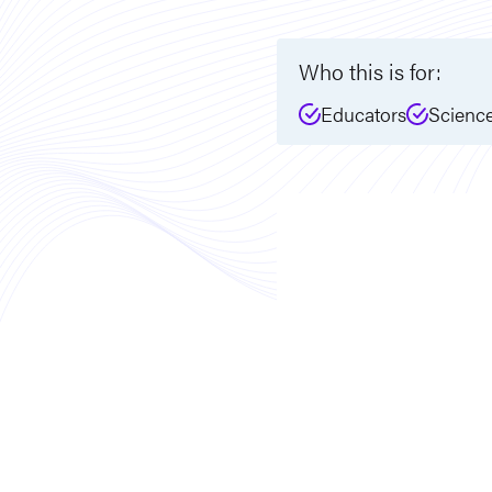
Who this is for:
Educators
Scienc