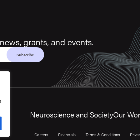
news, grants, and events.
g
Neuroscience and Society
Our Wo
Careers
Financials
Terms & Conditions
Priva