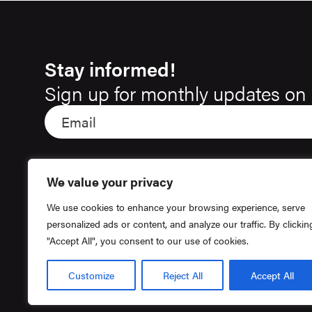
Stay informed!
Sign up for monthly updates on 
We value your privacy
We use cookies to enhance your browsing experience, serve
personalized ads or content, and analyze our traffic. By clickin
"Accept All", you consent to our use of cookies.
Customize
Reject All
Accept All