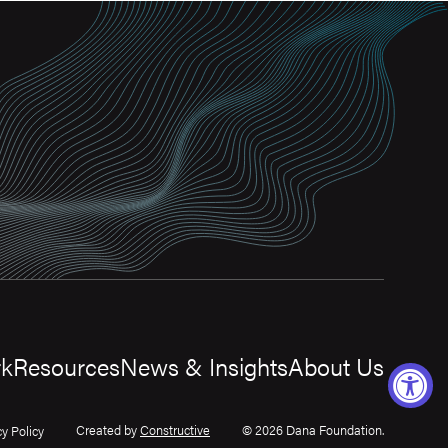
rk
Resources
News & Insights
About Us
Created by
Constructive
© 2026 Dana Foundation.
cy Policy