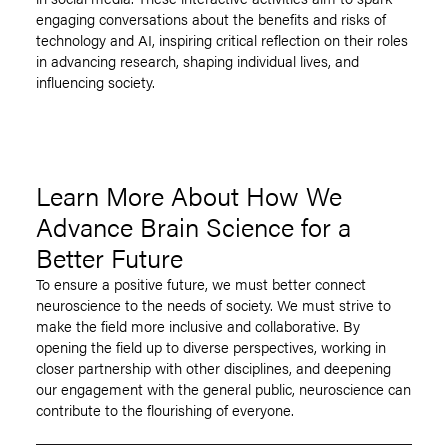
engaging conversations about the benefits and risks of
technology and AI, inspiring critical reflection on their roles
in advancing research, shaping individual lives, and
influencing society.
Learn More About How We
Advance Brain Science for a
Better Future
To ensure a positive future, we must better connect
neuroscience to the needs of society. We must strive to
make the field more inclusive and collaborative. By
opening the field up to diverse perspectives, working in
closer partnership with other disciplines, and deepening
our engagement with the general public, neuroscience can
contribute to the flourishing of everyone.