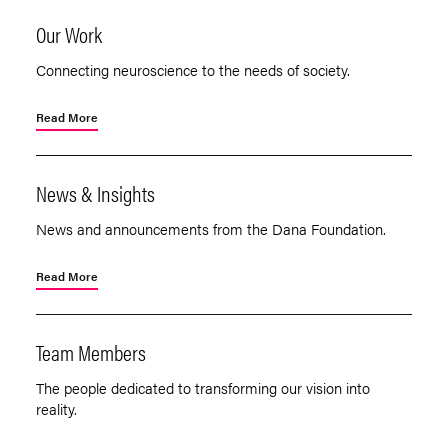
Our Work
Connecting neuroscience to the needs of society.
Read More
News & Insights
News and announcements from the Dana Foundation.
Read More
Team Members
The people dedicated to transforming our vision into
reality.