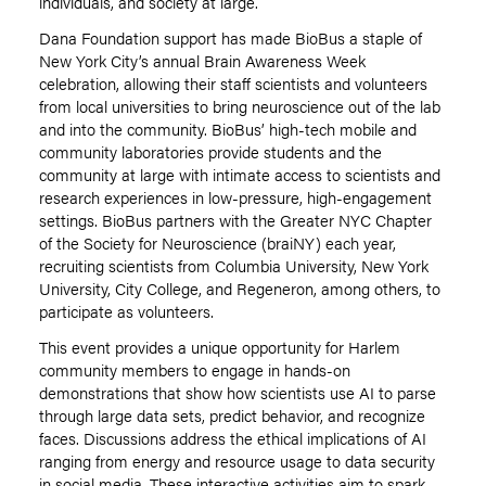
individuals, and society at large.
Dana Foundation support has made BioBus a staple of
New York City’s annual Brain Awareness Week
celebration, allowing their staff scientists and volunteers
from local universities to bring neuroscience out of the lab
and into the community. BioBus’ high-tech mobile and
community laboratories provide students and the
community at large with intimate access to scientists and
research experiences in low-pressure, high-engagement
settings. BioBus partners with the Greater NYC Chapter
of the Society for Neuroscience (braiNY) each year,
recruiting scientists from Columbia University, New York
University, City College
,
and Regeneron, among others, to
participate as volunteers.
This event provides a unique opportunity for Harlem
community members to engage
in hands-on
demonstrations that show how scientists use AI to parse
through large data sets, predict behavior, and recognize
faces. Discussions address the ethical implications of AI
ranging from energy and resource usage to data security
in social media. These interactive activities aim to spark