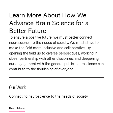
Learn More About How We
Advance Brain Science for a
Better Future
To ensure a positive future, we must better connect
neuroscience to the needs of society. We must strive to
make the field more inclusive and collaborative. By
opening the field up to diverse perspectives, working in
closer partnership with other disciplines, and deepening
our engagement with the general public, neuroscience can
contribute to the flourishing of everyone.
Our Work
Connecting neuroscience to the needs of society.
Read More