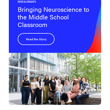
NEWS & INSIGHTS
Bringing Neuroscience to
the Middle School
Classroom
Read the Story