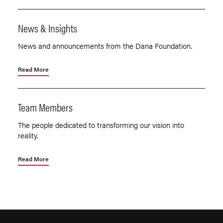
News & Insights
News and announcements from the Dana Foundation.
Read More
Team Members
The people dedicated to transforming our vision into
reality.
Read More