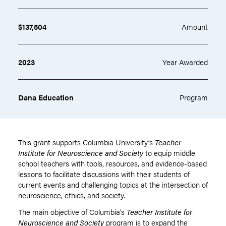
$137,504
Amount
2023
Year Awarded
Dana Education
Program
This grant supports Columbia University’s
Teacher
Institute for Neuroscience and Society
to equip middle
school teachers with tools, resources, and evidence-based
lessons to facilitate discussions with their students of
current events and challenging topics at the intersection of
neuroscience, ethics, and society.
The main objective of Columbia’s
Teacher Institute for
Neuroscience and Society
program is to expand the