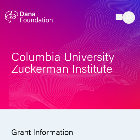
Skip to content
Columbia University
Zuckerman Institute
Grant Information