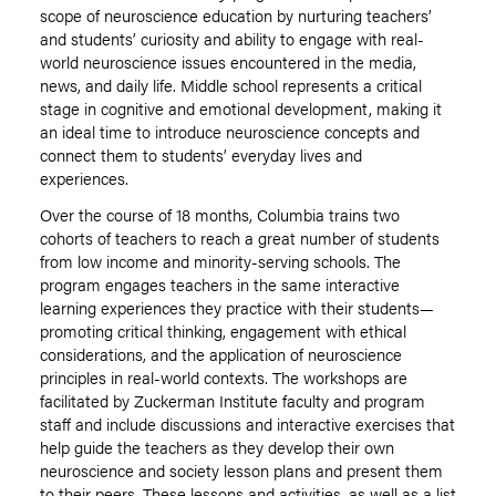
scope of neuroscience education by nurturing teachers’
and students’ curiosity and ability to engage with real-
world neuroscience issues encountered in the media,
news, and daily life. Middle school represents a critical
stage in cognitive and emotional development, making it
an ideal time to introduce neuroscience concepts and
connect them to students’ everyday lives and
experiences.
Over the course of 18 months, Columbia trains two
cohorts of teachers to reach a great number of students
from low income and minority-serving schools. The
program engages teachers in the same interactive
learning experiences they practice with their students—
promoting critical thinking, engagement with ethical
considerations, and the application of neuroscience
principles in real-world contexts. The workshops are
facilitated by Zuckerman Institute faculty and program
staff and include discussions and interactive exercises that
help guide the teachers as they develop their own
neuroscience and society lesson plans and present them
to their peers. These lessons and activities, as well as a list