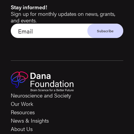
Stay informed!
Sign up for monthly updates on news, grants,
and events.
Neuroscience and Society
Our Work
Resources
News & Insights
About Us