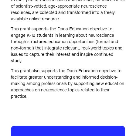
of scientist-vetted, age-appropriate neuroscience
resources, are collected and transformed into a freely
available online resource.
This grant supports the Dana Education objective to
engage K-12 students in learning about neuroscience
through structured education opportunities (formal and
non-formal) that integrate relevant, real-world topics and
issues to capture their interest and inspire continued
study.
This grant also supports the Dana Education objective to
facilitate greater understanding and informed decision-
making among professionals by supporting new education
approaches on neuroscience topics related to their
practice.