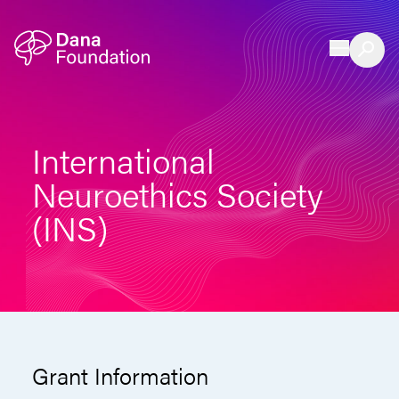
Skip to content
International
Neuroethics Society
(INS)
Grant Information