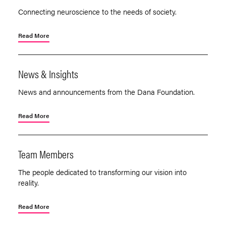
Connecting neuroscience to the needs of society.
Read More
News & Insights
News and announcements from the Dana Foundation.
Read More
Team Members
The people dedicated to transforming our vision into
reality.
Read More