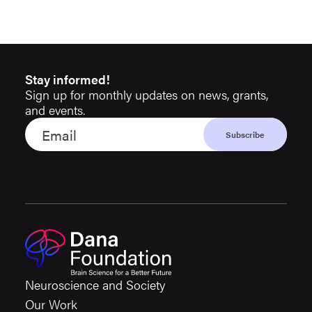
Stay informed!
Sign up for monthly updates on news, grants,
and events.
Neuroscience and Society
Our Work