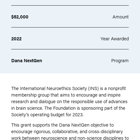
$52,000
Amount
2022
Year Awarded
Dana NextGen
Program
The International Neuroethics Society (INS) is a nonprofit
membership group that aims to encourage and inspire
research and dialogue on the responsible use of advances
in brain science. The Foundation is sponsoring part of the
Society’s operating budget for 2023.
This grant supports the Dana NextGen
objective
to
encourage rigorous, collaborative, and cross-disciplinary
work between neuroscience and non-science disciplines to