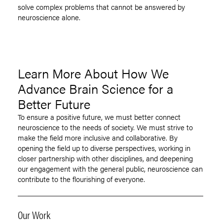
solve complex problems that cannot be answered by
neuroscience alone.
Learn More About How We
Advance Brain Science for a
Better Future
To ensure a positive future, we must better connect
neuroscience to the needs of society. We must strive to
make the field more inclusive and collaborative. By
opening the field up to diverse perspectives, working in
closer partnership with other disciplines, and deepening
our engagement with the general public, neuroscience can
contribute to the flourishing of everyone.
Our Work