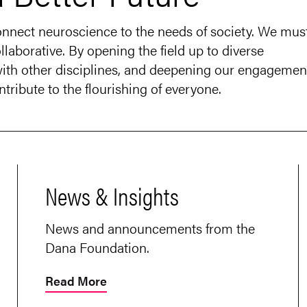
connect neuroscience to the needs of society. We mus
llaborative. By opening the field up to diverse
 with other disciplines, and deepening our engagemen
tribute to the flourishing of everyone.
News & Insights
News and announcements from the
Dana Foundation.
Read More