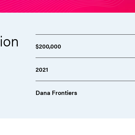
ion
$200,000
2021
Dana Frontiers