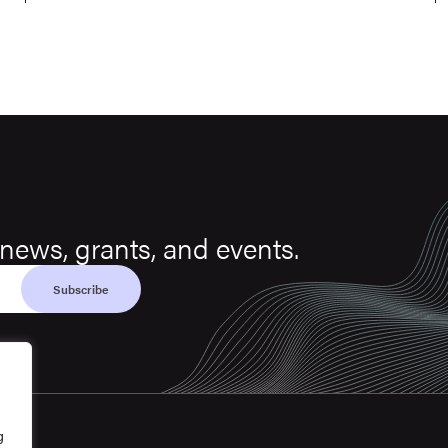
news, grants, and events.
g