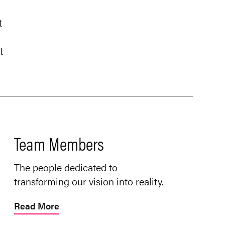
t
t
Team Members
The people dedicated to
transforming our vision into reality.
Read More