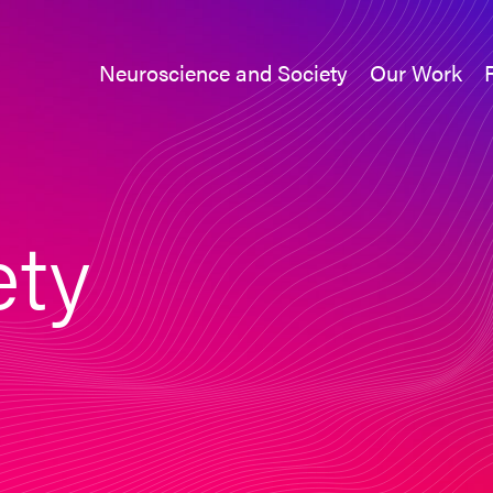
Neuroscience and Society
Our Work
Neuroscience and Society
Our Work
ety