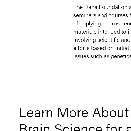
The Dana Foundation s
seminars and courses fo
of applying neuroscien
materials intended to 
involving scientific a
efforts based on initia
issues such as genetic
Learn More Abou
Brain Science for 