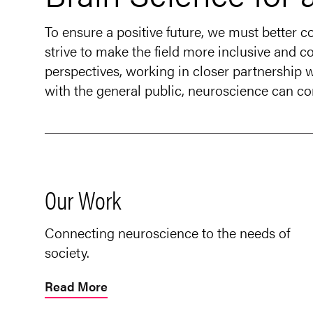
To ensure a positive future, we must better 
strive to make the field more inclusive and co
perspectives, working in closer partnership
with the general public, neuroscience can con
Our Work
Connecting neuroscience to the needs of
society.
Read More