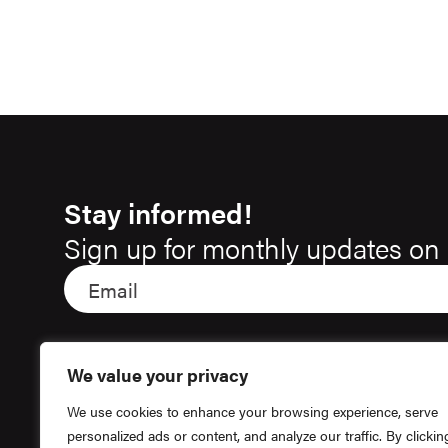
Stay informed!
Sign up for monthly updates on 
We value your privacy
We use cookies to enhance your browsing experience, serve
personalized ads or content, and analyze our traffic. By clickin