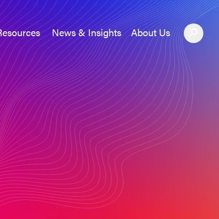
Resources
News & Insights
About Us
News &#038; Insights
About Us