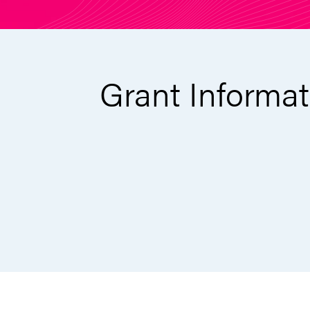
Grant Informat