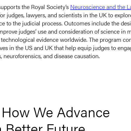
upports the Royal Society’s
Neuroscience and the 
r judges, lawyers, and scientists in the UK to explor
ce to the judicial process. Outcomes include the des
improve judges’ use and consideration of science in
nd technological evidence worldwide. The program con
tives in the US and UK that help equip judges to eng
s,
neuroforensics
, and disease causation.
t How We Advance
a Better Future