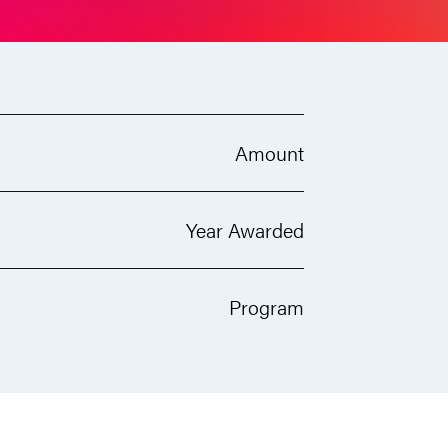
Amount
Year Awarded
Program