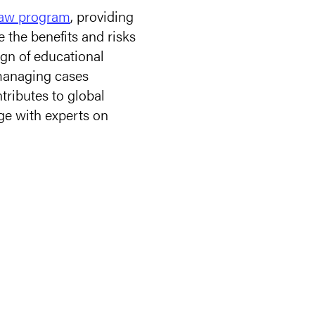
Law program
, providing
e the benefits and risks
ign of educational
 managing cases
tributes to global
age with experts on