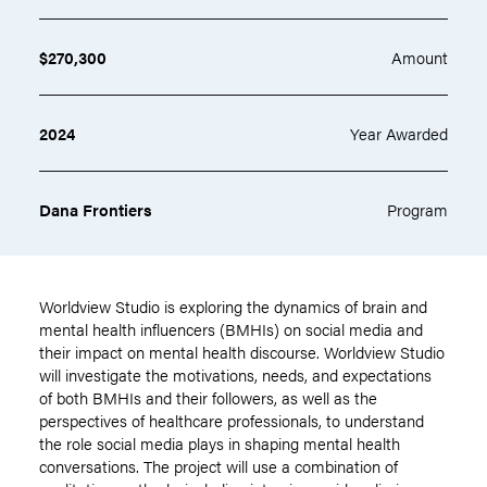
$270,300
Amount
2024
Year Awarded
Dana Frontiers
Program
Worldview Studio is exploring the dynamics of brain and
mental health influencers (BMHIs) on social media and
their impact on mental health discourse. Worldview Studio
will investigate the motivations, needs, and expectations
of both BMHIs and their followers, as well as the
perspectives of healthcare professionals, to understand
the role social media plays in shaping mental health
conversations. The project will use a combination of