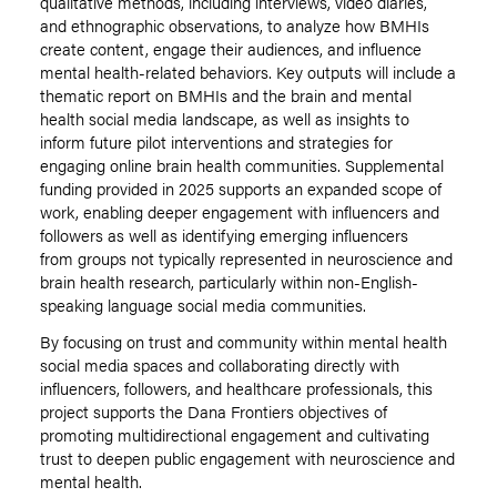
qualitative methods, including interviews, video diaries,
and ethnographic observations, to analyze how BMHIs
create content, engage their audiences, and influence
mental health-related behaviors. Key outputs will include a
thematic report on BMHIs and the brain and mental
health social media landscape, as well as insights to
inform future pilot interventions and strategies for
engaging online brain health communities. Supplemental
funding provided in 2025 supports an expanded scope of
work, enabling deeper engagement with influencers and
followers as well as identifying emerging influencers
from groups not typically represented in neuroscience and
brain health research, particularly within non-English-
speaking language social media communities.
By focusing on trust and community within mental health
social media spaces and collaborating directly with
influencers, followers, and healthcare professionals, this
project supports the Dana Frontiers objectives of
promoting multidirectional engagement and cultivating
trust to deepen public engagement with neuroscience and
mental health.