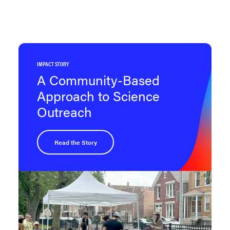
IMPACT STORY
A Community-Based
Approach to Science
Outreach
Read the Story