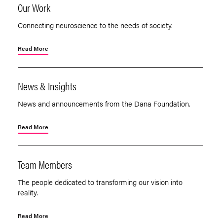
Our Work
Connecting neuroscience to the needs of society.
Read More
News & Insights
News and announcements from the Dana Foundation.
Read More
Team Members
The people dedicated to transforming our vision into
reality.
Read More