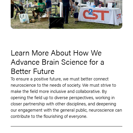
Learn More About How We
Advance Brain Science for a
Better Future
To ensure a positive future, we must better connect
neuroscience to the needs of society. We must strive to
make the field more inclusive and collaborative. By
opening the field up to diverse perspectives, working in
closer partnership with other disciplines, and deepening
our engagement with the general public, neuroscience can
contribute to the flourishing of everyone.