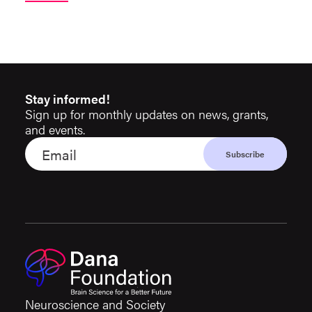
Stay informed!
Sign up for monthly updates on news, grants,
and events.
Neuroscience and Society