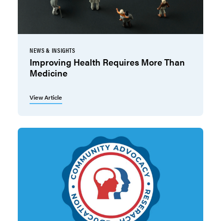
NEWS & INSIGHTS
Improving Health Requires More Than
Medicine
View Article