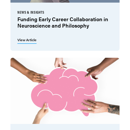
NEWS & INSIGHTS
Funding Early Career Collaboration in
Neuroscience and Philosophy
View Article