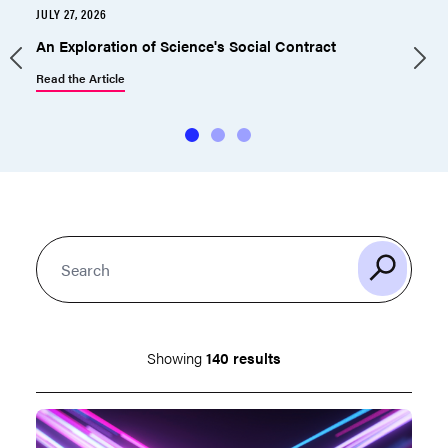
JULY 27, 2026
J
An Exploration of Science's Social Contract
Read the Article
R
Showing
140 results