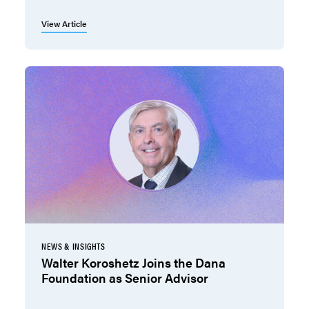
View Article
NEWS & INSIGHTS
Walter Koroshetz Joins the Dana
Foundation as Senior Advisor