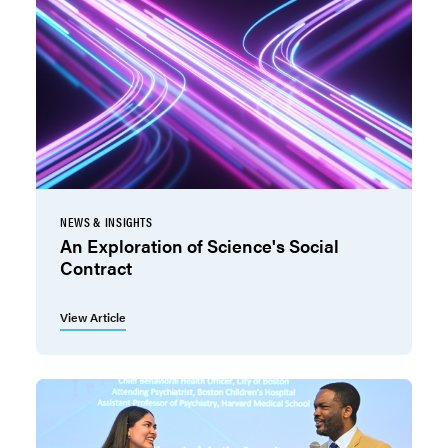
NEWS & INSIGHTS
An Exploration of Science's Social
Contract
View Article