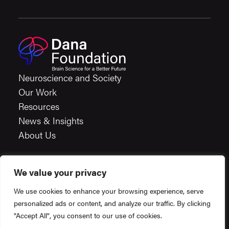
Neuroscience and Society
Our Work
Resources
News & Insights
About Us
We value your privacy
Careers
We use cookies to enhance your browsing experience, serve
Financials
personalized ads or content, and analyze our traffic. By clicking
Terms & Conditions
"Accept All", you consent to our use of cookies.
Privacy Policy