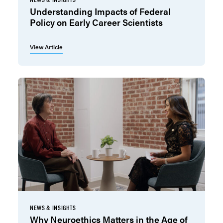
Understanding Impacts of Federal
Policy on Early Career Scientists
View Article
NEWS & INSIGHTS
Why Neuroethics Matters in the Age of