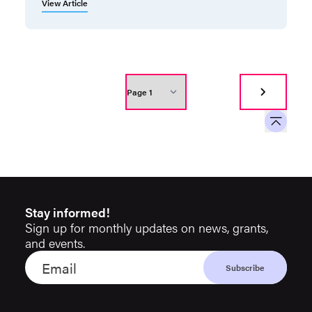
View Article
Stay informed!
Sign up for monthly updates on news, grants,
and events.