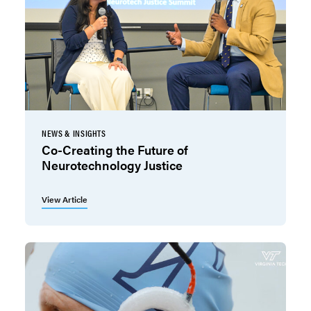
NEWS & INSIGHTS
Co-Creating the Future of
Neurotechnology Justice
View Article