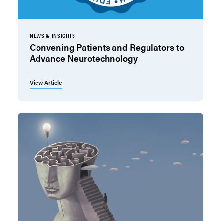
NEWS & INSIGHTS
Convening Patients and Regulators to
Advance Neurotechnology
View Article