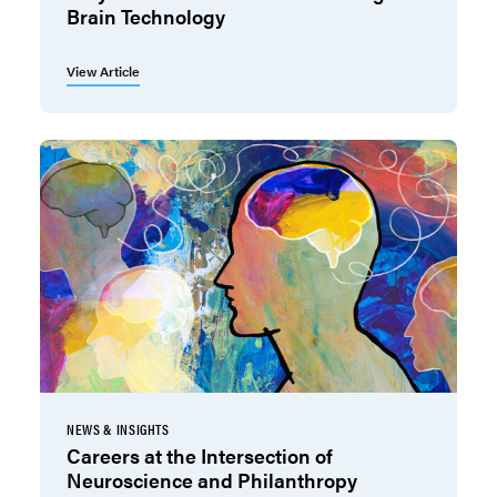
Brain Technology
View Article
NEWS & INSIGHTS
Careers at the Intersection of
Neuroscience and Philanthropy