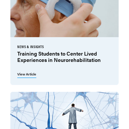
NEWS & INSIGHTS
Training Students to Center Lived
Experiences in Neurorehabilitation
View Article