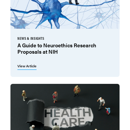
NEWS & INSIGHTS
A Guide to Neuroethics Research
Proposals at NIH
View Article