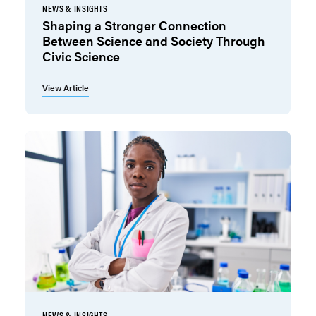
NEWS & INSIGHTS
Shaping a Stronger Connection
Between Science and Society Through
Civic Science
View Article
NEWS & INSIGHTS