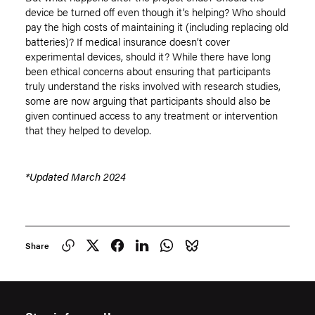
device be turned off even though it’s helping? Who should
pay the high costs of maintaining it (including replacing old
batteries)? If medical insurance doesn’t cover
experimental devices, should it? While there have long
been ethical concerns about ensuring that participants
truly understand the risks involved with research studies,
some are now arguing that participants should also be
given continued access to any treatment or intervention
that they helped to develop.
*Updated March 2024
Share