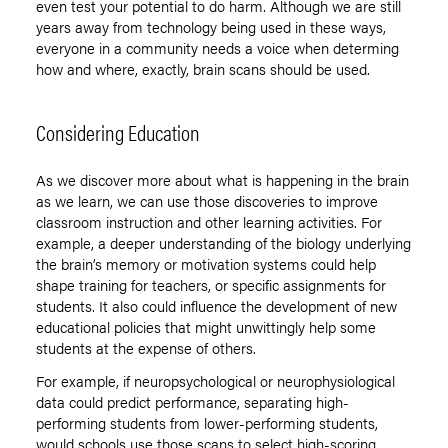
even test your potential to do harm. Although we are still
years away from technology being used in these ways,
everyone in a community needs a voice when determing
how and where, exactly, brain scans should be used.
Considering Education
As we discover more about what is happening in the brain
as we learn, we can use those discoveries to improve
classroom instruction and other learning activities. For
example, a deeper understanding of the biology underlying
the brain’s memory or motivation systems could help
shape training for teachers, or specific assignments for
students. It also could influence the development of new
educational policies that might unwittingly help some
students at the expense of others.
For example, if neuropsychological or neurophysiological
data could predict performance, separating high-
performing students from lower-performing students,
would schools use those scans to select high-scoring