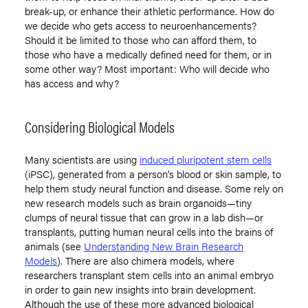
break-up, or enhance their athletic performance. How do
we decide who gets access to neuroenhancements?
Should it be limited to those who can afford them, to
those who have a medically defined need for them, or in
some other way? Most important: Who will decide who
has access and why?
Considering Biological Models
Many scientists are using
induced pluripotent stem cells
(iPSC), generated from a person’s blood or skin sample, to
help them study neural function and disease. Some rely on
new research models such as brain organoids—tiny
clumps of neural tissue that can grow in a lab dish—or
transplants, putting human neural cells into the brains of
animals (see
Understanding New Brain Research
Models
). There are also chimera models, where
researchers transplant stem cells into an animal embryo
in order to gain new insights into brain development.
Although the use of these more advanced biological