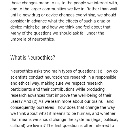
those changes mean to us, to the people we interact with,
and to the larger communities we live in. Rather than wait
until a new drug or device changes everything, we should
consider in advance what the effects of such a drug or
device might be, and how we think and feel about that.
Many of the questions we should ask fall under the
umbrella of neuroethics.
What is Neuroethics?
Neuroethics asks two main types of questions: (1) How do
scientists conduct neuroscience research in a responsible
and ethical way, making sure we respect research
participants and their contributions while producing
research advances that improve the well-being of their
users? And (2) As we learn more about our brains—and,
consequently, ourselves—how does that change the way
we think about what it means to be human, and whether
that means we should change the systems (legal, political,
cultural) we live in? The first question is often referred to