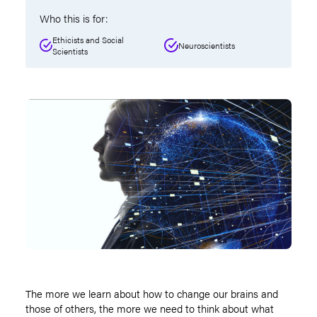
Who this is for:
Ethicists and Social
Neuroscientists
Scientists
The more we learn about how to change our brains and
those of others, the more we need to think about what