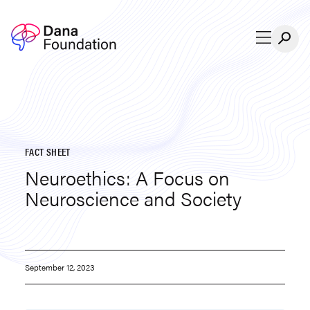
Skip to content
FACT SHEET
Neuroethics: A Focus on
Neuroscience and Society
September 12, 2023