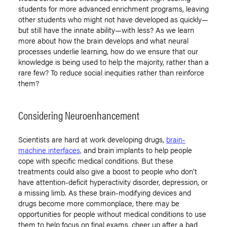
students for more advanced enrichment programs, leaving
other students who might not have developed as quickly—
but still have the innate ability—with less? As we learn
more about how the brain develops and what neural
processes underlie learning, how do we ensure that our
knowledge is being used to help the majority, rather than a
rare few? To reduce social inequities rather than reinforce
them?
Considering Neuroenhancement
Scientists are hard at work developing drugs,
brain-
machine interfaces,
and brain implants to help people
cope with specific medical conditions. But these
treatments could also give a boost to people who don’t
have attention-deficit hyperactivity disorder, depression, or
a missing limb. As these brain-modifying devices and
drugs become more commonplace, there may be
opportunities for people without medical conditions to use
them to help focus on final exams, cheer up after a bad