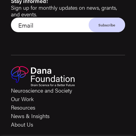
Stay informed!
Sign up for monthly updates on news, grants,
and events.
Neuroscience and Society
Our Work
Resources
News & Insights
About Us