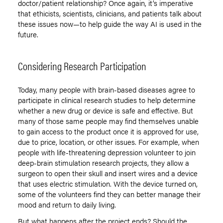
doctor/patient relationship? Once again, it’s imperative
that ethicists, scientists, clinicians, and patients talk about
these issues now—to help guide the way AI is used in the
future.
Considering Research Participation
Today, many people with brain-based diseases agree to
participate in clinical research studies to help determine
whether a new drug or device is safe and effective. But
many of those same people may find themselves unable
to gain access to the product once it is approved for use,
due to price, location, or other issues. For example, when
people with life-threatening depression volunteer to join
deep-brain stimulation research projects, they allow a
surgeon to open their skull and insert wires and a device
that uses electric stimulation. With the device turned on,
some of the volunteers find they can better manage their
mood and return to daily living.
But what happens after the project ends? Should the