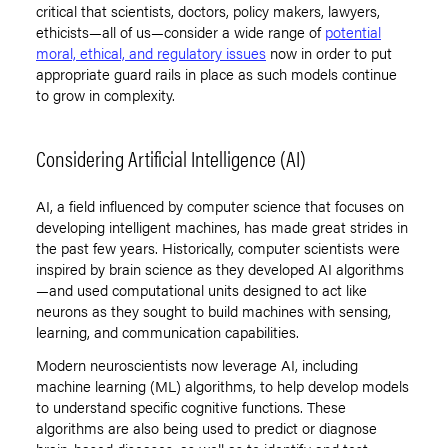
critical that scientists, doctors, policy makers, lawyers,
ethicists—all of us—consider a wide range of
potential
moral, ethical, and regulatory issues
now in order to put
appropriate guard rails in place as such models continue
to grow in complexity.
Considering Artificial Intelligence (AI)
AI, a field influenced by computer science that focuses on
developing intelligent machines, has made great strides in
the past few years. Historically, computer scientists were
inspired by brain science as they developed AI algorithms
—and used computational units designed to act like
neurons as they sought to build machines with sensing,
learning, and communication capabilities.
Modern neuroscientists now leverage AI, including
machine learning (ML) algorithms, to help develop models
to understand specific cognitive functions. These
algorithms are also being used to predict or diagnose