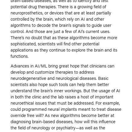
brain-based diseases, as well as to identify and test
potential drug therapies. There is a growing field of
neuroprosthetics, or devices that are at least partially
controlled by the brain, which rely on AI and other
algorithms to decode the brain’s signals to guide user
control. And those are just a few of AI’s current uses.
There’s no doubt that as these algorithms become more
sophisticated, scientists will find other potential
applications as they continue to explore the brain and its
functions.
Advances in AI/ML bring great hope that clinicians can
develop and customize therapies to address
neurodegenerative and neurological diseases. Basic
scientists also hope such tools can help them better
understand the brain’s inner workings. But the usage of AI
in both the clinic and the lab raises a host of important
neuroethical issues that must be addressed. For example,
could programmed neural implants meant to treat disease
override free will? As new algorithms become better at
diagnosing brain-based diseases, how will this influence
the field of neurology or psychiatry—as well as the