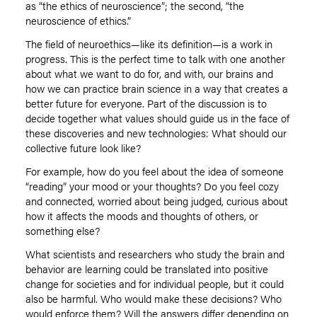
as “the ethics of neuroscience”; the second, “the
neuroscience of ethics.”
The field of neuroethics—like its definition—is a work in
progress. This is the perfect time to talk with one another
about what we want to do for, and with, our brains and
how we can practice brain science in a way that creates a
better future for everyone. Part of the discussion is to
decide together what values should guide us in the face of
these discoveries and new technologies: What should our
collective future look like?
For example, how do you feel about the idea of someone
“reading” your mood or your thoughts? Do you feel cozy
and connected, worried about being judged, curious about
how it affects the moods and thoughts of others, or
something else?
What scientists and researchers who study the brain and
behavior are learning could be translated into positive
change for societies and for individual people, but it could
also be harmful. Who would make these decisions? Who
would enforce them? Will the answers differ depending on