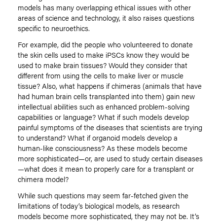
models has many overlapping ethical issues with other
areas of science and technology, it also raises questions
specific to neuroethics.
For example, did the people who volunteered to donate
the skin cells used to make iPSCs know they would be
used to make brain tissues? Would they consider that
different from using the cells to make liver or muscle
tissue? Also, what happens if chimeras (animals that have
had human brain cells transplanted into them) gain new
intellectual abilities such as enhanced problem-solving
capabilities or language? What if such models develop
painful symptoms of the diseases that scientists are trying
to understand? What if organoid models develop a
human-like consciousness? As these models become
more sophisticated—or, are used to study certain diseases
—what does it mean to properly care for a transplant or
chimera model?
While such questions may seem far-fetched given the
limitations of today’s biological models, as research
models become more sophisticated, they may not be. It’s