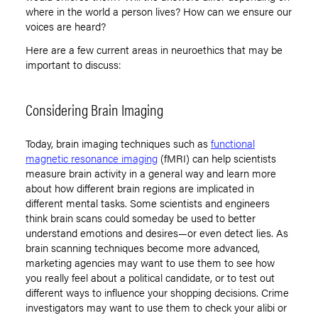
where in the world a person lives? How can we ensure our
voices are heard?
Here are a few current areas in neuroethics that may be
important to discuss:
Considering Brain Imaging
Today, brain imaging techniques such as
functional
magnetic resonance imaging
(fMRI) can help scientists
measure brain activity in a general way and learn more
about how different brain regions are implicated in
different mental tasks. Some scientists and engineers
think brain scans could someday be used to better
understand emotions and desires—or even detect lies. As
brain scanning techniques become more advanced,
marketing agencies may want to use them to see how
you really feel about a political candidate, or to test out
different ways to influence your shopping decisions. Crime
investigators may want to use them to check your alibi or