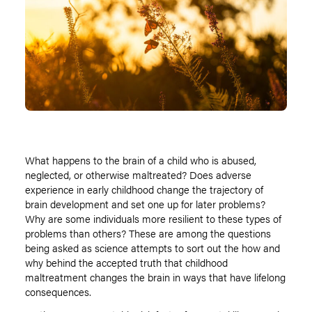
What happens to the brain of a child who is abused,
neglected, or otherwise maltreated? Does adverse
experience in early childhood change the trajectory of
brain development and set one up for later problems?
Why are some individuals more resilient to these types of
problems than others? These are among the questions
being asked as science attempts to sort out the how and
why behind the accepted truth that childhood
maltreatment changes the brain in ways that have lifelong
consequences.