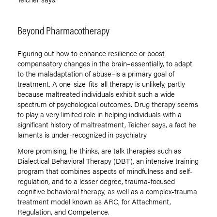
Beyond Pharmacotherapy
Figuring out how to enhance resilience or boost
compensatory changes in the brain–essentially, to adapt
to the maladaptation of abuse–is a primary goal of
treatment. A one-size-fits-all therapy is unlikely, partly
because maltreated individuals exhibit such a wide
spectrum of psychological outcomes. Drug therapy seems
to play a very limited role in helping individuals with a
significant history of maltreatment, Teicher says, a fact he
laments is under-recognized in psychiatry.
More promising, he thinks, are talk therapies such as
Dialectical Behavioral Therapy (DBT), an intensive training
program that combines aspects of mindfulness and self-
regulation, and to a lesser degree, trauma-focused
cognitive behavioral therapy, as well as a complex-trauma
treatment model known as ARC, for Attachment,
Regulation, and Competence.