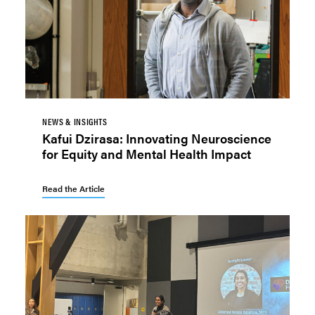
NEWS & INSIGHTS
Kafui Dzirasa: Innovating Neuroscience
for Equity and Mental Health Impact
Read the Article