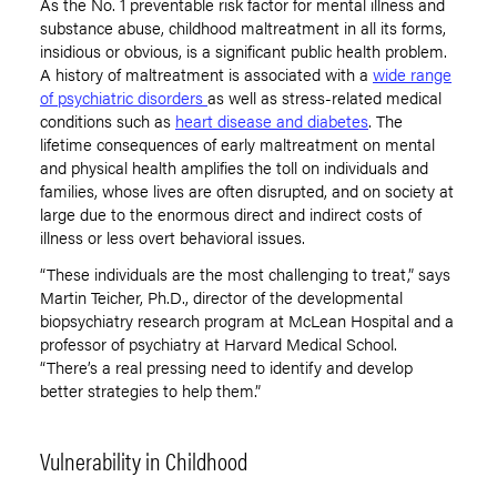
As the No. 1 preventable risk factor for mental illness and
substance abuse, childhood maltreatment in all its forms,
insidious or obvious, is a significant public health problem.
A history of maltreatment is associated with a
wide range
of psychiatric disorders
as well as stress-related medical
conditions such as
heart disease and diabetes
. The
lifetime consequences of early maltreatment on mental
and physical health amplifies the toll on individuals and
families, whose lives are often disrupted, and on society at
large due to the enormous direct and indirect costs of
illness or less overt behavioral issues.
“These individuals are the most challenging to treat,” says
Martin Teicher, Ph.D., director of the developmental
biopsychiatry research program at McLean Hospital and a
professor of psychiatry at Harvard Medical School.
“There’s a real pressing need to identify and develop
better strategies to help them.”
Vulnerability in Childhood