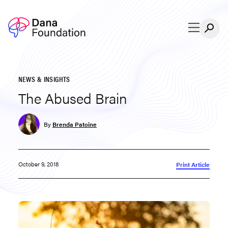
Skip to content
NEWS & INSIGHTS
The Abused Brain
By
Brenda Patoine
October 9, 2018
Print Article