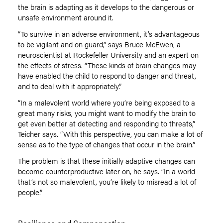
the brain is adapting as it develops to the dangerous or
unsafe environment around it.
“To survive in an adverse environment, it’s advantageous
to be vigilant and on guard,” says Bruce McEwen, a
neuroscientist at Rockefeller University and an expert on
the effects of stress. “These kinds of brain changes may
have enabled the child to respond to danger and threat,
and to deal with it appropriately.”
“In a malevolent world where you’re being exposed to a
great many risks, you might want to modify the brain to
get even better at detecting and responding to threats,”
Teicher says. “With this perspective, you can make a lot of
sense as to the type of changes that occur in the brain.”
The problem is that these initially adaptive changes can
become counterproductive later on, he says. “In a world
that’s not so malevolent, you’re likely to misread a lot of
people.”