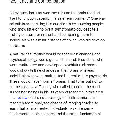
Resilience and Compensation
A key question, McEwen says, is can the brain readjust
itself to function capably in a safer environment? One way
scientists are tackling this question is by studying people
who show little or no overt symptomatology despite a
history of abuse or neglect and comparing them to
individuals with similar histories of abuse who did develop
problems.
A natural assumption would be that brain changes and
psychopathology would go hand in hand: Individuals who
were maltreated and developed psychiatric disorders
would show telltale changes in their brain, whereas
individuals who were maltreated but resilient to psychiatric
illness would have “normal” brains. That turns out not to
be the case, says Teicher, who called it one of the most
surprising findings in his 30 years of research in this area.
In a
review
on the neurobiology of maltreatment, his
research team analyzed dozens of imaging studies to
learn that all maltreated individuals have the same
fundamental brain changes and the same fundamental