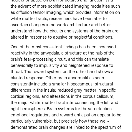
the advent of more sophisticated imaging modalities such
as diffusion tensor imaging, which provides information on
white matter tracts, researchers have been able to
ascertain changes in network architecture and better
understand how the circuits and systems of the brain are
altered in response to abusive or neglectful conditions.
One of the most consistent findings has been increased
reactivity in the amygdala, a structure at the hub of the
brain’s fear-processing circuit, and this can translate
behaviorally to impulsivity and heightened response to
threat. The reward system, on the other hand shows a
blunted response. Other brain abnormalities seen
consistently include a smaller hippocampus; structural
differences in the insula; reduced grey matter in specific
cortical regions; and alterations in the corpus callosum,
the major white-matter tract interconnecting the left and
right hemispheres. Brain systems for threat detection,
emotional regulation, and reward anticipation appear to be
particularly vulnerable, but precisely how these well-
demonstrated brain changes are linked to the spectrum of