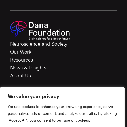
Neuroscience and Society
Our Work
Resources
News & Insights
About Us
We value your privacy
Careers
We use cookies to enhance your browsing experience, serve
Financials
personalized ads or content, and analyze our traffic. By clicking
Terms & Conditions
"Accept All", you consent to our use of cookies.
Privacy Policy