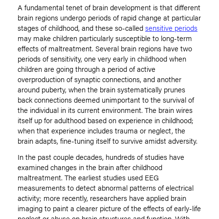
A fundamental tenet of brain development is that different
brain regions undergo periods of rapid change at particular
stages of childhood, and these so-called
sensitive periods
may make children particularly susceptible to long-term
effects of maltreatment. Several brain regions have two
periods of sensitivity, one very early in childhood when
children are going through a period of active
overproduction of synaptic connections, and another
around puberty, when the brain systematically prunes
back connections deemed unimportant to the survival of
the individual in its current environment. The brain wires
itself up for adulthood based on experience in childhood;
when that experience includes trauma or neglect, the
brain adapts, fine-tuning itself to survive amidst adversity.
In the past couple decades, hundreds of studies have
examined changes in the brain after childhood
maltreatment. The earliest studies used EEG
measurements to detect abnormal patterns of electrical
activity; more recently, researchers have applied brain
imaging to paint a clearer picture of the effects of early-life
neglect or abuse on brain structures and function. With