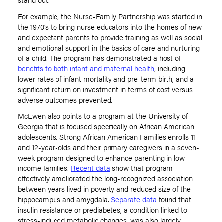
For example, the Nurse-Family Partnership was started in
the 1970’s to bring nurse educators into the homes of new
and expectant parents to provide training as well as social
and emotional support in the basics of care and nurturing
of a child. The program has demonstrated a host of
benefits to both infant and maternal health
, including
lower rates of infant mortality and pre-term birth, and a
significant return on investment in terms of cost versus
adverse outcomes prevented.
McEwen also points to a program at the University of
Georgia that is focused specifically on African American
adolescents. Strong African American Families enrolls 11-
and 12-year-olds and their primary caregivers in a seven-
week program designed to enhance parenting in low-
income families.
Recent data
show that program
effectively ameliorated the long-recognized association
between years lived in poverty and reduced size of the
hippocampus and amygdala.
Separate data
found that
insulin resistance or prediabetes, a condition linked to
stress-induced metabolic changes, was also largely