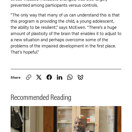
prevented among participants versus controls.
“The only way that many of us can understand this is that
this program is providing the child, a young adolescent,
the ability to be resilient,” says McEwen. “There’s a huge
amount of plasticity of the brain that enables it to adjust to
a new situation and perhaps overcome some of the
problems of the impaired development in the first place.
That’s hopeful.”
Share
Recommended Reading