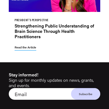
PRESIDENT'S PERSPECTIVE
Strengthening Public Understanding of
Brain Science Through Health
Practitioners
Read the Article
Stay informed!
Sign up for monthly updates on news, grants,
and events.