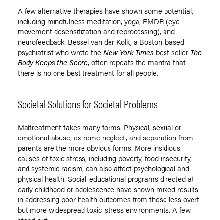
A few alternative therapies have shown some potential,
including mindfulness meditation, yoga, EMDR (eye
movement desensitization and reprocessing), and
neurofeedback. Bessel van der Kolk, a Boston-based
psychiatrist who wrote the
New York Times
best seller
The
Body Keeps the Score
, often repeats the mantra that
there is no one best treatment for all people.
Societal Solutions for Societal Problems
Maltreatment takes many forms. Physical, sexual or
emotional abuse, extreme neglect, and separation from
parents are the more obvious forms. More insidious
causes of toxic stress, including poverty, food insecurity,
and systemic racism, can also affect psychological and
physical health. Social-educational programs directed at
early childhood or adolescence have shown mixed results
in addressing poor health outcomes from these less overt
but more widespread toxic-stress environments. A few
stand out.