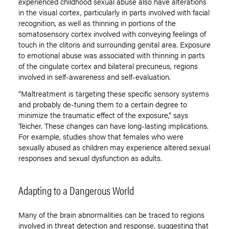
experienced childhood sexual abuse also have alterations
in the visual cortex, particularly in parts involved with facial
recognition, as well as thinning in portions of the
somatosensory cortex involved with conveying feelings of
touch in the clitoris and surrounding genital area. Exposure
to emotional abuse was associated with thinning in parts
of the cingulate cortex and bilateral precuneus, regions
involved in self-awareness and self-evaluation.
“Maltreatment is targeting these specific sensory systems
and probably de-tuning them to a certain degree to
minimize the traumatic effect of the exposure,” says
Teicher. These changes can have long-lasting implications.
For example, studies show that females who were
sexually abused as children may experience altered sexual
responses and sexual dysfunction as adults.
Adapting to a Dangerous World
Many of the brain abnormalities can be traced to regions
involved in threat detection and response, suggesting that