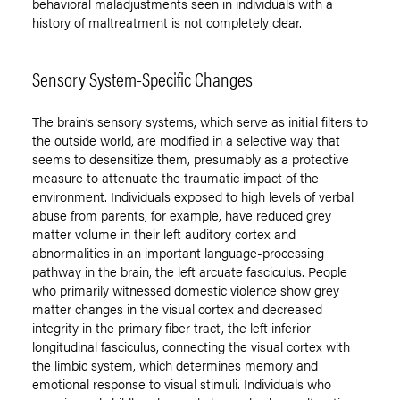
behavioral maladjustments seen in individuals with a
history of maltreatment is not completely clear.
Sensory System-Specific Changes
The brain’s sensory systems, which serve as initial filters to
the outside world, are modified in a selective way that
seems to desensitize them, presumably as a protective
measure to attenuate the traumatic impact of the
environment. Individuals exposed to high levels of verbal
abuse from parents, for example, have reduced grey
matter volume in their left auditory cortex and
abnormalities in an important language-processing
pathway in the brain, the left arcuate fasciculus. People
who primarily witnessed domestic violence show grey
matter changes in the visual cortex and decreased
integrity in the primary fiber tract, the left inferior
longitudinal fasciculus, connecting the visual cortex with
the limbic system, which determines memory and
emotional response to visual stimuli. Individuals who