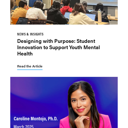
NEWS & INSIGHTS
Designing with Purpose: Student
Innovation to Support Youth Mental
Health
Read the Article