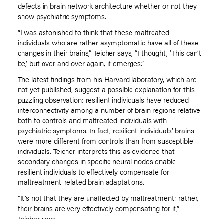
defects in brain network architecture whether or not they
show psychiatric symptoms.
“I was astonished to think that these maltreated
individuals who are rather asymptomatic have all of these
changes in their brains,” Teicher says, “I thought, ‘This can’t
be,’ but over and over again, it emerges.”
The latest findings from his Harvard laboratory, which are
not yet published, suggest a possible explanation for this
puzzling observation: resilient individuals have reduced
interconnectivity among a number of brain regions relative
both to controls and maltreated individuals with
psychiatric symptoms. In fact, resilient individuals’ brains
were more different from controls than from susceptible
individuals. Teicher interprets this as evidence that
secondary changes in specific neural nodes enable
resilient individuals to effectively compensate for
maltreatment-related brain adaptations.
“It’s not that they are unaffected by maltreatment; rather,
their brains are very effectively compensating for it,”
Teicher says.