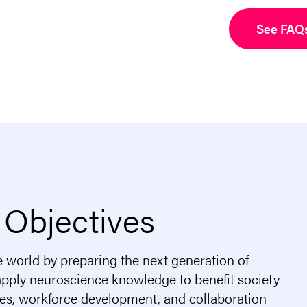
See FAQ
 Objectives
e world by preparing the next generation of
 apply neuroscience knowledge to benefit society
ies, workforce development, and collaboration