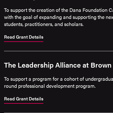
To support the creation of the Dana Foundation C
with the goal of expanding and supporting the nex
students, practitioners, and scholars.
Read Grant Details
The Leadership Alliance at Brown 
To support a program for a cohort of undergraduat
round professional development program.
Read Grant Details