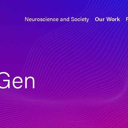
Neuroscience and Society
Our Work
Neuroscience and Society
Our Work
Gen