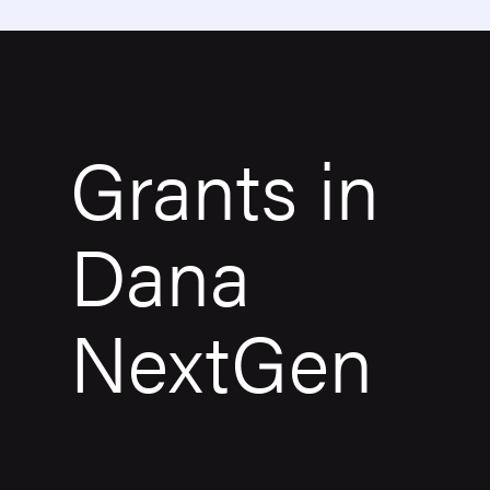
Grants in
Dana
NextGen