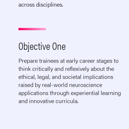
across disciplines.
Objective One
Prepare trainees at early career stages to
think critically and reflexively about the
ethical, legal, and societal implications
raised by real-world neuroscience
applications through experiential learning
and innovative curricula.