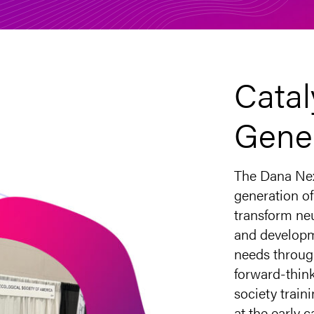
Catal
Gene
The Dana Nex
generation of
transform ne
and developm
needs throug
forward-think
society trai
at the early 