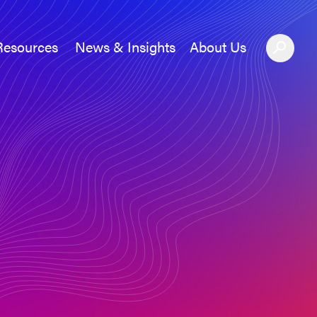
Resources
News & Insights
About Us
News &#038; Insights
About Us