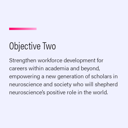
Objective Two
Strengthen workforce development for
careers within academia and beyond,
empowering a new generation of scholars in
neuroscience and society who will shepherd
neuroscience’s positive role in the world.