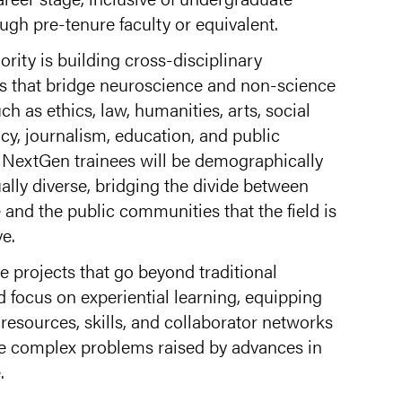
ugh pre-tenure faculty or equivalent.
ority is building cross-disciplinary
ns that bridge neuroscience and non-science
ch as ethics, law, humanities, arts, social
icy, journalism, education, and public
NextGen trainees will be demographically
ually diverse, bridging the divide between
and the public communities that the field is
e.
 projects that go beyond traditional
 focus on experiential learning, equipping
 resources, skills, and collaborator networks
he complex problems raised by advances in
.