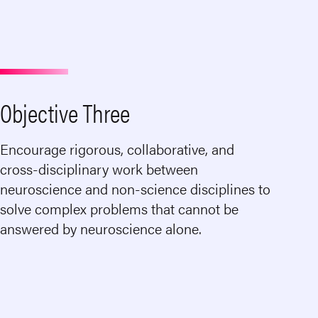
Objective Three
Encourage rigorous, collaborative, and
cross-disciplinary work between
neuroscience and non-science disciplines to
solve complex problems that cannot be
answered by neuroscience alone.