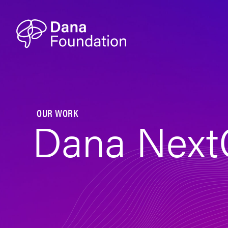
Skip to content
OUR WORK
Dana Next