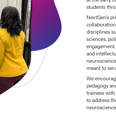
students thro
NextGen’s pri
collaboratio
disciplines su
sciences, pol
engagement. 
and intellect
neuroscience 
meant to serv
We encourage
pedagogy and
trainees with
to address t
neuroscience