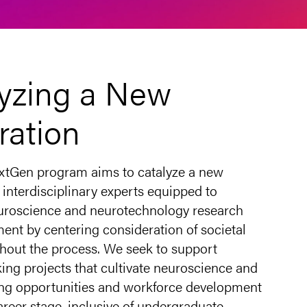
yzing a New
ration
tGen program aims to catalyze a new
 interdisciplinary experts equipped to
uroscience and neurotechnology research
ent by centering consideration of societal
hout the process. We seek to support
ing projects that cultivate neuroscience and
ning opportunities and workforce development
career stage, inclusive of undergraduate