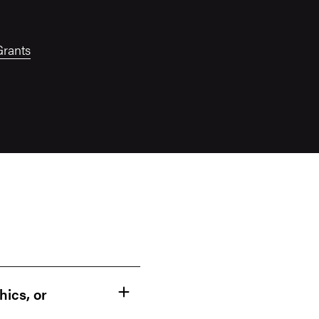
Grants
hics, or