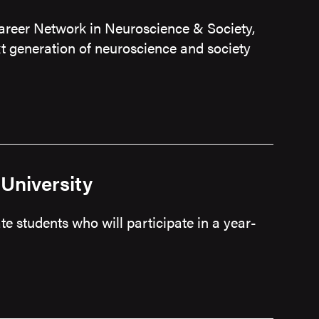
areer Network in Neuroscience & Society,
t generation of neuroscience and society
University
e students who will participate in a year-