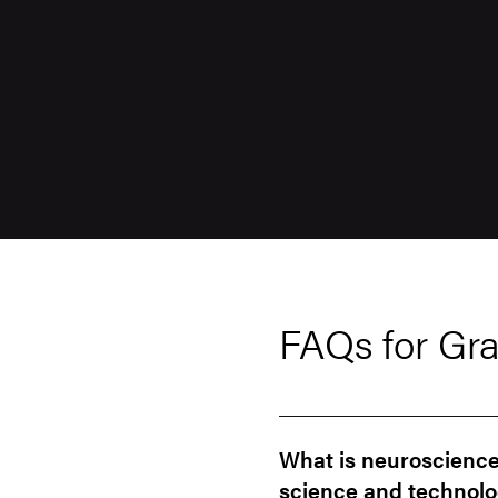
FAQs for Gra
What is neuroscience 
science and technolo