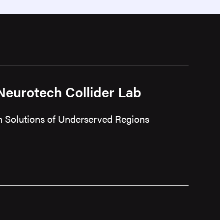
 Neurotech Collider Lab
ch Solutions of Underserved Regions