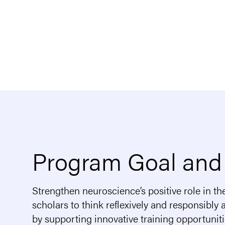
Program Goal and
Strengthen neuroscience’s positive role in th
scholars to think reflexively and responsibly
by supporting innovative training opportunit