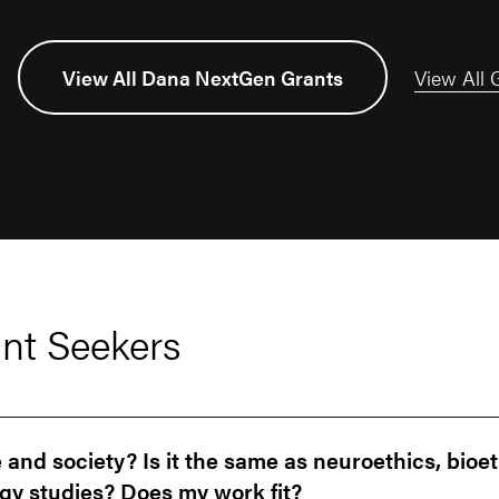
View All 
View All Dana NextGen Grants
nt Seekers
and society? Is it the same as neuroethics, bioet
gy studies? Does my work fit?