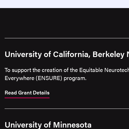
University of California, Berkeley
To support the creation of the Equitable Neurote
Everywhere (ENSURE) program.
Read Grant Details
University of Minnesota