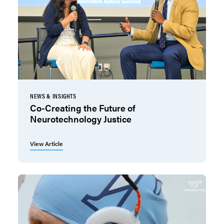
NEWS & INSIGHTS
Co-Creating the Future of
Neurotechnology Justice
View Article