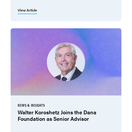
View Article
NEWS & INSIGHTS
Walter Koroshetz Joins the Dana
Foundation as Senior Advisor