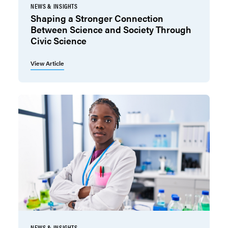
NEWS & INSIGHTS
Shaping a Stronger Connection
Between Science and Society Through
Civic Science
View Article
NEWS & INSIGHTS