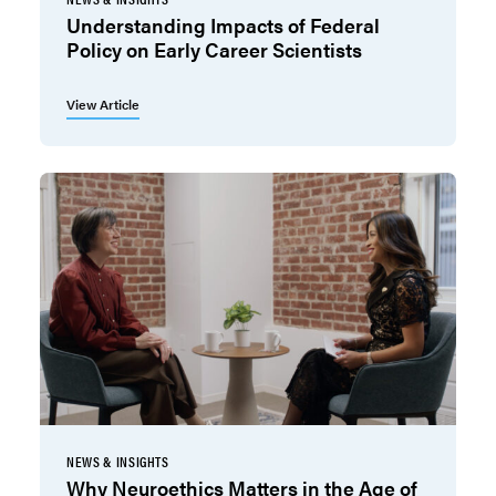
Understanding Impacts of Federal
Policy on Early Career Scientists
View Article
NEWS & INSIGHTS
Why Neuroethics Matters in the Age of