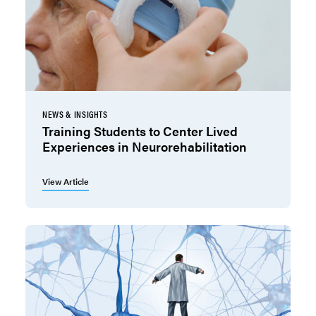
NEWS & INSIGHTS
Training Students to Center Lived
Experiences in Neurorehabilitation
View Article