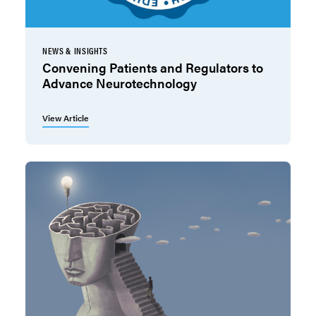
NEWS & INSIGHTS
Convening Patients and Regulators to
Advance Neurotechnology
View Article