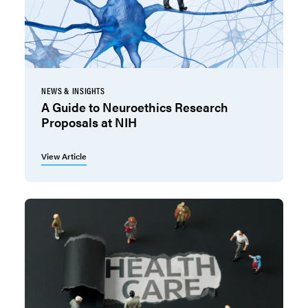
NEWS & INSIGHTS
A Guide to Neuroethics Research
Proposals at NIH
View Article