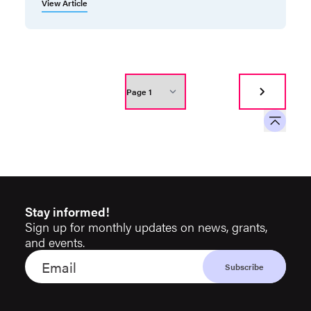
View Article
Stay informed!
Sign up for monthly updates on news, grants,
and events.