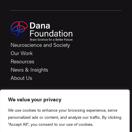
Neuroscience and Society
Our Work
Resources
News & Insights
About Us
We value your privacy
Careers
We use cookies to enhance your browsing experience, serve
Financials
personalized ads or content, and analyze our traffic. By clicking
Terms & Conditions
"Accept All", you consent to our use of cookies.
Privacy Policy