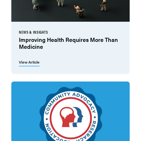
NEWS & INSIGHTS
Improving Health Requires More Than
Medicine
View Article