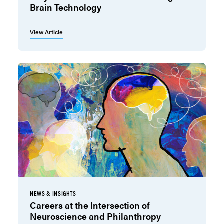
Brain Technology
View Article
NEWS & INSIGHTS
Careers at the Intersection of
Neuroscience and Philanthropy