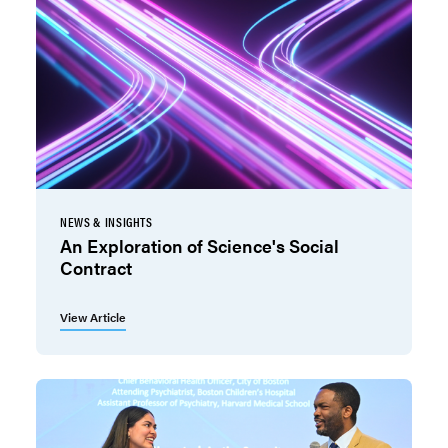
NEWS & INSIGHTS
An Exploration of Science's Social
Contract
View Article