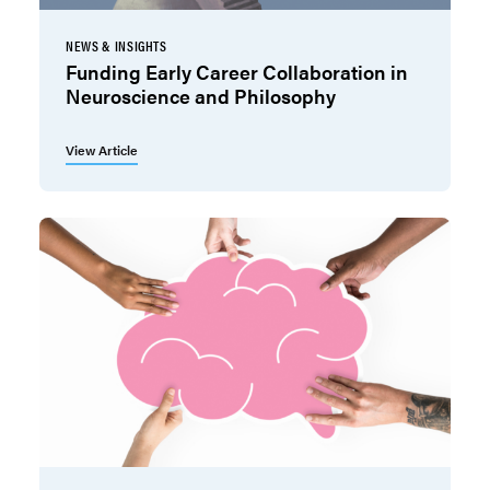
NEWS & INSIGHTS
Funding Early Career Collaboration in
Neuroscience and Philosophy
View Article