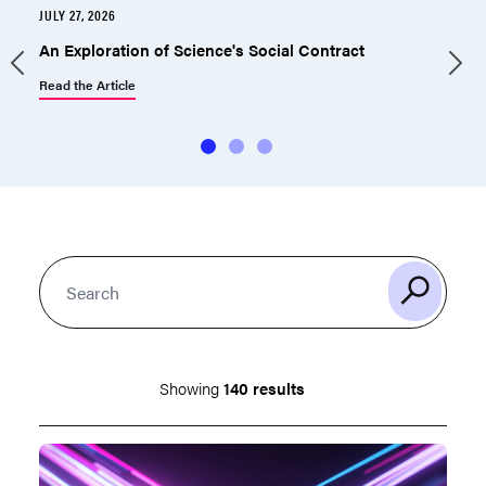
JULY 27, 2026
J
An Exploration of Science's Social Contract
Read the Article
R
Showing
140 results