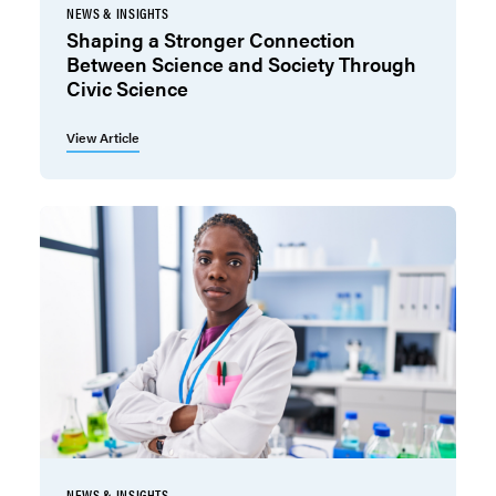
NEWS & INSIGHTS
Shaping a Stronger Connection
Between Science and Society Through
Civic Science
View Article
NEWS & INSIGHTS