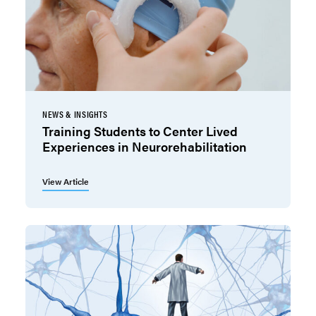
NEWS & INSIGHTS
Training Students to Center Lived
Experiences in Neurorehabilitation
View Article