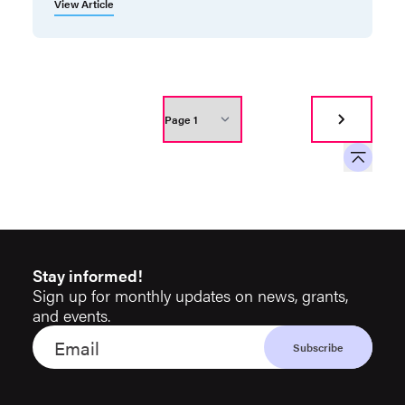
View Article
Stay informed!
Sign up for monthly updates on news, grants,
and events.