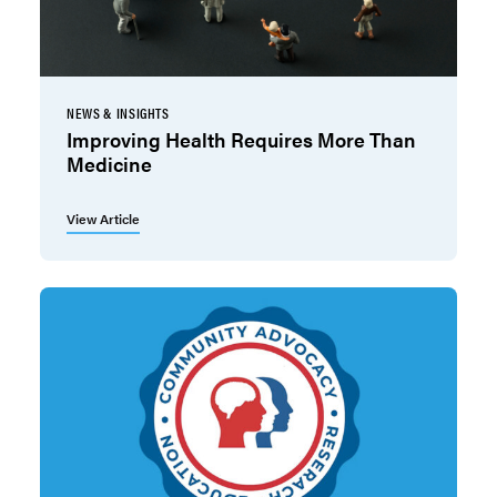
NEWS & INSIGHTS
Improving Health Requires More Than
Medicine
View Article