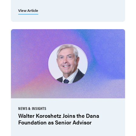
View Article
NEWS & INSIGHTS
Walter Koroshetz Joins the Dana
Foundation as Senior Advisor