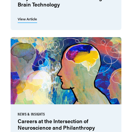
Brain Technology
View Article
NEWS & INSIGHTS
Careers at the Intersection of
Neuroscience and Philanthropy