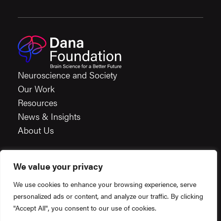
Neuroscience and Society
Our Work
Resources
News & Insights
About Us
We value your privacy
Careers
We use cookies to enhance your browsing experience, serve
Financials
personalized ads or content, and analyze our traffic. By clicking
Terms & Conditions
"Accept All", you consent to our use of cookies.
Privacy Policy