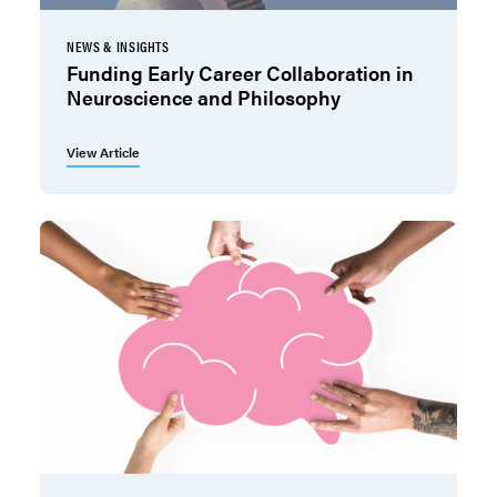
NEWS & INSIGHTS
Funding Early Career Collaboration in
Neuroscience and Philosophy
View Article