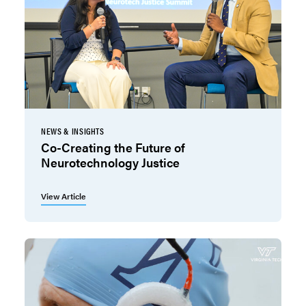
NEWS & INSIGHTS
Co-Creating the Future of
Neurotechnology Justice
View Article