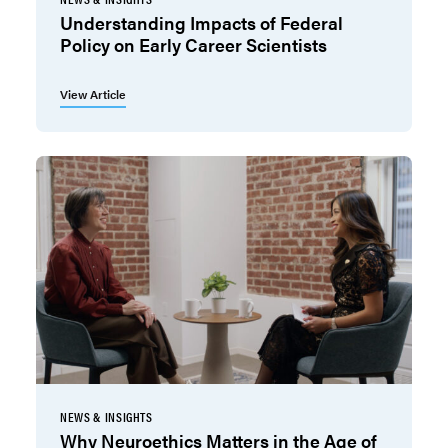
Understanding Impacts of Federal
Policy on Early Career Scientists
View Article
NEWS & INSIGHTS
Why Neuroethics Matters in the Age of