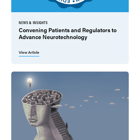
NEWS & INSIGHTS
Convening Patients and Regulators to
Advance Neurotechnology
View Article