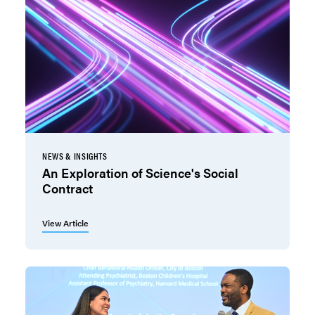
NEWS & INSIGHTS
An Exploration of Science's Social
Contract
View Article