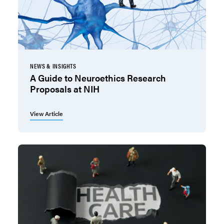
NEWS & INSIGHTS
A Guide to Neuroethics Research
Proposals at NIH
View Article