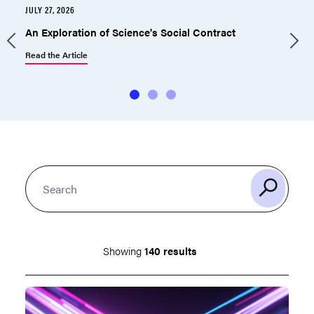
JULY 27, 2026
J
An Exploration of Science's Social Contract
Read the Article
R
Showing
140 results