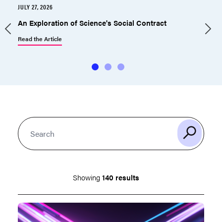
JULY 27, 2026
J
An Exploration of Science's Social Contract
Read the Article
R
Showing
140 results