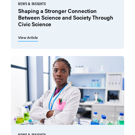
NEWS & INSIGHTS
Shaping a Stronger Connection
Between Science and Society Through
Civic Science
View Article
NEWS & INSIGHTS