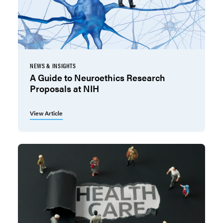
NEWS & INSIGHTS
A Guide to Neuroethics Research
Proposals at NIH
View Article