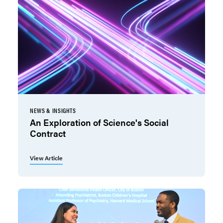
NEWS & INSIGHTS
An Exploration of Science's Social
Contract
View Article