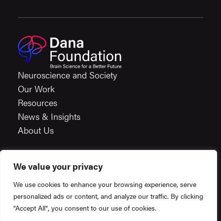
Neuroscience and Society
Our Work
Resources
News & Insights
About Us
We value your privacy
Careers
We use cookies to enhance your browsing experience, serve
Financials
personalized ads or content, and analyze our traffic. By clicking
Terms & Conditions
"Accept All", you consent to our use of cookies.
Privacy Policy