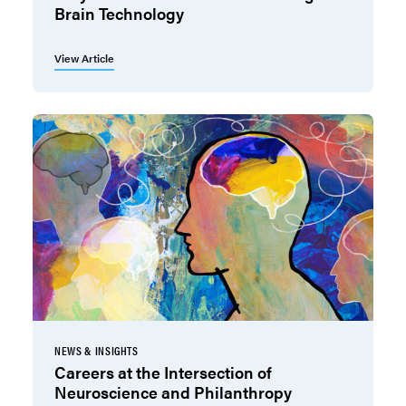
Brain Technology
View Article
NEWS & INSIGHTS
Careers at the Intersection of
Neuroscience and Philanthropy