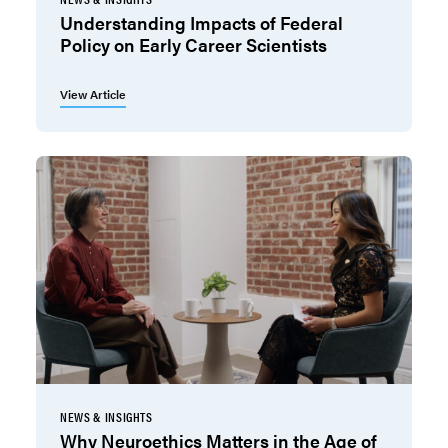
Understanding Impacts of Federal
Policy on Early Career Scientists
View Article
NEWS & INSIGHTS
Why Neuroethics Matters in the Age of