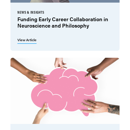
NEWS & INSIGHTS
Funding Early Career Collaboration in
Neuroscience and Philosophy
View Article