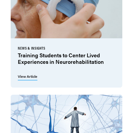
NEWS & INSIGHTS
Training Students to Center Lived
Experiences in Neurorehabilitation
View Article