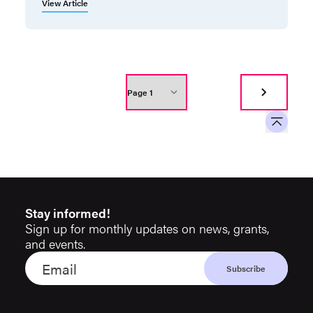
View Article
Stay informed!
Sign up for monthly updates on news, grants,
and events.