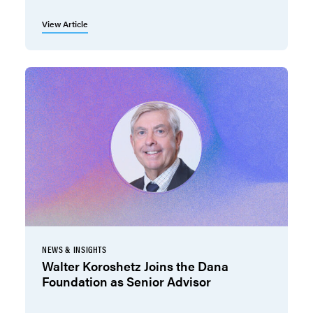
View Article
NEWS & INSIGHTS
Walter Koroshetz Joins the Dana
Foundation as Senior Advisor