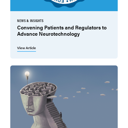
NEWS & INSIGHTS
Convening Patients and Regulators to
Advance Neurotechnology
View Article