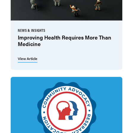
NEWS & INSIGHTS
Improving Health Requires More Than
Medicine
View Article