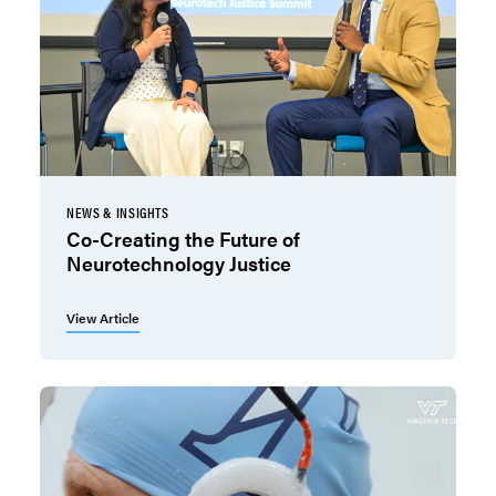
NEWS & INSIGHTS
Co-Creating the Future of
Neurotechnology Justice
View Article