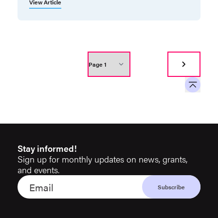
View Article
Stay informed!
Sign up for monthly updates on news, grants,
and events.