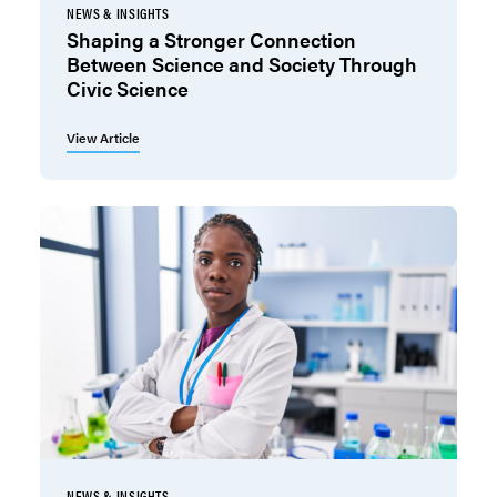
NEWS & INSIGHTS
Shaping a Stronger Connection
Between Science and Society Through
Civic Science
View Article
NEWS & INSIGHTS