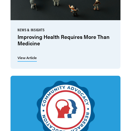
NEWS & INSIGHTS
Improving Health Requires More Than
Medicine
View Article