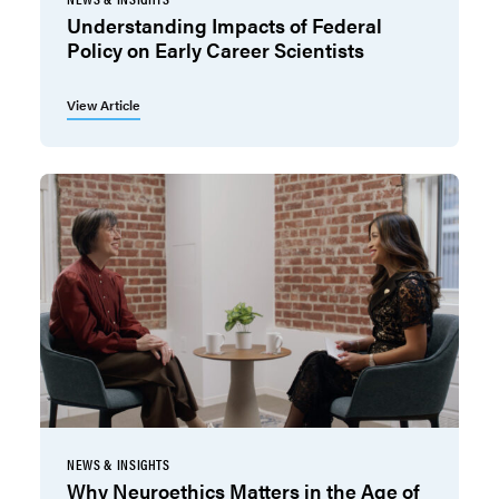
Understanding Impacts of Federal
Policy on Early Career Scientists
View Article
NEWS & INSIGHTS
Why Neuroethics Matters in the Age of