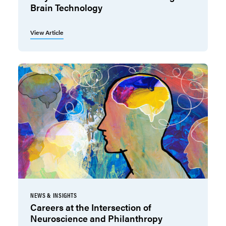
Brain Technology
View Article
NEWS & INSIGHTS
Careers at the Intersection of
Neuroscience and Philanthropy