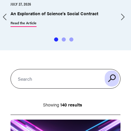
JULY 27, 2026
J
An Exploration of Science's Social Contract
Read the Article
R
Showing
140 results