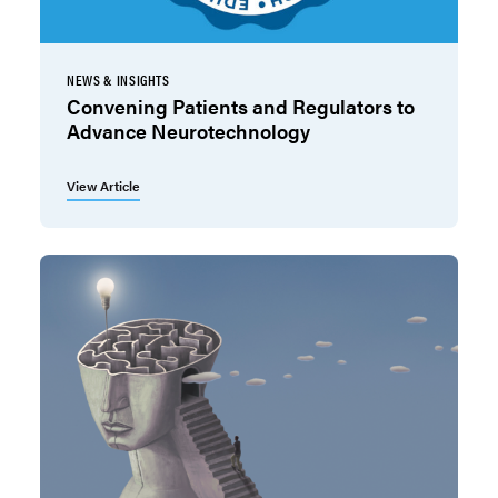
NEWS & INSIGHTS
Convening Patients and Regulators to
Advance Neurotechnology
View Article