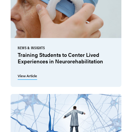
NEWS & INSIGHTS
Training Students to Center Lived
Experiences in Neurorehabilitation
View Article