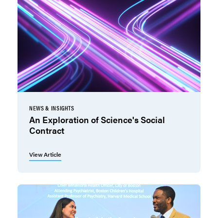
NEWS & INSIGHTS
An Exploration of Science's Social
Contract
View Article