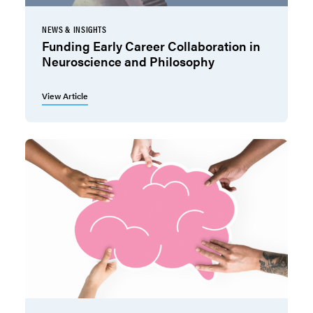
NEWS & INSIGHTS
Funding Early Career Collaboration in
Neuroscience and Philosophy
View Article