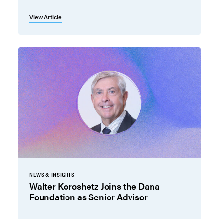
View Article
NEWS & INSIGHTS
Walter Koroshetz Joins the Dana
Foundation as Senior Advisor