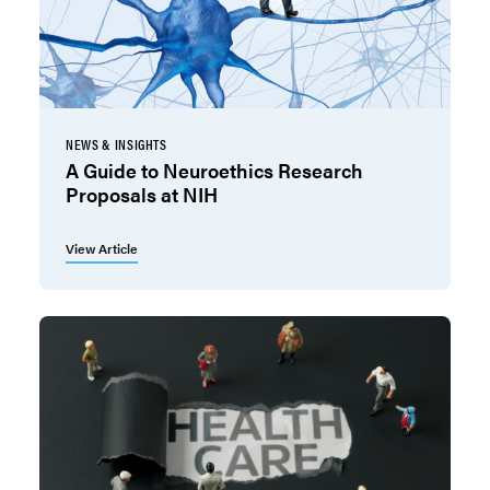
NEWS & INSIGHTS
A Guide to Neuroethics Research
Proposals at NIH
View Article