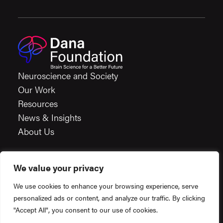
Neuroscience and Society
Our Work
Resources
News & Insights
About Us
We value your privacy
Careers
We use cookies to enhance your browsing experience, serve
Financials
personalized ads or content, and analyze our traffic. By clicking
Terms & Conditions
"Accept All", you consent to our use of cookies.
Privacy Policy