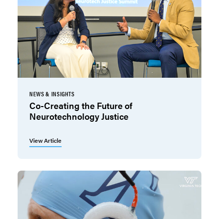
NEWS & INSIGHTS
Co-Creating the Future of
Neurotechnology Justice
View Article