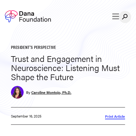
Skip to content
PRESIDENT'S PERSPECTIVE
Trust and Engagement in
Neuroscience: Listening Must
Shape the Future
By
Caroline Montojo, Ph.D.
September 16, 2025
Print Article