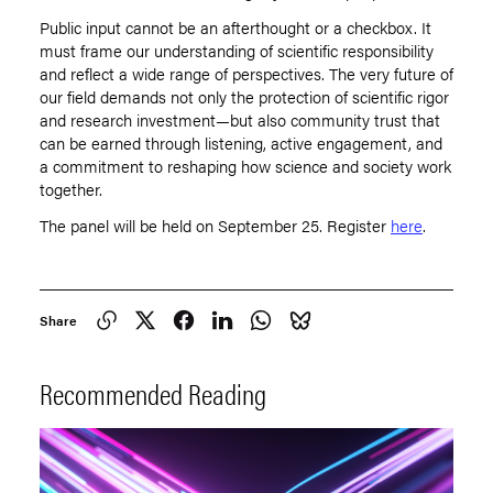
Public input cannot be an afterthought or a checkbox. It
must frame our understanding of scientific responsibility
and reflect a wide range of perspectives. The very future of
our field demands not only the protection of scientific rigor
and research investment—but also community trust that
can be earned through listening, active engagement, and
a commitment to reshaping how science and society work
together.
The panel will be held on September 25. Register
here
.
Share
Recommended Reading