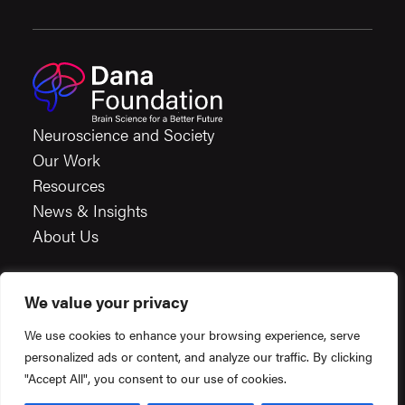
Neuroscience and Society
Our Work
Resources
News & Insights
About Us
We value your privacy
Careers
We use cookies to enhance your browsing experience, serve
Financials
personalized ads or content, and analyze our traffic. By clicking
Terms & Conditions
"Accept All", you consent to our use of cookies.
Privacy Policy
Created by
Constructive