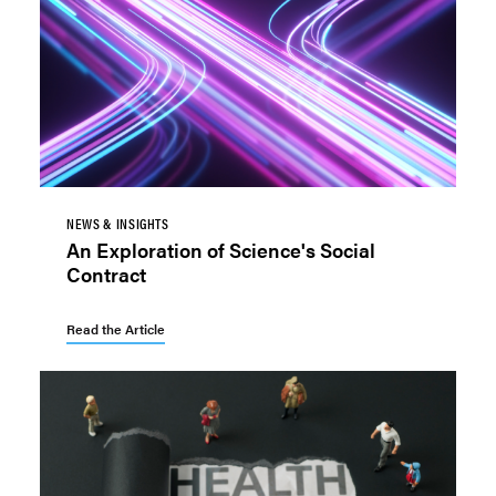
NEWS & INSIGHTS
An Exploration of Science's Social
Contract
Read the Article