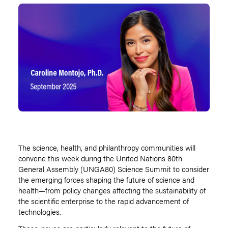
The science, health, and philanthropy communities will
convene this week during the United Nations 80th
General Assembly (UNGA80) Science Summit to consider
the emerging forces shaping the future of science and
health—from policy changes affecting the sustainability of
the scientific enterprise to the rapid advancement of
technologies.