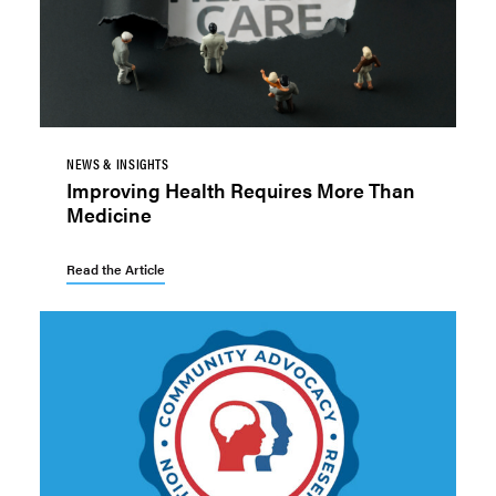
NEWS & INSIGHTS
Improving Health Requires More Than
Medicine
Read the Article