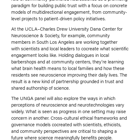
paradigm for building public trust with a focus on concrete
models of multidirectional engagement, from community-
level projects to patient-driven policy initiatives.
At the UCLA–Charles Drew University Dana Center for
Neuroscience & Society, for example, community
members in South Los Angeles are working together
with scientists and local leaders to cocreate what scientific
engagement looks like. Holding dialogues in local
barbershops and at community centers, they’re learning
what brain health means to local families and how these
residents see neuroscience improving their daily lives. The
result is a new kind of partnership grounded in trust and
shared authorship of science.
The UNGA panel will also explore the ways in which
perceptions of neuroscience and neurotechnologies vary
widely. What is seen as progress in one setting may raise
concern in another. Cross-cultural ethical frameworks and
governance models cocreated with scientists, ethicists,
and community perspectives are critical to shaping a
future where science meaningfully benefits people.