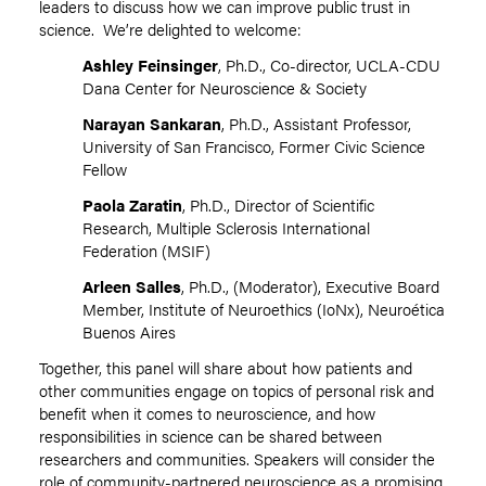
leaders to discuss how we can improve public trust in
science. We’re delighted to welcome:
Ashley Feinsinger
, Ph.D., Co-director, UCLA-CDU
Dana Center for Neuroscience & Society
Narayan Sankaran
, Ph.D., Assistant Professor,
University of San Francisco, Former Civic Science
Fellow
Paola Zaratin
, Ph.D., Director of Scientific
Research, Multiple Sclerosis International
Federation (MSIF)
Arleen Salles
, Ph.D., (Moderator), Executive Board
Member, Institute of Neuroethics (IoNx), Neuroética
Buenos Aires
Together, this panel will share about how patients and
other communities engage on topics of personal risk and
benefit when it comes to neuroscience, and how
responsibilities in science can be shared between
researchers and communities. Speakers will consider the
role of community-partnered neuroscience as a promising