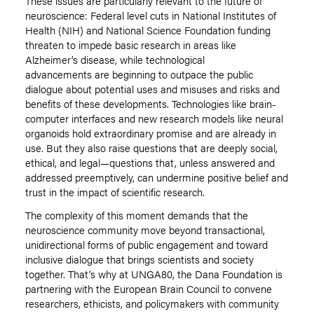
These issues are particularly relevant to the future of
neuroscience: Federal level cuts in National Institutes of
Health (NIH) and National Science Foundation funding
threaten to impede basic research in areas like
Alzheimer’s disease, while technological
advancements are beginning to outpace the public
dialogue about potential uses and misuses and risks and
benefits of these developments. Technologies like brain-
computer interfaces and new research models like neural
organoids hold extraordinary promise and are already in
use. But they also raise questions that are deeply social,
ethical, and legal—questions that, unless answered and
addressed preemptively, can undermine positive belief and
trust in the impact of scientific research.
The complexity of this moment demands that the
neuroscience community move beyond transactional,
unidirectional forms of public engagement and toward
inclusive dialogue that brings scientists and society
together. That’s why at UNGA80, the Dana Foundation is
partnering with the European Brain Council to convene
researchers, ethicists, and policymakers with community