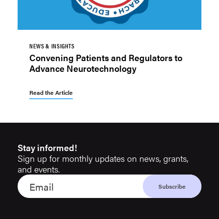
NEWS & INSIGHTS
Convening Patients and Regulators to
Advance Neurotechnology
Read the Article
Stay informed!
Sign up for monthly updates on news, grants,
and events.