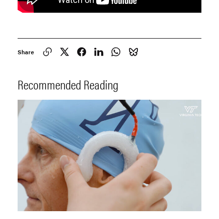
Share
Recommended Reading