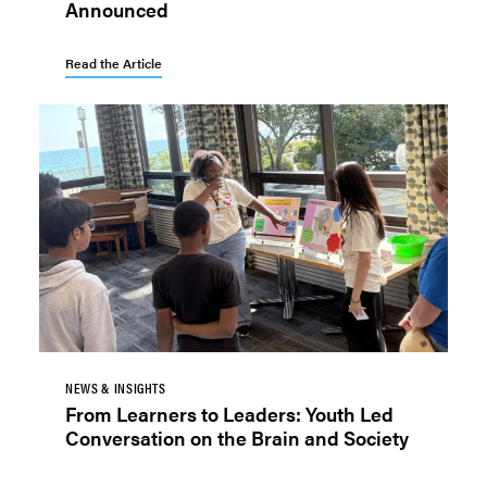
Announced
Read the Article
NEWS & INSIGHTS
From Learners to Leaders: Youth Led
Conversation on the Brain and Society