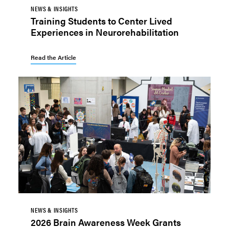
NEWS & INSIGHTS
Training Students to Center Lived
Experiences in Neurorehabilitation
Read the Article
NEWS & INSIGHTS
2026 Brain Awareness Week Grants