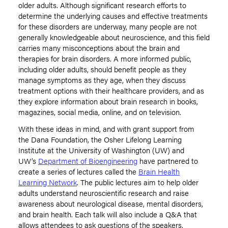
older adults. Although significant research efforts to
determine the underlying causes and effective treatments
for these disorders are underway, many people are not
generally knowledgeable about neuroscience, and this field
carries many misconceptions about the brain and
therapies for brain disorders. A more informed public,
including older adults, should benefit people as they
manage symptoms as they age, when they discuss
treatment options with their healthcare providers, and as
they explore information about brain research in books,
magazines, social media, online, and on television.
With these ideas in mind, and with grant support from
the Dana Foundation, the Osher Lifelong Learning
Institute at the University of Washington (UW) and
UW’s
Department of Bioengineering
have partnered to
create a series of lectures called the
Brain Health
Learning Network
. The public lectures aim to help older
adults understand neuroscientific research and raise
awareness about neurological disease, mental disorders,
and brain health. Each talk will also include a Q&A that
allows attendees to ask questions of the speakers.