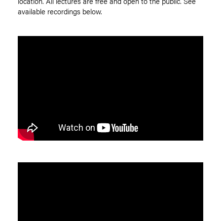
location. All lectures are free and open to the public. See
available recordings below.