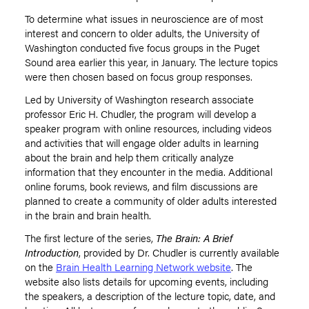
To determine what issues in neuroscience are of most
interest and concern to older adults, the University of
Washington conducted five focus groups in the Puget
Sound area earlier this year, in January. The lecture topics
were then chosen based on focus group responses.
Led by University of Washington research associate
professor Eric H. Chudler, the program will develop a
speaker program with online resources, including videos
and activities that will engage older adults in learning
about the brain and help them critically analyze
information that they encounter in the media. Additional
online forums, book reviews, and film discussions are
planned to create a community of older adults interested
in the brain and brain health.
The first lecture of the series,
The Brain: A Brief
Introduction
, provided by Dr. Chudler is currently available
on the
Brain Health Learning Network website
. The
website also lists details for upcoming events, including
the speakers, a description of the lecture topic, date, and