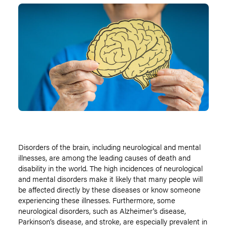
Disorders of the brain, including neurological and mental
illnesses, are among the leading causes of death and
disability in the world. The high incidences of neurological
and mental disorders make it likely that many people will
be affected directly by these diseases or know someone
experiencing these illnesses. Furthermore, some
neurological disorders, such as Alzheimer’s disease,
Parkinson’s disease, and stroke, are especially prevalent in