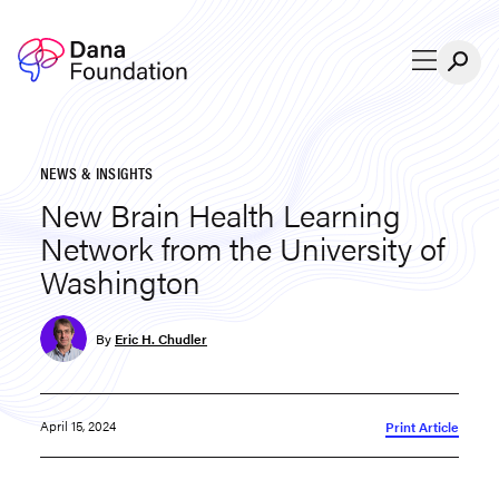
Skip to content
NEWS & INSIGHTS
New Brain Health Learning
Network from the University of
Washington
By
Eric H. Chudler
April 15, 2024
Print Article