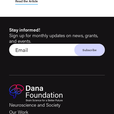
Read the Article
Stay informed!
Sign up for monthly updates on news, grants,
and events.
Neuroscience and Society
Our Work