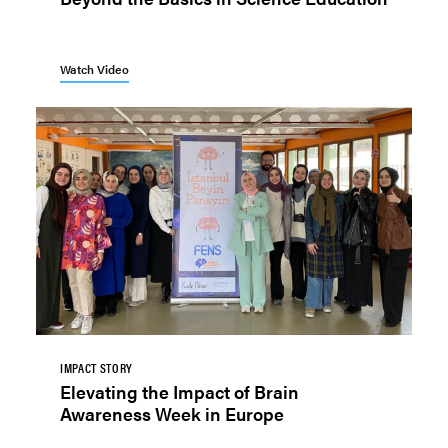
Watch Video
IMPACT STORY
Elevating the Impact of Brain
Awareness Week in Europe