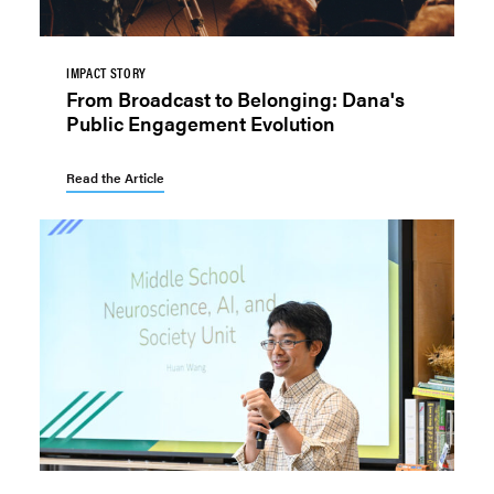
IMPACT STORY
From Broadcast to Belonging: Dana's
Public Engagement Evolution
Read the Article