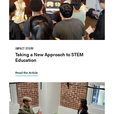
IMPACT STORY
Taking a New Approach to STEM
Education
Read the Article