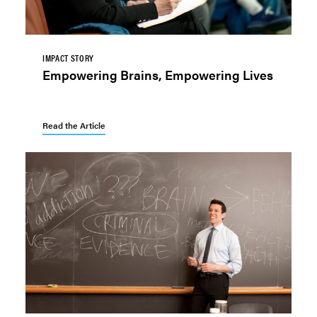
IMPACT STORY
Empowering Brains, Empowering Lives
Read the Article