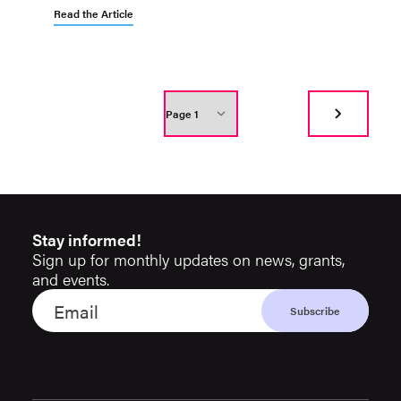
Read the Article
Stay informed!
Sign up for monthly updates on news, grants,
and events.