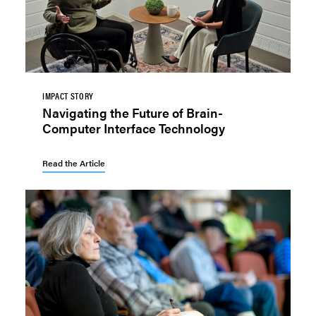
IMPACT STORY
Navigating the Future of Brain-
Computer Interface Technology
Read the Article