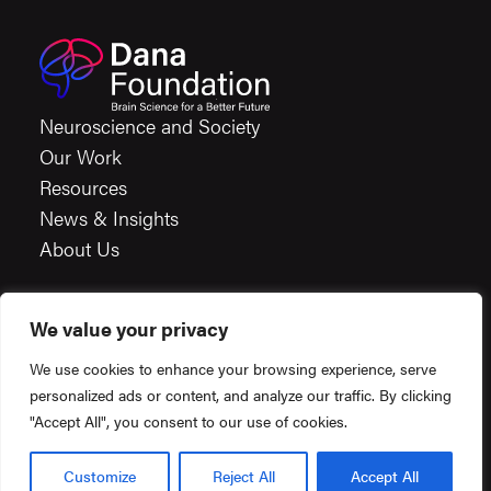
Neuroscience and Society
Our Work
Resources
News & Insights
About Us
We value your privacy
Careers
We use cookies to enhance your browsing experience, serve
Financials
personalized ads or content, and analyze our traffic. By clicking
Terms & Conditions
"Accept All", you consent to our use of cookies.
Privacy Policy
Created by
Constructive
© 2026 Dana Foundation.
Customize
Reject All
Accept All