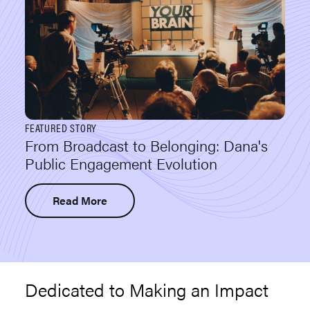
FEATURED STORY
From Broadcast to Belonging: Dana's
Public Engagement Evolution
Read More
Dedicated to Making an Impact