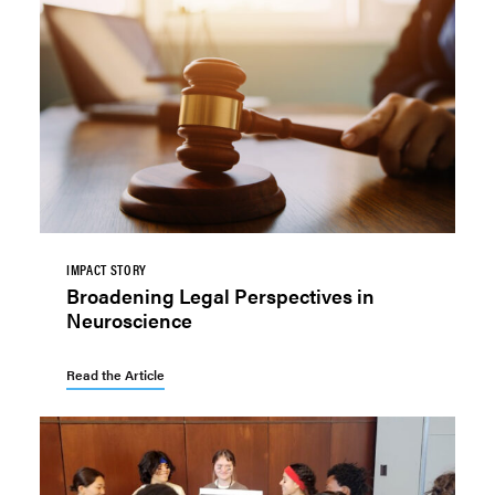
IMPACT STORY
Broadening Legal Perspectives in
Neuroscience
Read the Article