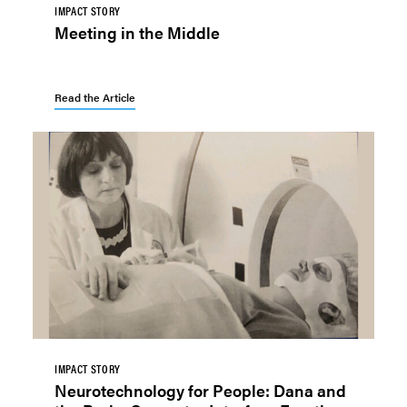
IMPACT STORY
Meeting in the Middle
Read the Article
IMPACT STORY
Neurotechnology for People: Dana and