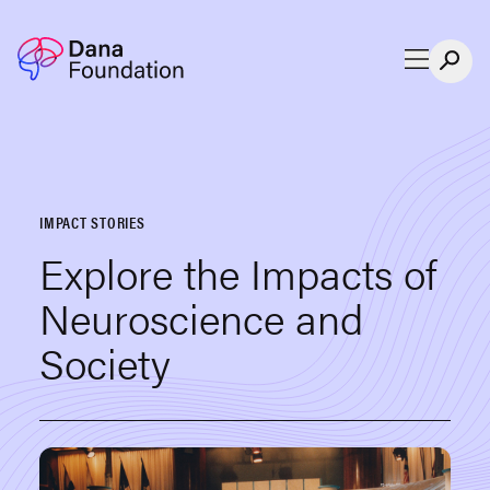
Skip to content
IMPACT STORIES
Explore the Impacts of
Neuroscience and
Society