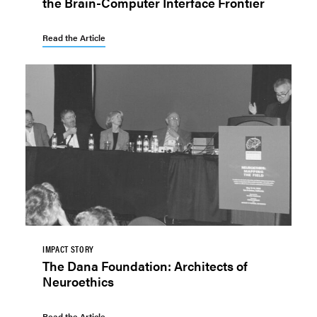
the Brain-Computer Interface Frontier
Read the Article
IMPACT STORY
The Dana Foundation: Architects of
Neuroethics
Read the Article