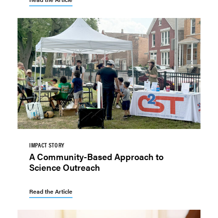
IMPACT STORY
A Community-Based Approach to
Science Outreach
Read the Article