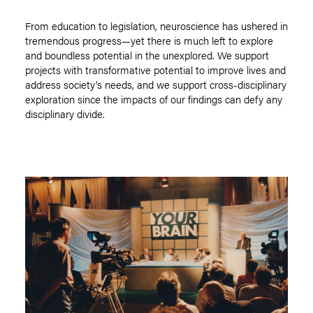
From education to legislation, neuroscience has ushered in
tremendous progress—yet there is much left to explore
and boundless potential in the unexplored. We support
projects with transformative potential to improve lives and
address society’s needs, and we support cross-disciplinary
exploration since the impacts of our findings can defy any
disciplinary divide.