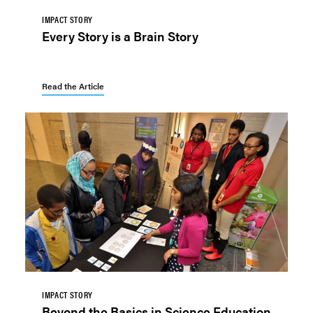
IMPACT STORY
Every Story is a Brain Story
Read the Article
IMPACT STORY
Beyond the Basics in Science Education