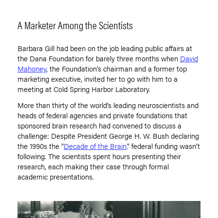
A Marketer Among the Scientists
Barbara Gill had been on the job leading public affairs at
the Dana Foundation for barely three months when
David
Mahoney
, the Foundation
’
s chairman and a former top
marketing executive, invited her to go with him to a
meeting at Cold Spring Harbor Laboratory.
More than thirty of the world’s leading neuroscientists and
heads of federal agencies and private foundations that
sponsored brain research had convened to discuss a
challenge: Despite President George H. W. Bush declaring
the 1990s the
“
Decade of the Brain,
”
federal funding wasn
’
t
following. The scientists spent hours presenting their
research, each making their case through formal
academic presentations.