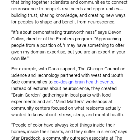
that bring together scientists and communities to connect
neuroscience to people’s real needs and opportunities—
building trust, sharing knowledge, and creating new ways
for peoples to shape and benefit from neuroscience.
“It
’
s about demonstrating trustworthiness,” says Devon
Collins, director of the Frontiers program.
“
Approaching
people from a position of,
‘
I may have something to offer
given my domain expertise, but you are an expert in your
own life.’”
For example, with Dana support, The Chicago Council on
Science and Technology partnered with West and South
Side communities to
co-design brain health events
.
Instead of lectures about neuroscience, they created
“
Brain Garden” gatherings in local parks with food
experiments and art.
“
Mind Matters” workshops at
community centers focused on what residents actually
wanted to know about: stress, sleep, and mental health.
“People of color have always kept things inside their
homes, inside their hearts, and they suffer in silence,” says
Star Braddock, a community outreach associate at The