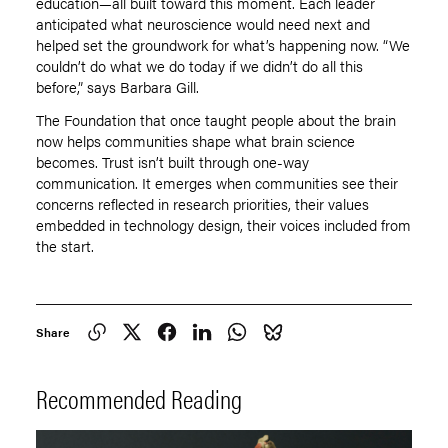
education—all built toward this moment. Each leader
anticipated what neuroscience would need next and
helped set the groundwork for what
’
s happening now.
“
We
couldn
’
t do what we do today if we didn
’
t do all this
before,” says Barbara Gill.
The Foundation that once taught people about the brain
now helps communities shape what brain science
becomes. Trust isn
’
t built through one-way
communication. It emerges when communities see their
concerns reflected in research priorities, their values
embedded in technology design, their voices included from
the start.
Share
Recommended Reading