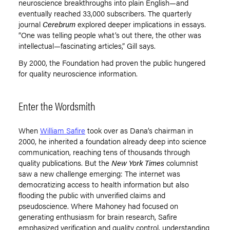
neuroscience breakthroughs into plain English—and
eventually reached 33,000 subscribers. The quarterly
journal
Cerebrum
explored deeper implications in essays.
“
One was telling people what
’
s out there, the other was
intellectual—fascinating articles,” Gill says.
By 2000, the Foundation had proven the public hungered
for quality neuroscience information.
Enter the Wordsmith
When
William Safire
took over as Dana
’
s chairman in
2000, he inherited a foundation already deep into science
communication, reaching tens of thousands through
quality publications. But the
New York Times
columnist
saw a new challenge emerging: The internet was
democratizing access to health information but also
flooding the public with unverified claims and
pseudoscience. Where Mahoney had focused on
generating enthusiasm for brain research, Safire
emphasized verification and quality control, understanding