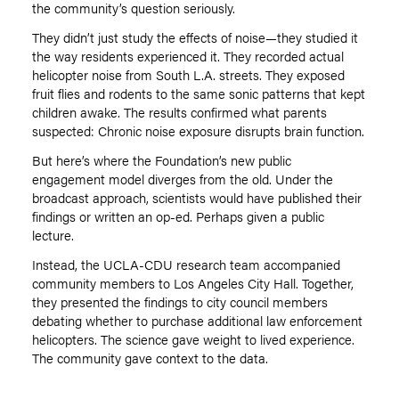
the community
’
s question seriously.
They didn
’
t just study the effects of noise—they studied it
the way residents experienced it. They recorded actual
helicopter noise from South L.A. streets. They exposed
fruit flies and rodents to the same sonic patterns that kept
children awake. The results confirmed what parents
suspected: Chronic noise exposure disrupts brain function.
But here
’
s where the Foundation’s new public
engagement model diverges from the old. Under the
broadcast approach, scientists would have published their
findings or written an op-ed. Perhaps given a public
lecture.
Instead, the UCLA-CDU research team accompanied
community members to Los Angeles City Hall. Together,
they presented the findings to city council members
debating whether to purchase additional law enforcement
helicopters. The science gave weight to lived experience.
The community gave context to the data.