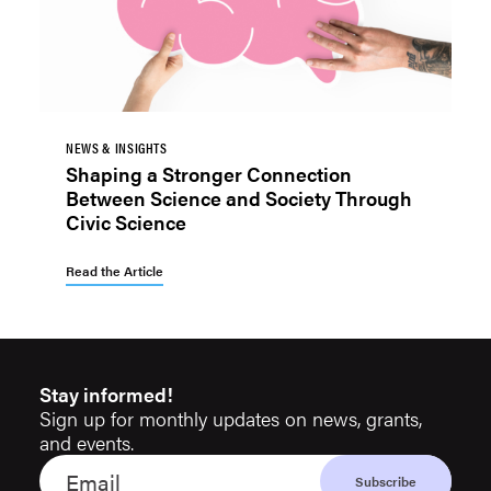
NEWS & INSIGHTS
Shaping a Stronger Connection
Between Science and Society Through
Civic Science
Read the Article
Stay informed!
Sign up for monthly updates on news, grants,
and events.