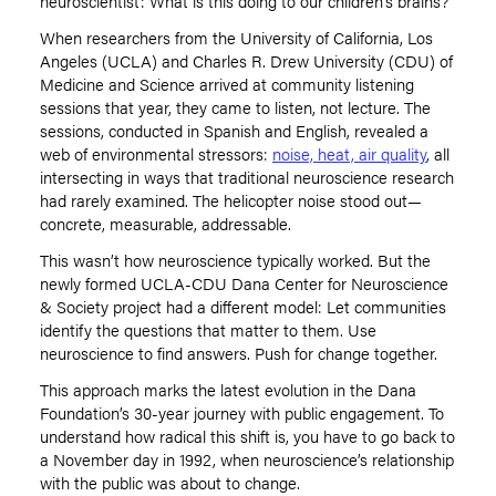
neuroscientist: What is this doing to our children
’
s brains?
When researchers from the University of California, Los
Angeles (UCLA) and Charles R. Drew University (CDU) of
Medicine and Science arrived at community listening
sessions that year, they came to listen, not lecture. The
sessions, conducted in Spanish and English, revealed a
web of environmental stressors:
noise, heat, air quality
, all
intersecting in ways that traditional neuroscience research
had rarely examined. The helicopter noise stood out—
concrete, measurable, addressable.
This wasn
’
t how neuroscience typically worked. But the
newly formed
UCLA-CDU Dana Center for Neuroscience
& Society
project had a different model: Let communities
identify the questions that matter to them. Use
neuroscience to find answers. Push for change together.
This approach marks the latest evolution in the Dana
Foundation
’
s 30-year journey with public engagement. To
understand how radical this shift is, you have to go back to
a November day in 1992, when neuroscience
’
s relationship
with the public was about to change.