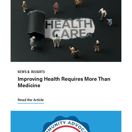
NEWS & INSIGHTS
Improving Health Requires More Than
Medicine
Read the Article