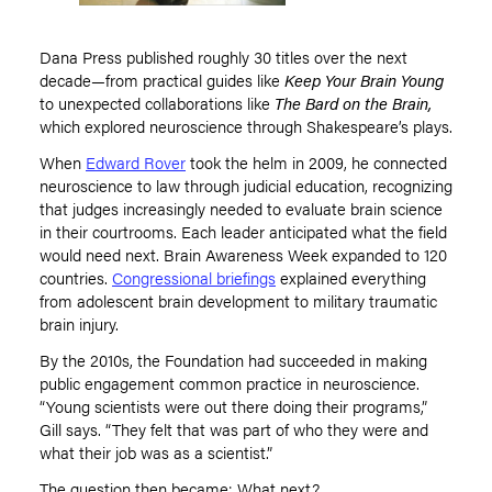
Dana Press published roughly 30 titles over the next
decade—from practical guides like
Keep Your Brain Young
to unexpected collaborations like
The Bard on the Brain,
which explored neuroscience through Shakespeare
’
s plays.
When
Edward Rover
took the helm in 2009, he connected
neuroscience to law through judicial education, recognizing
that judges increasingly needed to evaluate brain science
in their courtrooms. Each leader anticipated what the field
would need next. Brain Awareness Week expanded to 120
countries.
Congressional briefings
explained everything
from adolescent brain development to military traumatic
brain injury.
By the 2010s, the Foundation had succeeded in making
public engagement common practice in neuroscience.
“
Young scientists were out there doing their programs,”
Gill says.
“
They felt that was part of who they were and
what their job was as a scientist.”
The question then became: What next?