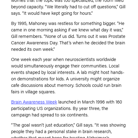
beyond capacity.
“
We literally had to cut off questions,” Gill
says.
“
It would have kept going for hours.”
By 1995, Mahoney was restless for something bigger.
“
He
came in one morning asking if we knew what day it was,”
Gill remembers.
“
None of us did. Turns out it was Prostate
Cancer Awareness Day. That
’
s when he decided the brain
needed its own week.”
One week each year when neuroscientists worldwide
would simultaneously engage their communities. Local
events shaped by local interests. A lab might host hands-
on demonstrations for kids. A university might organize
cafe discussions about memory. Schools could run brain
fairs in village squares.
Brain Awareness Week
launched in March 1996 with 160
participating US organizations. By year three, the
campaign had spread to six continents.
“
The goal wasn
’
t just education,” Gill says.
“
It was showing
people they had a personal stake in brain research,
whether that meant hope for treating Alzheimer
’
s,