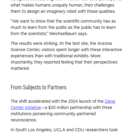
what makes humans uniquely human, then challenges
them to design an imaginary robot with those qualities.
“We want to show that the scientific community has as
much to learn from the public as the public has to learn
from the scientists,” Weichselbaum says.
The results were striking. At the test site, the Arizona
Science Center, visitors spent longer with these interactive
experiences than with traditional exhibits. More
importantly, they reported feeling that their perspectives
mattered.
From Subjects to Partners
The shift accelerated with the 2024 launch of the
Dana
Center Initiative
—a $20 million partnership with three
institutions pioneering community-partnered
neuroscience.
In South Los Angeles, UCLA and CDU researchers took