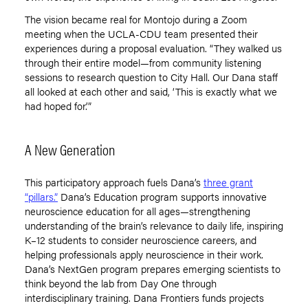
The vision became real for Montojo during a Zoom
meeting when the UCLA-CDU team presented their
experiences during a proposal evaluation.
“
They walked us
through their entire model—from community listening
sessions to research question to City Hall. Our Dana staff
all looked at each other and said,
‘
This is exactly what we
had hoped for.’”
A New Generation
This participatory approach fuels Dana
’
s
three grant
“pillars.”
Dana
’
s Education program supports innovative
neuroscience education for all ages—strengthening
understanding of the brain’s relevance to daily life, inspiring
K–12 students to consider neuroscience careers, and
helping professionals apply neuroscience in their work.
Dana
’
s NextGen program prepares emerging scientists to
think beyond the lab from Day One through
interdisciplinary training. Dana Frontiers funds projects