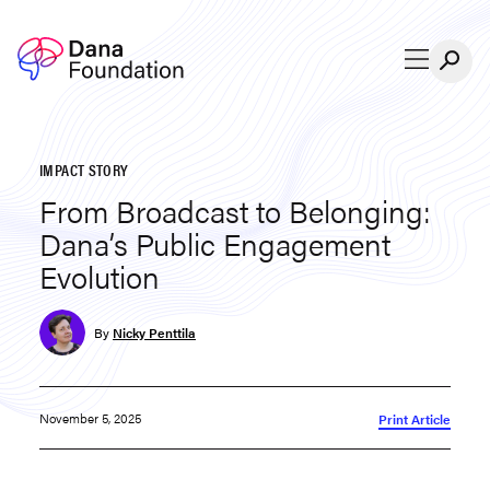
Skip to content
IMPACT STORY
From Broadcast to Belonging:
Dana’s Public Engagement
Evolution
By
Nicky Penttila
November 5, 2025
Print Article