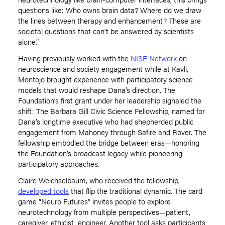
questions like: Who owns brain data? Where do we draw
the lines between therapy and enhancement? These are
societal questions that can
’
t be answered by scientists
alone.”
Having previously worked with the
NISE Network
on
neuroscience and society engagement while at Kavli,
Montojo brought experience with participatory science
models that would reshape Dana
’
s direction. The
Foundation’s first grant under her leadership signaled the
shift: The Barbara Gill Civic Science Fellowship, named for
Dana
’
s longtime executive who had shepherded public
engagement from Mahoney through Safire and Rover. The
fellowship embodied the bridge between eras—honoring
the Foundation
’
s broadcast legacy while pioneering
participatory approaches.
Claire Weichselbaum, who received the fellowship,
developed tools
that flip the traditional dynamic. The card
game
“
Neuro Futures” invites people to explore
neurotechnology from multiple perspectives—patient,
caregiver, ethicist, engineer. Another tool asks participants