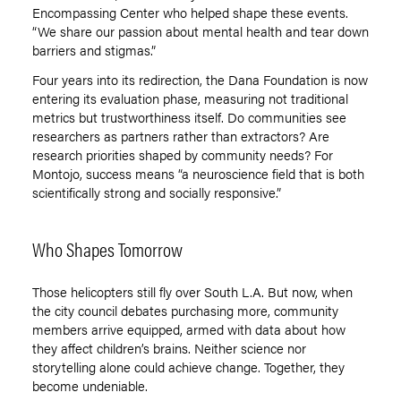
Encompassing Center who helped shape these events.
“
We share our passion about mental health and tear down
barriers and stigmas.”
Four years into its redirection, the Dana Foundation is now
entering its evaluation phase, measuring not traditional
metrics but trustworthiness itself. Do communities see
researchers as partners rather than extractors? Are
research priorities shaped by community needs? For
Montojo, success means
“
a neuroscience field that is both
scientifically strong and socially responsive.”
Who Shapes Tomorrow
Those helicopters still fly over South L.A. But now, when
the city council debates purchasing more, community
members arrive equipped, armed with data about how
they affect children
’
s brains. Neither science nor
storytelling alone could achieve change. Together, they
become undeniable.