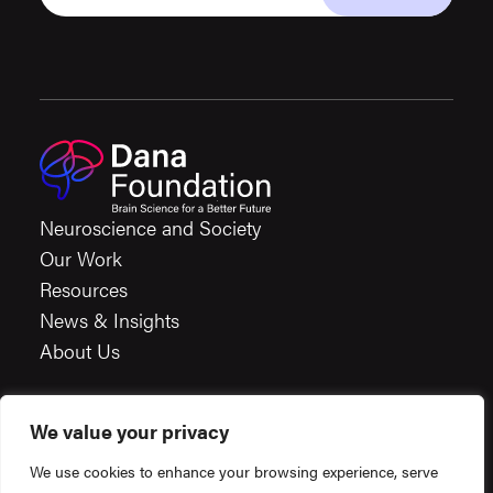
Neuroscience and Society
Our Work
Resources
News & Insights
About Us
We value your privacy
Careers
We use cookies to enhance your browsing experience, serve
Financials