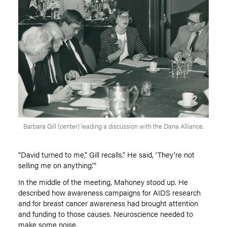
Barbara Gill (center) leading a discussion with the Dana Alliance.
“David turned to me,” Gill recalls.” He said,
‘
They
’
re not
selling me on anything.’”
In the middle of the meeting, Mahoney stood up. He
described how awareness campaigns for AIDS research
and for breast cancer awareness had brought attention
and funding to those causes. Neuroscience needed to
make some noise.