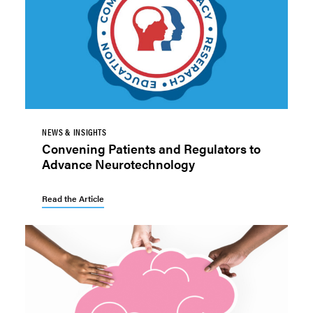
NEWS & INSIGHTS
Convening Patients and Regulators to
Advance Neurotechnology
Read the Article