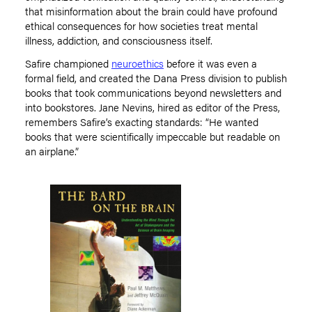
that misinformation about the brain could have profound
ethical consequences for how societies treat mental
illness, addiction, and consciousness itself.
Safire championed
neuroethics
before it was even a
formal field, and created the Dana Press division to publish
books that took communications beyond newsletters and
into bookstores. Jane Nevins, hired as editor of the Press,
remembers Safire
’
s exacting standards:
“
He wanted
books that were scientifically impeccable but readable on
an airplane.”