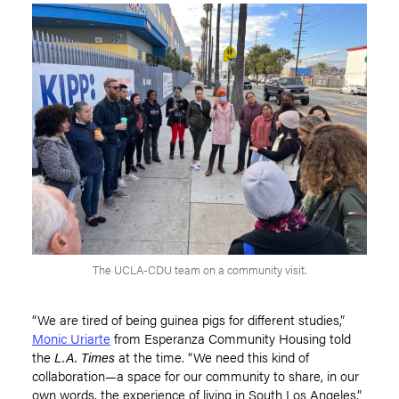
The UCLA-CDU team on a community visit.
“We are tired of being guinea pigs for different studies,”
Monic Uriarte
from Esperanza Community Housing told
the
L.A. Times
at the time.
“
We need this kind of
collaboration—a space for our community to share, in our
own words, the experience of living in South Los Angeles.”