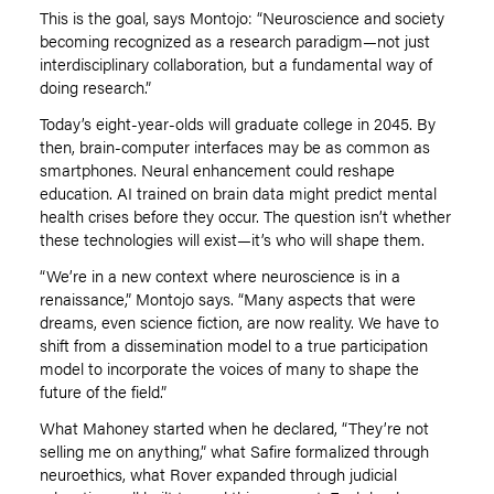
This is the goal, says Montojo:
“
Neuroscience and society
becoming recognized as a research paradigm—not just
interdisciplinary collaboration, but a fundamental way of
doing research.”
Today
’
s eight-year-olds will graduate college in 2045. By
then, brain-computer interfaces may be as common as
smartphones. Neural enhancement could reshape
education. AI trained on brain data might predict mental
health crises before they occur. The question isn
’
t whether
these technologies will exist—it
’
s who will shape them.
“We
’
re in a new context where neuroscience is in a
renaissance,” Montojo says.
“
Many aspects that were
dreams, even science fiction, are now reality. We have to
shift from a dissemination model to a true participation
model to incorporate the voices of many to shape the
future of the field.”
What Mahoney started when he declared,
“
They
’
re not
selling me on anything,” what Safire formalized through
neuroethics, what Rover expanded through judicial