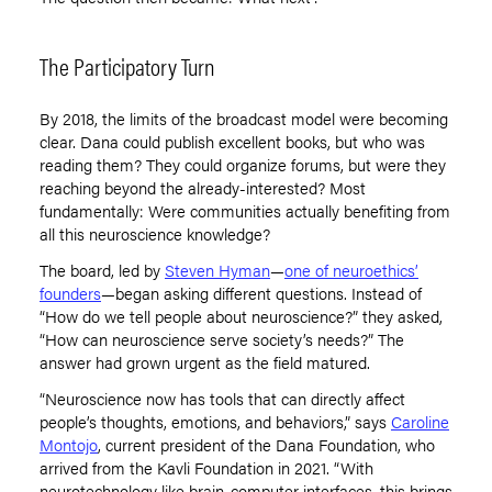
The Participatory Turn
By 2018, the limits of the broadcast model were becoming
clear. Dana could publish excellent books, but who was
reading them? They could organize forums, but were they
reaching beyond the already-interested? Most
fundamentally: Were communities actually benefiting from
all this neuroscience knowledge?
The board, led by
Steven Hyman
—
one of neuroethics’
founders
—began asking different questions. Instead of
“
How do we tell people about neuroscience?” they asked,
“
How can neuroscience serve society
’
s needs?” The
answer had grown urgent as the field matured.
“Neuroscience now has tools that can directly affect
people
’
s thoughts, emotions, and behaviors,” says
Caroline
Montojo
, current president of the Dana Foundation, who
arrived from the Kavli Foundation in 2021.
“
With
neurotechnology like brain-computer interfaces, this brings