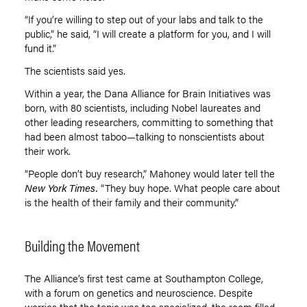
“If you
’
re willing to step out of your labs and talk to the
public,” he said, “I will create a platform for you, and I will
fund it.”
The scientists said yes.
Within a year, the Dana Alliance for Brain Initiatives was
born, with 80 scientists, including Nobel laureates and
other leading researchers, committing to something that
had been almost taboo—talking to nonscientists about
their work.
“People don’t buy research,” Mahoney would later tell the
New York Times.
“They buy hope. What people care about
is the health of their family and their community.”
Building the Movement
The Alliance’s first test came at Southampton College,
with a forum on genetics and neuroscience. Despite
worries that the topic was too specialized, the room filled