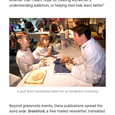
understanding addiction, or helping their kids learn better.”
A past Brain Awareness Week fair at Vanderbilt University.
Beyond grassroots events, Dana publications spread the
word wide.
BrainWork
, a free mailed newsletter, translated