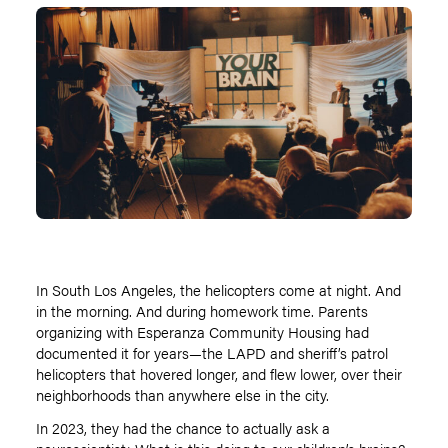
In South Los Angeles, the helicopters come at night. And
in the morning. And during homework time. Parents
organizing with Esperanza Community Housing had
documented it for years—the LAPD and sheriff
’
s patrol
helicopters that hovered longer, and flew lower, over their
neighborhoods than anywhere else in the city.
In 2023, they had the chance to actually ask a