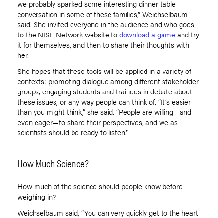
we probably sparked some interesting dinner table
conversation in some of these families,” Weichselbaum
said. She invited everyone in the audience and who goes
to the NISE Network website to
download a game
and try
it for themselves, and then to
share their thoughts
with
her.
She hopes that these tools will be applied in a variety of
contexts: promoting dialogue among different stakeholder
groups, engaging students and trainees in debate about
these issues
,
or any way people can think of. “It’s easier
than you might think
,
” she said. “People are willing—and
even eager—to share their perspectives, and we as
scientists should be ready to listen
.
”
How Much Science?
How much of the science should people know before
weighing in?
Weichselbaum said, “You can very quickly get to the heart