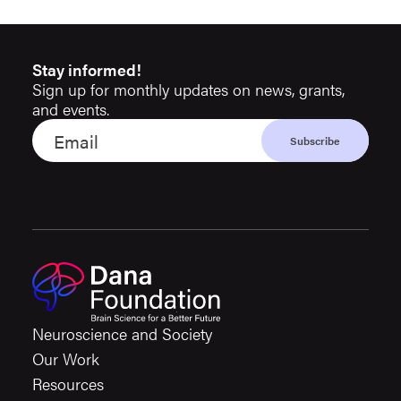
Stay informed!
Sign up for monthly updates on news, grants,
and events.
Neuroscience and Society
Our Work
Resources