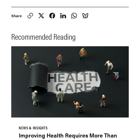
Share
Recommended Reading
NEWS & INSIGHTS
Improving Health Requires More Than