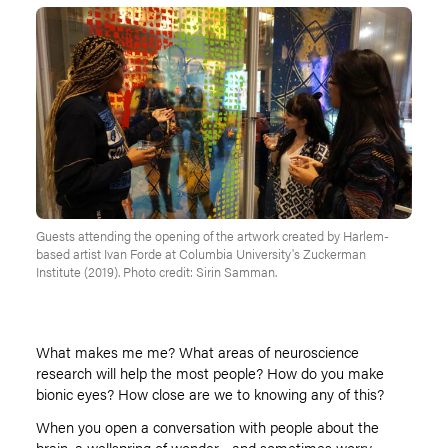
Guests attending the opening of the artwork created by Harlem-
based artist Ivan Forde at Columbia University's Zuckerman
Institute (2019). Photo credit: Sirin Samman.
What makes me me? What areas of neuroscience
research will help the most people? How do you make
bionic eyes? How close are we to knowing any of this?
When you open a conversation with people about the
brain, a wellspring of wonder—and sometimes worry—