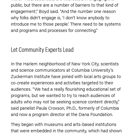
public, but there are a number of barriers to that kind of
engagement
,
” Boyd said. “And the number one reason
why folks didn’t engage is, ‘I don’t know anybody to
introduce me to those people.’ There need to be systems
and programs and processes for connecting
.
”
Let Community Experts Lead
In the Harlem neighborhood of New York City, scientists
and science communicators at Columbia University’s
Zuckerman Institute have joined with local arts groups to
co-create experiences and activities targeted to their
audiences. “We had a really flourishing educational set of
programs, but we wanted to try to reach audiences of
adults who may not be seeking science content directly,”
said panelist Paula Croxson, Ph.D., formerly of Columbia
and now a program director at the Dana Foundation.
They began with museums and arts-based institutions
that were embedded in the community, which had shown