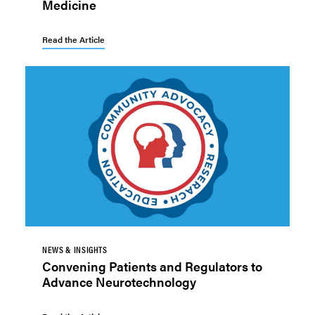
Medicine
Read the Article
NEWS & INSIGHTS
Convening Patients and Regulators to
Advance Neurotechnology