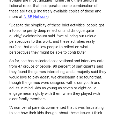
fictional robot that incorporates some combination of
these abilities. (Find freely available copies of these and
more at
NISE Network
)
“Despite the simplicity of these brief activities, people got
into some pretty deep reflection and dialogue quite
quickly,” Weichselbaum said. “We all bring our unique
perspectives to this work, and these activities really
surface that and allow people to reflect on what
perspectives they might be able to contribute.”
So far, she has collected observational and interview data
from 47 groups of people; 96 percent of participants said
they found the games interesting, and a majority said they
would love to play again. Weichselbaum also found that,
though the games were designed with older youth and
adults in mind, kids as young as seven or eight could
engage meaningfully with them when they played with
older family members.
“A number of parents commented that it was fascinating
to see how their kids thought about these issues. I think