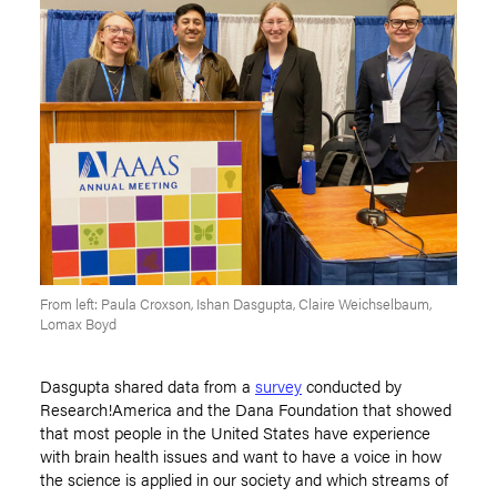
From left: Paula Croxson, Ishan Dasgupta, Claire Weichselbaum,
Lomax Boyd
Dasgupta shared data from a
survey
conducted by
Research!America and the Dana Foundation that showed
that most people in the United States have experience
with brain health issues and want to have a voice in how
the science is applied in our society and which streams of