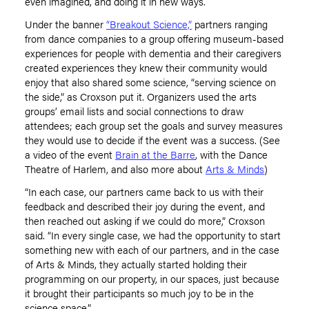
even imagined, and doing it in new ways.
Under the banner
“Breakout Science,”
partners ranging
from dance companies to a group offering museum-based
experiences for people with dementia and their caregivers
created experiences they knew their community would
enjoy that also shared some science, “serving science on
the side,” as Croxson put it. Organizers used the arts
groups’ email lists and social connections to draw
attendees; each group set the goals and survey measures
they would use to decide if the event was a success. (See
a video of the event
Brain at the Barre
, with the Dance
Theatre of Harlem, and also more about
Arts & Minds
)
“
In each case, our partners came back to us with their
feedback and described their joy during the event, and
then reached out asking if we could do more,”
Croxson
said. “In every single case, we had the opportunity to start
something new with each of our partners, and in the case
of Arts & Minds, they actually started holding their
programming on our property, in our spaces, just because
it brought their participants so much joy to be in the
science space.”