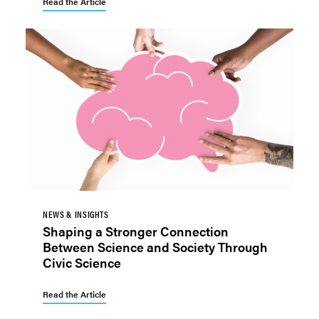
Read the Article
NEWS & INSIGHTS
Shaping a Stronger Connection
Between Science and Society Through
Civic Science
Read the Article