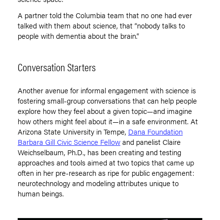
A partner told the Columbia team that no one had ever
talked with them about science, that “nobody talks to
people with dementia about the brain.”
Conversation Starters
Another avenue for informal engagement with science is
fostering small-group conversations that can help people
explore how they feel about a given topic—and imagine
how others might feel about it—in a safe environment. At
Arizona State University in Tempe,
Dana Foundation
Barbara Gill Civic Science Fellow
and panelist Claire
Weichselbaum, Ph.D., has been creating and testing
approaches and tools aimed at two topics that came up
often in her pre-research as ripe for public engagement:
neurotechnology and modeling attributes unique to
human beings.