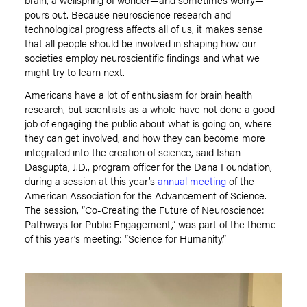
pours out. Because neuroscience research and
technological progress affects all of us
,
it makes sense
that all people should be involved in shaping how our
societies employ neuroscientific findings and what we
might try to learn next.
Americans have a lot of enthusiasm for brain health
research, but scientists as a whole have not done a good
job of engaging the public about what is going on, where
they can get involved, and how they can become more
integrated into the creation of science, said Ishan
Dasgupta, J.D., program officer for the Dana Foundation
,
during a session at this year’s
annual meeting
of the
American Association for the Advancement of Science.
The session, “Co-Creating the Future of Neuroscience:
Pathways for Public Engagement
,
” was part of the theme
of this year’s meeting: “Science for Humanity.”