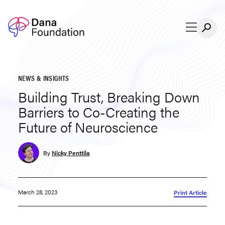
Skip to content
NEWS & INSIGHTS
Building Trust, Breaking Down
Barriers to Co-Creating the
Future of Neuroscience
By
Nicky Penttila
March 28, 2023
Print Article