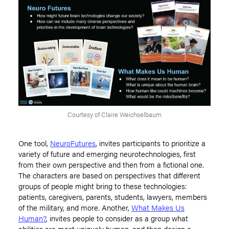
Courtesy of Claire Weichselbaum
One tool,
NeuroFutures
, invites participants to prioritize a
variety of future and emerging neurotechnologies, first
from their own perspective and then from a fictional one.
The characters are based on perspectives that different
groups of people might bring to these technologies:
patients
,
caregivers, parents, students, lawyers, members
of the military, and more
.
Another,
What Makes Us
Human?
,
invites people to consider as a group what
abilities are most uniquely human, and then design a