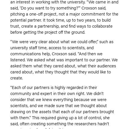
an interest in working with the university
.
“We came in and
said, ‘Do you want to try something?’” Croxson said,
pitching a one-off project, not a major commitment for the
potential partner. It took time, up to two years
,
to build
trust, create a partnership, and find ways to collaborate
before getting the project off the ground.
“We were very clear about what we could offer
,
” such as
university staff time, access to scientists, and
communications help, Croxson said. “And then we
listened. We asked what was important to our partner. We
asked them what they cared about, what their audiences
cared about
,
what they thought that they would like to
create.
“Each of our partners is highly regarded in their
community and expert in their own right. We didn’t
consider that we knew everything because we were
scientists
,
and we made sure that we thought about
drawing on the assets that each of our partners brought
with them.” This required giving up a lot of control, she
said, often creating something the researchers hadn’t