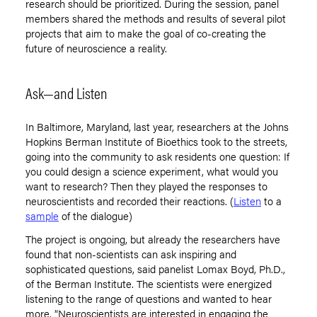
research should be prioritized. During the session, panel
members shared the methods and results of several pilot
projects that aim to make the goal of co-creating the
future of neuroscience a reality.
Ask—and Listen
In Baltimore, Maryland, last year, researchers at the Johns
Hopkins Berman Institute of Bioethics took to the streets,
going into the community to ask residents one question: If
you could design a science experiment, what would you
want to research? Then they played the responses to
neuroscientists and recorded their reactions. (
Listen
to a
sample
of the dialogue)
The project is ongoing, but already the researchers have
found that non-scientists can ask inspiring and
sophisticated questions, said panelist Lomax Boyd, Ph.D.,
of the Berman Institute. The scientists were energized
listening to the range of questions and wanted to hear
more. “Neuroscientists are interested in engaging the