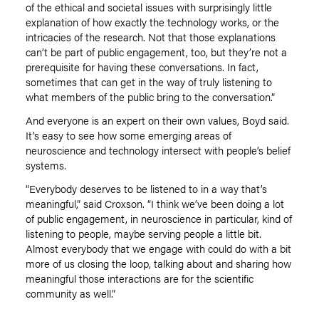
of the ethical and societal issues with surprisingly little
explanation of how exactly the technology works
,
or the
intricacies of the research. Not that those explanations
can’t be part of public engagement, too, but they’re not a
prerequisite for having these conversations. In fact
,
sometimes that can get in the way of truly listening to
what members of the public bring to the conversation.”
And everyone is an expert on their own values, Boyd said.
It’s easy to see how some emerging areas of
neuroscience and technology intersect with people’s belief
systems.
“Everybody deserves to be listened to in a way that’s
meaningful,” said Croxson. “I think we’ve been doing a lot
of public engagement, in neuroscience in particular, kind of
listening to people, maybe serving people a little bit.
Almost everybody that we engage with could do with a bit
more of us closing the loop, talking about and sharing how
meaningful those interactions are for the scientific
community as well.”